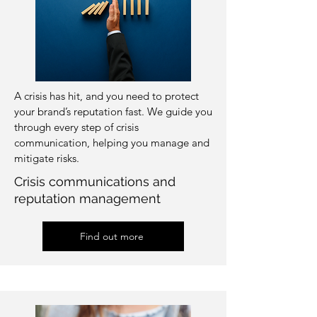
A crisis has hit, and you need to protect
your brand’s reputation fast. We guide you
through every step of crisis
communication, helping you manage and
mitigate risks.
Crisis communications and
reputation management
Find out more