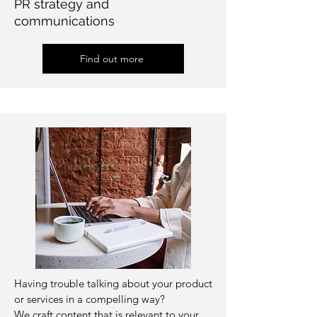
PR strategy and
communications
Find out more
Having trouble talking about your product
or services in a compelling way?
We craft content that is relevant to your