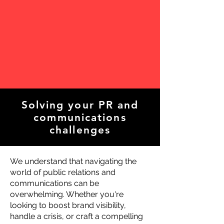
Solving your PR and
communications
challenges
We understand that navigating the
world of public relations and
communications can be
overwhelming. Whether you're
looking to boost brand visibility,
handle a crisis, or craft a compelling