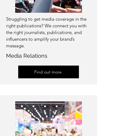
Struggling to get media coverage in the
right publications? We connect you with
the right journalists, publications, and
influencers to amplify your brand’s
message.
Media Relations
Find out more