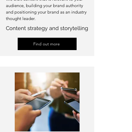
audience, building your brand authority
and positioning your brand as an industry
thought leader.
Content strategy and storytelling
Find out more