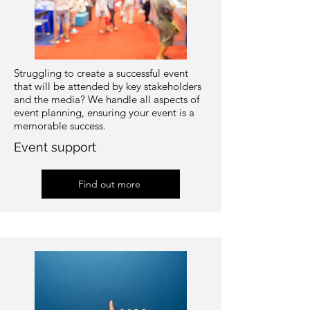
Struggling to create a successful event
that will be attended by key stakeholders
and the media? We handle all aspects of
event planning, ensuring your event is a
memorable success.
Event support
Find out more