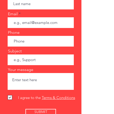
Email
Phone
Subject
Your message
I agree to the
Terms & Conditions
SUBMIT