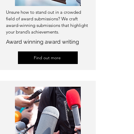
Unsure how to stand out in a crowded
field of award submissions? We craft
award-winning submissions that highlight
your brand’s achievements.
Award winning award writing
Find out more