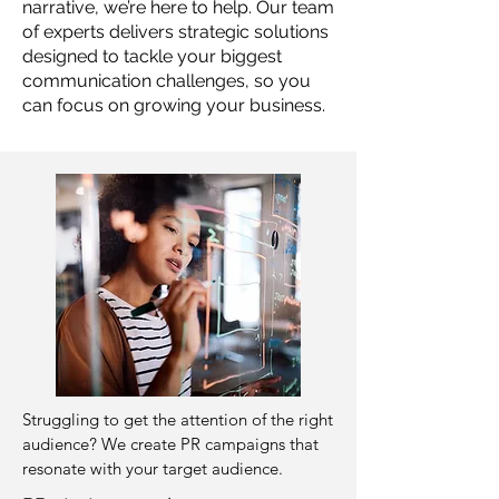
narrative, we’re here to help. Our team
of experts delivers strategic solutions
designed to tackle your biggest
communication challenges, so you
can focus on growing your business.
Struggling to get the attention of the right
audience? ​We create PR campaigns that
resonate with your target audience.