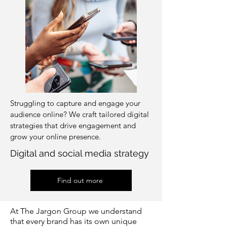
Struggling to capture and engage your
audience online? We craft tailored digital
strategies that drive engagement and
grow your online presence.
Digital and social media strategy
Find out more
At The Jargon Group we understand
that every brand has its own unique