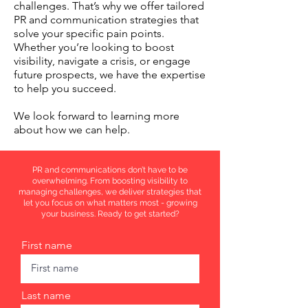
challenges. That’s why we offer tailored
PR and communication strategies that
solve your specific pain points.
Whether you’re looking to boost
visibility, navigate a crisis, or engage
future prospects, we have the expertise
to help you succeed.
We look forward to learning more
about how we can help.
PR and communications don’t have to be
overwhelming. From boosting visibility to
managing challenges, we deliver strategies that
let you focus on what matters most - growing
your business. Ready to get started?
First name
Last name