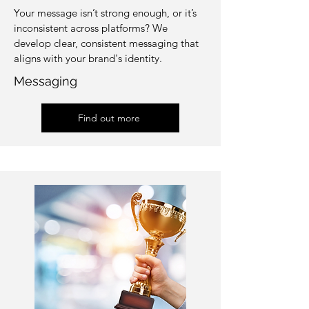
Your message isn’t strong enough, or it’s
inconsistent across platforms? We
develop clear, consistent messaging that
aligns with your brand's identity.
Messaging
Find out more