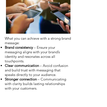
What you can achieve with a strong brand
message:
Brand consistency
– Ensure your
messaging aligns with your brand’s
identity and resonates across all
touchpoints.
Clear communication
– Avoid confusion
and build trust with messaging that
speaks directly to your audience.
Stronger connection
– Communicating
with clarity builds lasting relationships
with your customers.