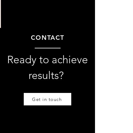
CONTACT
Ready to achieve
results?
Get in touch