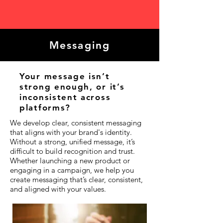
Messaging
Your message isn’t
strong enough, or it’s
inconsistent across
platforms?
We develop clear, consistent messaging
that aligns with your brand's identity.
Without a strong, unified message, it’s
difficult to build recognition and trust.
Whether launching a new product or
engaging in a campaign, we help you
create messaging that’s clear, consistent,
and aligned with your values.