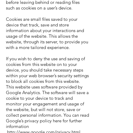
before leaving behind or reading files
such as cookies on a user’s device.
Cookies are small files saved to your
device that track, save and store
information about your interactions and
usage of the website. This allows the
website, through its server, to provide you
with a more tailored experience.
If you wish to deny the use and saving of
cookies from this website on to your
device, you should take necessary steps
within your web browser’s security settings
to block all cookies from this website.
This website uses software provided by
Google Analytics. The software will save a
cookie to your device to track and
monitor your engagement and usage of
the website, but will not store, save or
collect personal information. You can read
Google’s privacy policy here for further
information
http://www.google.com/privacy.html