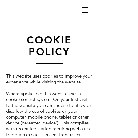
COOKIE
POLICY
This website uses cookies to improve your
experience while visiting the website.
Where applicable this website uses a
cookie control system. On your first visit
to the website you can choose to allow or
disallow the use of cookies on your
computer, mobile phone, tablet or other
device (hereafter ‘device’). This complies
with recent legislation requiring websites
to obtain explicit consent from users