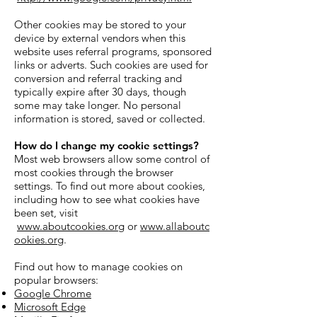
Other cookies may be stored to your
device by external vendors when this
website uses referral programs, sponsored
links or adverts. Such cookies are used for
conversion and referral tracking and
typically expire after 30 days, though
some may take longer. No personal
information is stored, saved or collected.
How do I change my cookie settings?
Most web browsers allow some control of
most cookies through the browser
settings. To find out more about cookies,
including how to see what cookies have
been set, visit
www.aboutcookies.org
or
www.allaboutc
ookies.org
.
Find out how to manage cookies on
popular browsers:
Google Chrome
Microsoft Edge