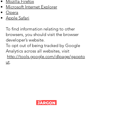
Mozilla Firefox
Microsoft Internet Explorer
Opera
Apple Safari
To find information relating to other
browsers, you should visit the browser
developer’s website.
To opt out of being tracked by Google
Analytics across all websites, visit
http://tools.google.com/dlpage/gaopto
ut
.
Company number:
14194106
|
Tithe Barn,
Parfitts Farm, Chequers Lane, Eversley,
Hampshire, RG27 0NR | ©The Jargon Group
2024