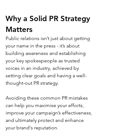
Why a Solid PR Strategy 
Matters
Public relations isn’t just about getting 
your name in the press - it’s about 
building awareness and establishing 
your key spokespeople as trusted 
voices in an industry, achieved by 
setting clear goals and having a well-
thought-out PR strategy. 
Avoiding these common PR mistakes 
can help you maximise your efforts, 
improve your campaign’s effectiveness, 
and ultimately protect and enhance 
your brand's reputation.