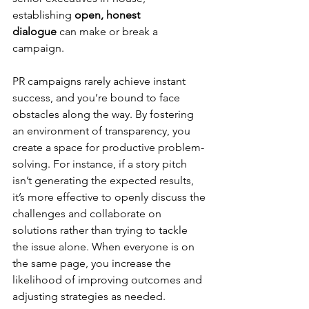
establishing 
open, honest 
dialogue
 can make or break a 
campaign.
PR campaigns rarely achieve instant 
success, and you’re bound to face 
obstacles along the way. By fostering 
an environment of transparency, you 
create a space for productive problem-
solving. For instance, if a story pitch 
isn’t generating the expected results, 
it’s more effective to openly discuss the 
challenges and collaborate on 
solutions rather than trying to tackle 
the issue alone. When everyone is on 
the same page, you increase the 
likelihood of improving outcomes and 
adjusting strategies as needed.