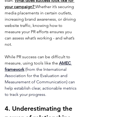
start. 
What does success look like for 
your campaign?
Whether it’s securing 
media placements in certain outlets, 
increasing brand awareness, or driving 
website traffic, knowing how to 
measure your PR efforts ensures you 
can assess what’s working - and what’s 
not.
While PR success can be difficult to 
measure, using tools like the
AMEC 
framework
 (from the International 
Association for the Evaluation and 
Measurement of Communication) can 
help establish clear, actionable metrics 
to track your progress.
4. Underestimating the 