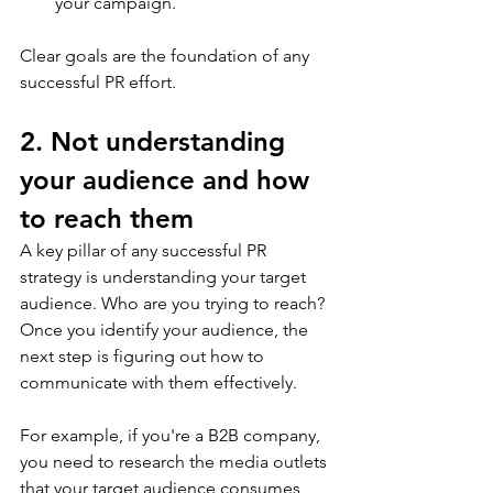
your campaign. 
Clear goals are the foundation of any 
successful PR effort. 
2. Not understanding 
your audience and how 
to reach them
A key pillar of any successful PR 
strategy is understanding your target 
audience. Who are you trying to reach? 
Once you identify your audience, the 
next step is figuring out how to 
communicate with them effectively. 
For example, if you're a B2B company, 
you need to research the media outlets 
that your target audience consumes 