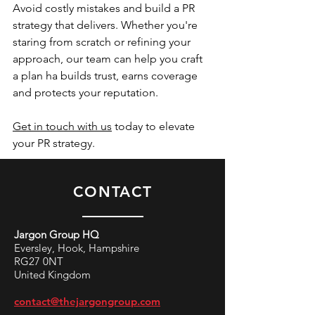
Avoid costly mistakes and build a PR 
strategy that delivers. Whether you're 
staring from scratch or refining your 
approach, our team can help you craft 
a plan ha builds trust, earns coverage 
and protects your reputation. 
Get in touch with us
 today to elevate 
your PR strategy. 
CONTACT
Jargon Group HQ
Eversley, Hook, Hampshire
RG27 0NT
United Kingdom
contact@thejargongroup.com