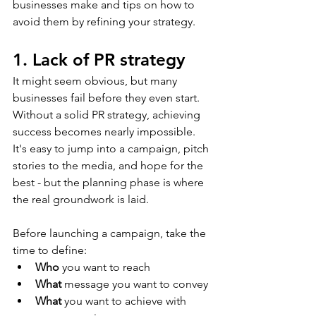
businesses make and tips on how to 
avoid them by refining your strategy.
1. Lack of PR strategy
It might seem obvious, but many 
businesses fail before they even start. 
Without a solid PR strategy, achieving 
success becomes nearly impossible. 
It's easy to jump into a campaign, pitch 
stories to the media, and hope for the 
best - but the planning phase is where 
the real groundwork is laid. 
Before launching a campaign, take the 
time to define: 
Who
 you want to reach
What
 message you want to convey
What
 you want to achieve with 