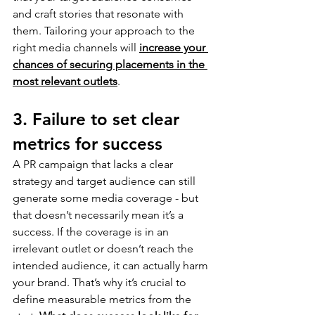
and craft stories that resonate with 
them. Tailoring your approach to the 
right media channels will 
increase your 
chances of securing placements in the 
most relevant outlets
.
3. Failure to set clear 
metrics for success
A PR campaign that lacks a clear 
strategy and target audience can still 
generate some media coverage - but 
that doesn’t necessarily mean it’s a 
success. If the coverage is in an 
irrelevant outlet or doesn’t reach the 
intended audience, it can actually harm 
your brand. That’s why it’s crucial to 
define measurable metrics from the 