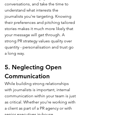
conversations, and take the time to 
understand what interests the 
journalists you're targeting. Knowing 
their preferences and pitching tailored 
stories makes it much more likely that 
your message will get through. A 
strong PR strategy values quality over 
quantity - personalisation and trust go 
a long way. 
5. Neglecting Open 
Communication
While building strong relationships 
with journalists is important, internal 
communication within your team is just 
as critical. Whether you’re working with 
a client as part of a PR agency or with 
senior executives in-house, 