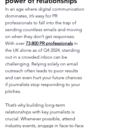
power of relationships
In an age where digital communication 
dominates, it’s easy for PR 
professionals to fall into the trap of 
sending countless emails and moving 
on when they don’t get responses. 
With over 
73,800 PR professionals
 in 
the UK alone as of Q4 2024, standing 
out in a crowded inbox can be 
challenging. Relying solely on email 
outreach often leads to 
poor results 
and can even hurt your future chances 
if journalists stop responding to your 
pitches.
That’s why building long-term 
relationships with key journalists is 
crucial. Whenever possible, attend 
industry events, engage in face-to-face 