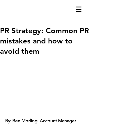
PR Strategy: Common PR
mistakes and how to
avoid them
By: Ben Morling, Account Manager 