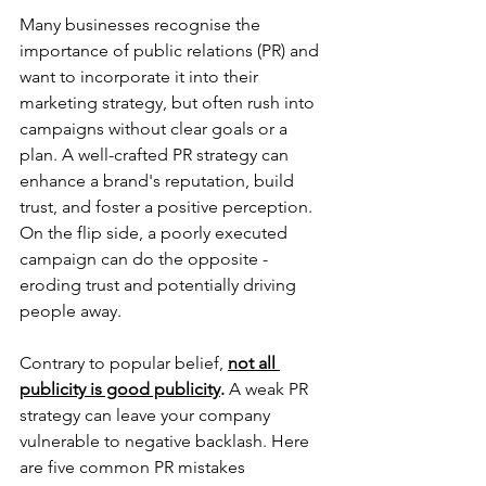
Many businesses recognise the 
importance of public relations (PR) and 
want to incorporate it into their 
marketing strategy, but often rush into 
campaigns without clear goals or a 
plan. A well-crafted PR strategy can 
enhance a brand's reputation, build 
trust, and foster a positive perception. 
On the flip side, a poorly executed 
campaign can do the opposite - 
eroding trust and potentially driving 
people away.
Contrary to popular belief, 
not all 
publicity is good publicity
.
 A weak PR 
strategy can leave your company 
vulnerable to negative backlash. Here 
are five common PR mistakes 