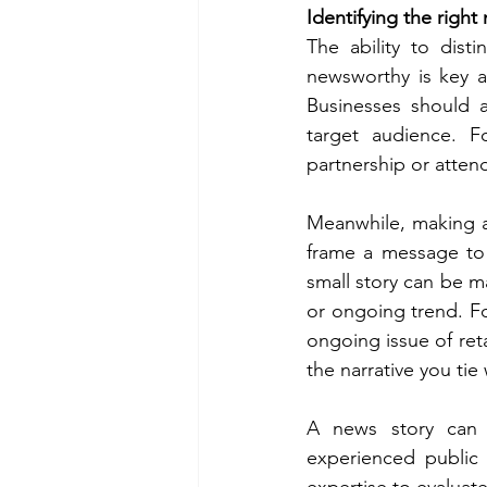
Identifying the righ
The ability to dist
newsworthy is key a
Businesses should a
target audience. F
partnership or atte
Meanwhile, making a 
frame a message to 
small story can be ma
or ongoing trend. F
ongoing issue of reta
the narrative you tie 
A news story can 
experienced public 