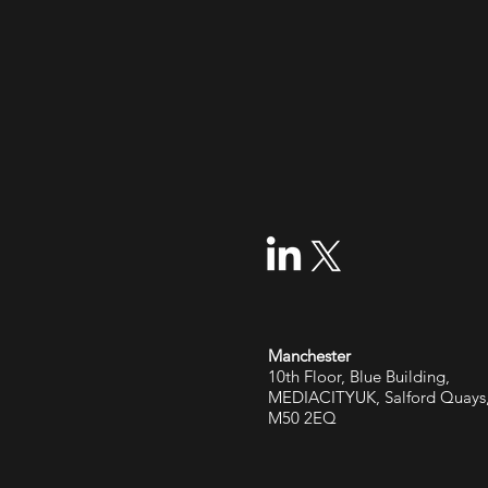
Manchester
10th Floor, Blue Building,
MEDIACITYUK, Salford Quays
M50 2EQ