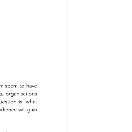
em seem to have 
a, organisations 
estion is: what 
ience will gain 