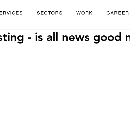
ERVICES
SECTORS
WORK
CAREER
ting - is all news good