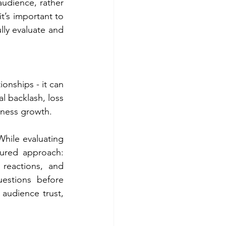
audience, rather 
t’s important to 
ly evaluate and 
nships - it can 
l backlash, loss 
iness growth. 
While evaluating 
ured approach: 
 reactions, and 
stions before 
audience trust, 