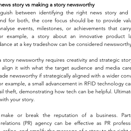
t news story vs making a story newsworthy 
inguish between identifying the right news story and 
nd for both, the core focus should be to provide value
nalyse events, milestones, or achievements that carry 
or example, a story about an innovative product la
ndance at a key tradeshow can be considered newsworthy
story newsworthy requires creativity and strategic storyt
align it with what the target audience and media care
de newsworthy if strategically aligned with a wider conv
or example, a small advancement in RFID technology can
il theft, demonstrating how tech can be helpful. Ultimately
with your story.
make or break the reputation of a business. Partn
relations (PR) agency can be effective as PR professi