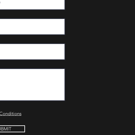
Conditions
UBMIT