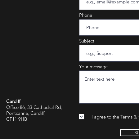
Phone
Subject
Your message
Cardiff
Office 86, 33 Cathedral Rd,
,
Pontcanna, Cardiff,
I agree to the
Terms & 
CF11 9HB
S