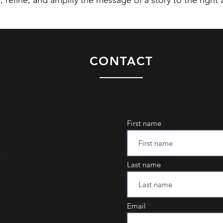
, refine, and amplify the message of a story to the right
CONTACT
First name
m
Last name
Email