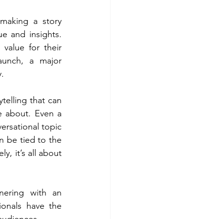
making a story 
 and insights. 
value for their 
unch, a major 
.
elling that can 
 about. Even a 
ersational topic 
 be tied to the 
, it’s all about 
ering with an 
onals have the 