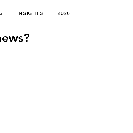
S
INSIGHTS
2026
 news?