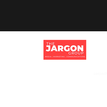
Jargon 
Tithe Ba
Eversley
Hampshi
RG27 0
contact
+44 118