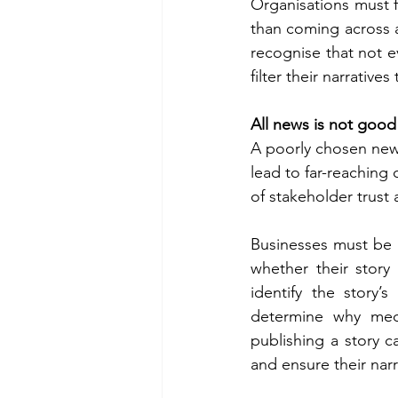
Organisations must fo
than coming across as
recognise that not e
filter their narrative
All news is not goo
A poorly chosen news
lead to far-reaching 
of stakeholder trust 
Businesses must be m
whether their story
identify the story’
determine why medi
publishing a story c
and ensure their narr