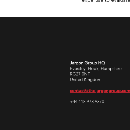
expertise to evaluate
Jargon Group HQ
Eversley, Hook, Hampshire
RG27 0NT
United Kingdom
contact@thejargongroup.co
+44 118 973 9370