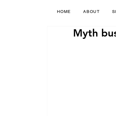
HOME
ABOUT
S
Myth bus