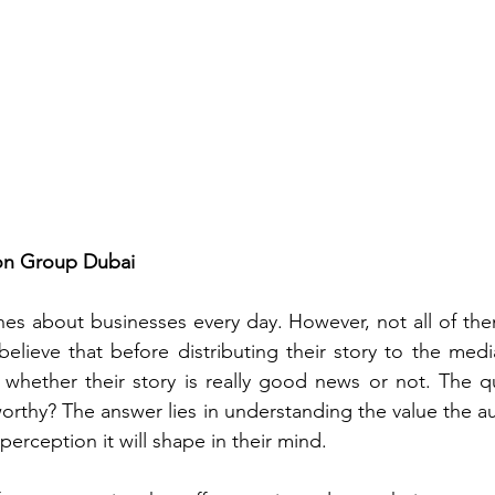
gon Group Dubai
ines about businesses every day. However, not all of th
believe that before distributing their story to the medi
whether their story is really good news or not. The qu
rthy? The answer lies in understanding the value the aud
perception it will shape in their mind. 