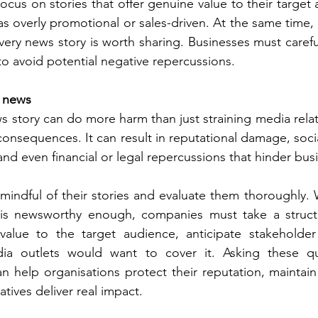
cus on stories that offer genuine value to their target 
 overly promotional or sales-driven. At the same time, i
very news story is worth sharing. Businesses must careful
s to avoid potential negative repercussions. 
d news
 story can do more harm than just straining media relatio
consequences. It can result in reputational damage, socia
and even financial or legal repercussions that hinder bus
indful of their stories and evaluate them thoroughly.
 is newsworthy enough, companies must take a struct
s value to the target audience, anticipate stakeholder
a outlets would want to cover it. Asking these que
an help organisations protect their reputation, maintain 
atives deliver real impact.