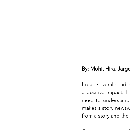
By: Mohit Hira, Jar
I read several headl
a positive impact. I 
need to understand 
makes a story newswo
from a story and the 