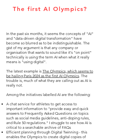
The first AI Olympics?
In the past six months, it seems the concepts of "AI"
and "data-driven digital transformation" have
become so blurred as to be indistinguishable. The
gist of my argument is that any company or
organisation that wants to sound like it's "on point"
technically is using the term AI when what it really
means is "using digital".
The latest example is
The Olympics, which seems to
be hailing Paris 2024 as the first AI Olympics
. The
trouble is, much of what they are calling out as AI is
really not.
Among the initiatives labelled AI are the following:
A chat service for athletes to get access to
important information to "provide easy and quick
answers to Frequently Asked Questions on topics
such as social media guidelines, anti-doping rules,
and Rule 50 regulations." I struggle to see how AI is
critical to a searchable archive of FAQs
Efficient planning through Digital Twinning - this
enables the Olympics to create digital copies of