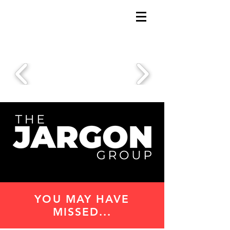
YOU MAY HAVE
MISSED...