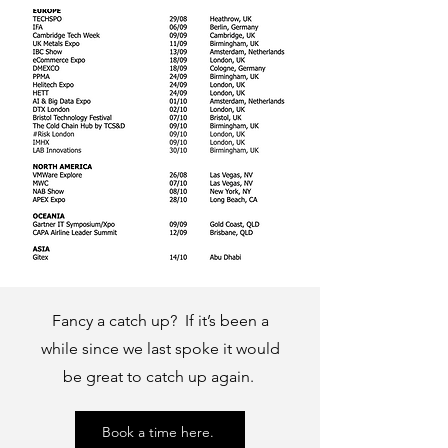
Fancy a catch up? If it’s been a
while since we last spoke it would
be great to catch up again.
Book a time here.