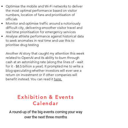
Optimise the mobile and Wi-Fi networks to deliver
the most optimal performance based on visitor
numbers, location of fans and prioritisation of
officials
Monitor and optimise traffic around a notoriously
difficult city, delivering smoother visitor travel and
real time prioritisation for emergency services
Analyse athlete performance against historical data
to seek anomalies in real time and use this to
prioritise drug testing
Another AI story that caught my attention this week
related to OpenAI and its ability to burn through
cash at an astonishing rate (along the lines of - wait
for it - $8.5 billion a year). It prompted me to write a
blog speculating whether investors will ever see a
return on investment or if other companies will
benefit instead. You can read it
here.
Exhibition & Events
Calendar
A round-up of the big events coming your way
over the next three months