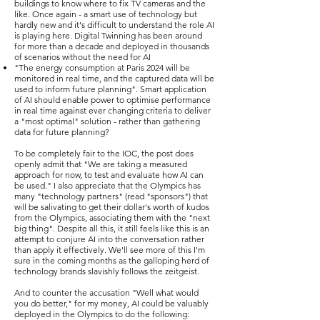
buildings to know where to fix TV cameras and the
like. Once again - a smart use of technology but
hardly new and it's difficult to understand the role AI
is playing here. Digital Twinning has been around
for more than a decade and deployed in thousands
of scenarios without the need for AI
"The energy consumption at Paris 2024 will be
monitored in real time, and the captured data will be
used to inform future planning". Smart application
of AI should enable power to optimise performance
in real time against ever changing criteria to deliver
a "most optimal" solution - rather than gathering
data for future planning?
To be completely fair to the IOC, the post does
openly admit that "We are taking a measured
approach for now, to test and evaluate how AI can
be used." I also appreciate that the Olympics has
many "technology partners" (read "sponsors") that
will be salivating to get their dollar's worth of kudos
from the Olympics, associating them with the "next
big thing". Despite all this, it still feels like this is an
attempt to conjure AI into the conversation rather
than apply it effectively. We'll see more of this I'm
sure in the coming months as the galloping herd of
technology brands slavishly follows the zeitgeist.
And to counter the accusation "Well what would
you do better," for my money, AI could be valuably
deployed in the Olympics to do the following: