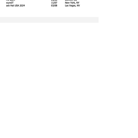
Ready to elevate your brands’s
visibility and reputation? Click the
link below to book your PR
strategy call and discover how we
can drive your success forward.
Book a free call
Company number:
14194106
|
Tithe Barn,
Parfitts Farm, Chequers Lane, Eversley,
Hampshire, RG27 0NR | ©The Jargon Group