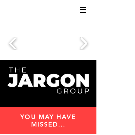
YOU MAY HAVE
MISSED...