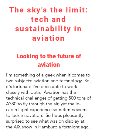
The sky's the limit:
tech and
sustainability in
aviation
Looking to the future of
aviation
I'm something of a geek when it comes to
two subjects: aviation and technology. So,
it's fortunate I've been able to work
closely with both. Aviation has the
technical challenges of getting 500 tons of
A380 to fly through the air, yet the in-
cabin flight experience sometimes seems
to lack innovation. So I was pleasantly
surprised to see what was on display at
the AIX show in Hamburg a fortnight ago.