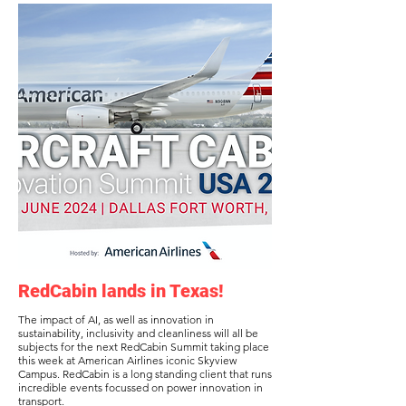
RedCabin lands in Texas!
The impact of AI, as well as innovation in
sustainability, inclusivity and cleanliness will all be
subjects for the next RedCabin Summit taking place
this week at American Airlines iconic Skyview
Campus. RedCabin is a long standing client that runs
incredible events focussed on power innovation in
transport.