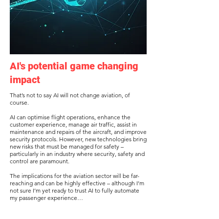
AI's potential game changing
impact
That’s not to say AI will not change aviation, of
course.
AI can optimise flight operations, enhance the
customer experience, manage air traffic, assist in
maintenance and repairs of the aircraft, and improve
security protocols. However, new technologies bring
new risks that must be managed for safety –
particularly in an industry where security, safety and
control are paramount.
The implications for the aviation sector will be far-
reaching and can be highly effective – although I’m
not sure I’m yet ready to trust AI to fully automate
my passenger experience…