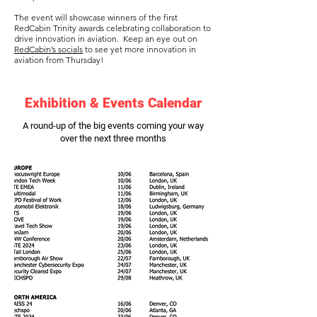
The event will showcase winners of the first
RedCabin Trinity awards celebrating collaboration to
drive innovation in aviation. Keep an eye out on
RedCabin’s socials
to see yet more innovation in
aviation from Thursday!
Exhibition & Events Calendar
A round-up of the big events coming your way
over the next three months