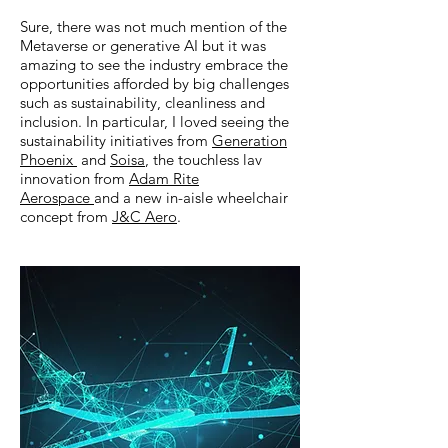
Sure, there was not much mention of the
Metaverse or generative AI but it was
amazing to see the industry embrace the
opportunities afforded by big challenges
such as sustainability, cleanliness and
inclusion. In particular, I loved seeing the
sustainability initiatives from
Generation
Phoenix
and
Soisa
, the touchless lav
innovation from
Adam Rite
Aerospace
and a new in-aisle wheelchair
concept from
J&C Aero
.