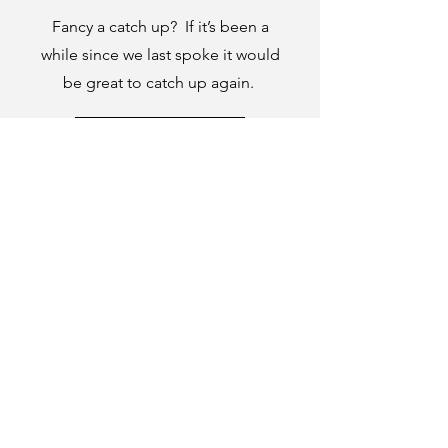
Fancy a catch up? If it’s been a
while since we last spoke it would
be great to catch up again.
Book a time here.
Company number:
14194106
|
Tithe Barn,
Parfitts Farm, Chequers Lane, Eversley,
Hampshire, RG27 0NR | ©The Jargon Group
2024