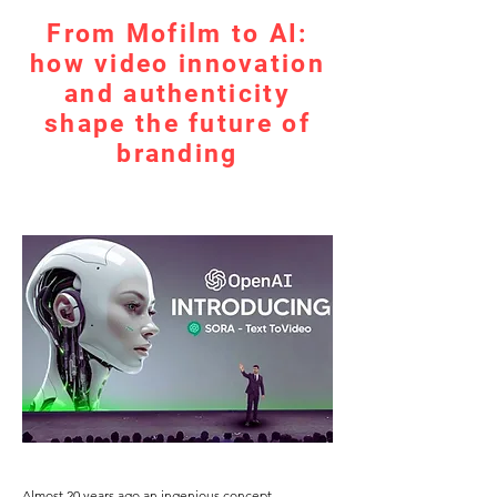
From Mofilm to AI:
how video innovation
and authenticity
shape the future of
branding
Almost 20 years ago an ingenious concept