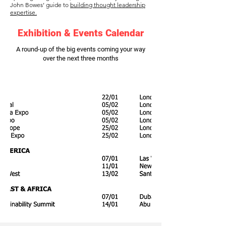
John Bowes’ guide to
building thought leadership
expertise.
Exhibition & Events Calendar
A round-up of the big events coming your way
over the next three months