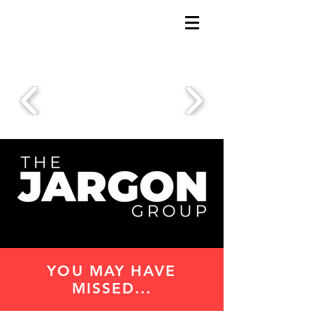
YOU MAY HAVE
MISSED...