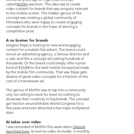
called
Mofilm
was born. The idea was to create
video content for brands that was uniquely relevant
to the mobile screen. The hidden genius of the
concept was creating a global community of
filmmakers who were happy to create engaging
concepts for brands in the hope of winning a
competition prize.
A no brainer for brands
Imagine Pepsi is looking for new and engaging
content for a mobile-first advert. The brand could
recruit an advertising agency, a famous director and
a cast, and film a concept ad costing hundreds of
thousands. Or the brand could simply offer a prize
fund of $10,000 to the best mobile-focused ad made
by the mobile film community. That way Pepsi gets
dozens of great video concepts for a fraction of the
cost of a mainstream ad.
The genius of Mofilm was to tap into a community
only too willing to work for (next to) nothing to
showcase their creativity to big brands. The concept
got traction around Mobile World Congress for a
few years and even attracted a few major Hollywood
stars.
AI takes over video
I was reminded of Mofilm this week when
OpenAI
launched Sora
, its text-to-video AI model. A monthly