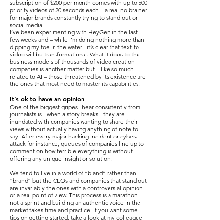
subscription of $200 per month comes with up to 500
priority videos of 20 seconds each – a real no brainer
for major brands constantly trying to stand out on
social media.
I’ve been experimenting with
HeyGen
in the last
few weeks and – while I’m doing nothing more than
dipping my toe in the water - it’s clear that text-to-
video will be transformational. What it does to the
business models of thousands of video creation
companies is another matter but – like so much
related to AI – those threatened by its existence are
the ones that most need to master its capabilities.
It’s ok to have an opinion
One of the biggest gripes I hear consistently from
journalists is - when a story breaks - they are
inundated with companies wanting to share their
views without actually having anything of note to
say. After every major hacking incident or cyber-
attack for instance, queues of companies line up to
comment on how terrible everything is without
offering any unique insight or solution.
We tend to live in a world of “bland” rather than
“brand” but the CEOs and companies that stand out
are invariably the ones with a controversial opinion
or a real point of view. This process is a marathon,
not a sprint and building an authentic voice in the
market takes time and practice. If you want some
tips on getting started, take a look at my colleague