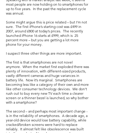
most people are now holding on to smartphones for
up to five years. In the past the replacement cycle
was annual.
Some might argue this is price related – but I’m not
sure. The first iPhone’s starting cost was £499 in
2007, around £800 at today’s prices. The recently
launched iPhone 16 starts at £999, which is 25
percent more – but you are getting a lot more
phone for your money.
I suspect three other things are more important.
The first is that smartphones are not novel
anymore. When the market first exploded there was
plenty of innovation, with different-sized products,
vastly different cameras and huge variances in
battery life. Now it’s marginal. Smartphones are
becoming less like a category of their own and more
like other consumer technology devices. We don’t
rush out to buy every new TV each time a clearer
screen or a thinner bezel is launched, so why bother
with a smartphone?
The second – and perhaps most important change -
is in the reliability of smartphones. A decade ago, a
year-old device would lose battery capability, while
cracked/broken screens were hard to replace
reliably. It almost felt like obsolescence was built