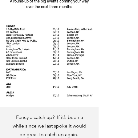
A round-up of the big events coming your way
over the next three months
Fancy a catch up? If it’s been a
while since we last spoke it would
be great to catch up again.