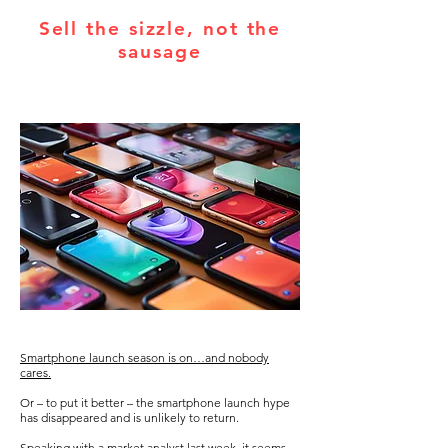
Sell the sizzle, not the
sausage
Smartphone launch season is on…and nobody
cares.
Or – to put it better – the smartphone launch hype
has disappeared and is unlikely to return.
Speaking with a market analyst last week, it seems