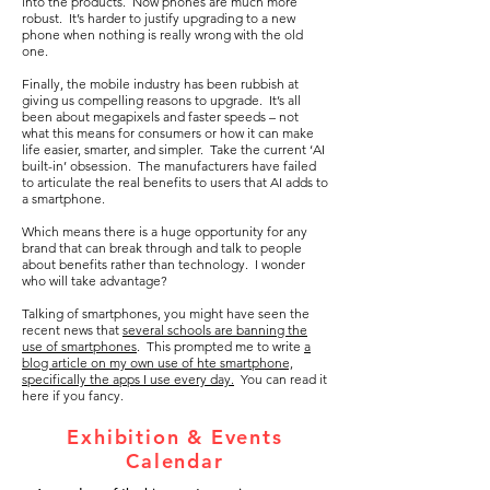
into the products. Now phones are much more
robust. It’s harder to justify upgrading to a new
phone when nothing is really wrong with the old
one.
Finally, the mobile industry has been rubbish at
giving us compelling reasons to upgrade. It’s all
been about megapixels and faster speeds – not
what this means for consumers or how it can make
life easier, smarter, and simpler. Take the current ‘AI
built-in’ obsession. The manufacturers have failed
to articulate the real benefits to users that AI adds to
a smartphone.
Which means there is a huge opportunity for any
brand that can break through and talk to people
about benefits rather than technology. I wonder
who will take advantage?
Talking of smartphones, you might have seen the
recent news that
several schools are banning the
use of smartphones
. This prompted me to write
a
blog article on my own use of hte smartphone,
specifically the apps I use every day.
You can read it
here if you fancy.
Exhibition & Events
Calendar