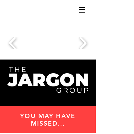
YOU MAY HAVE
MISSED...