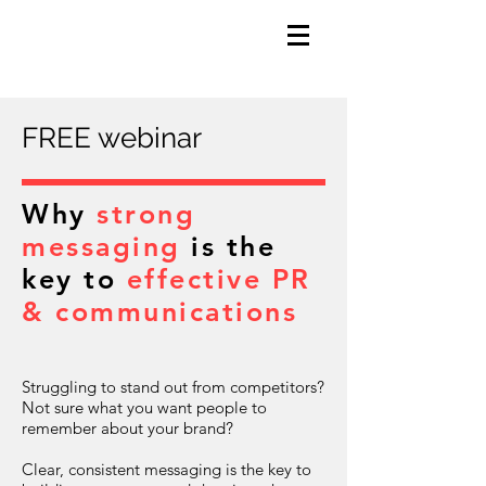
FREE webinar
Why
strong
messaging
is the
key to
effective PR
& communications
Struggling to stand out from competitors?
Not sure what you want people to
remember about your brand?
Clear, consistent messaging is the key to