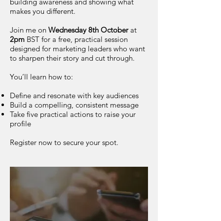
building awareness and showing what
makes you different.
Join me on
Wednesday 8th October
at
2pm
BST for a free, practical session
designed for marketing leaders who want
to sharpen their story and cut through.
You’ll learn how to:
Define and resonate with key audiences
Build a compelling, consistent message
Take five practical actions to raise your
profile
Register now to secure your spot.