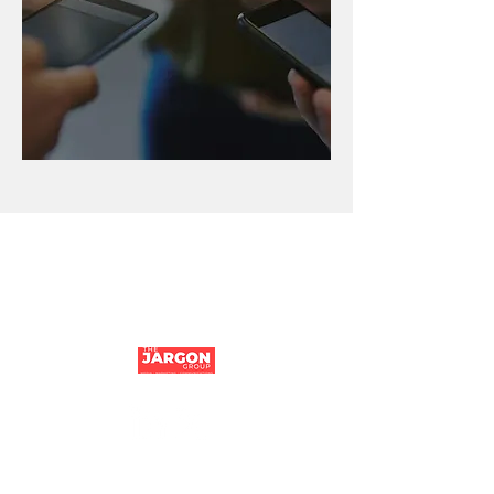
Company number:
14194106
|
Tithe Barn,
Parfitts Farm, Chequers Lane, Eversley,
Hampshire, RG27 0NR | ©The Jargon Group
2024
Jargon Group Reading