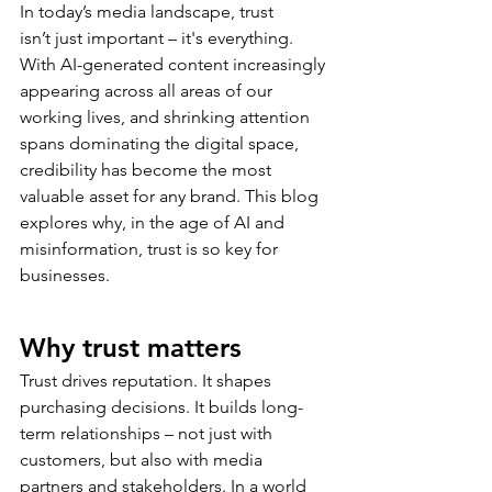
In today’s media landscape, trust 
isn’t just important – it's everything. 
With AI-generated content increasingly 
appearing across all areas of our 
working lives, and shrinking attention 
spans dominating the digital space, 
credibility has become the most 
valuable asset for any brand. This blog 
explores why, in the age of AI and 
misinformation, trust is so key for 
businesses. 
Why trust matters 
Trust drives reputation. It shapes 
purchasing decisions. It builds long-
term relationships – not just with 
customers, but also with media 
partners and stakeholders. In a world 