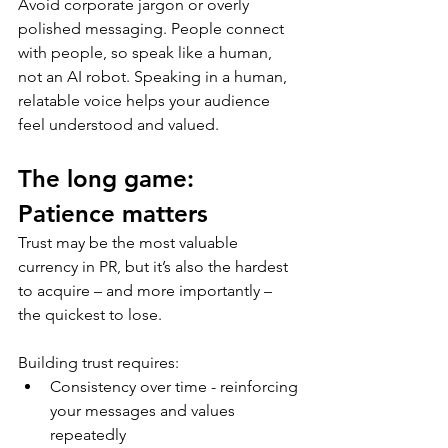
Avoid corporate jargon or overly 
polished messaging. People connect 
with people, so speak like a human, 
not an AI robot. Speaking in a human, 
relatable voice helps your audience 
feel understood and valued. 
The long game: 
Patience matters
Trust may be the most valuable 
currency in PR, but it’s also the hardest 
to acquire – and more importantly – 
the quickest to lose. 
Building trust requires: 
Consistency over time - reinforcing 
your messages and values 
repeatedly