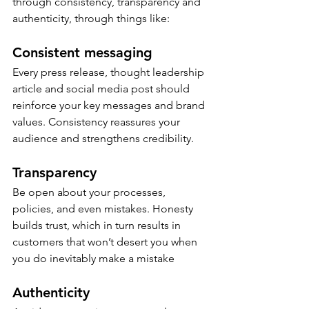
through consistency, transparency and 
authenticity, through things like:  
Consistent messaging 
Every press release, thought leadership 
article and social media post should 
reinforce your key messages and brand 
values. Consistency reassures your 
audience and strengthens credibility. 
Transparency
Be open about your processes, 
policies, and even mistakes. Honesty 
builds trust, which in turn results in 
customers that won’t desert you when 
you do inevitably make a mistake 
Authenticity