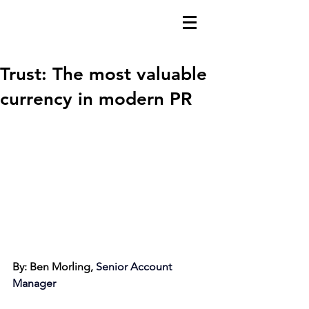
Trust: The most valuable
currency in modern PR
By: Ben Morling, 
Senior Account 
Manager