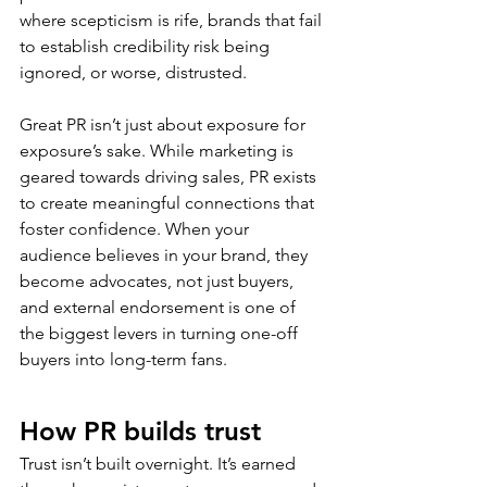
where scepticism is rife, brands that fail 
to establish credibility risk being 
ignored, or worse, distrusted.  
Great PR isn’t just about exposure for 
exposure’s sake. While marketing is 
geared towards driving sales, PR exists 
to create meaningful connections that 
foster confidence. When your 
audience believes in your brand, they 
become advocates, not just buyers, 
and external endorsement is one of 
the biggest levers in turning one-off 
buyers into long-term fans.  
How PR builds trust 
Trust isn’t built overnight. It’s earned 