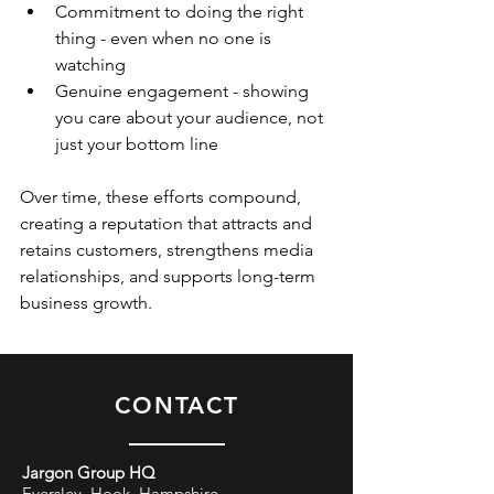
Commitment to doing the right 
thing - even when no one is 
watching 
Genuine engagement - showing 
you care about your audience, not 
just your bottom line
Over time, these efforts compound, 
creating a reputation that attracts and 
retains customers, strengthens media 
relationships, and supports long-term 
business growth. 
CONTACT
Jargon Group HQ
Eversley, Hook, Hampshire