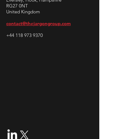
RG27 0NT
United Kingdom
contact@thejargongroup.com
+44 118 973 9370