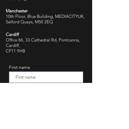
Manchester
10th Floor, Blue Building, MEDIACITYUK,
Salford Quays, M50 2EQ
Cardiff
Office 86, 33 Cathedral Rd, Pontcanna,
Cardiff,
CF11 9HB
First name
Last name
Email