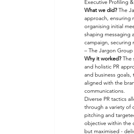
Executive Profiling 
What we did? 
The Ja
approach, ensuring m
organising initial me
shaping messaging an
campaign, securing 
– The Jargon Group 
Why it worked? 
The 
and holistic PR appro
and business goals, 
aligned with the bran
communications. 
Diverse PR tactics 
through a variety of
pitching and targete
objective within the 
but maximised - deliv