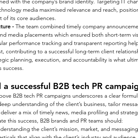
ed with the company’s brand identity. Targeting IT chan
chnology media maximised relevance and reach, position
t of its core audiences. 
ture - 
The team combined timely company announcemen
nd media placements which ensured both short-term visi
gular performance tracking and transparent reporting hel
t, contributing to a successful long-term client relationsh
gic planning, execution, and accountability is what ultim
 success.  
 a successful B2B tech PR campai
bove B2B tech PR campaigns underscores a clear formula
deep understanding of the client’s business, tailor messa
deliver a mix of timely news, media profiling and strateg
cate this success, B2B brands and PR teams should: 
nderstanding the client’s mission, market, and messaging
rticals that align with the client’s industry and audience 