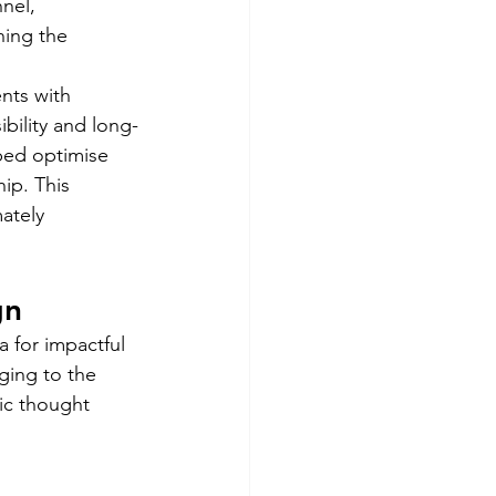
nel, 
ing the  
ts with 
bility and long-
ped optimise 
ip. This 
ately 
gn 
 for impactful 
ging to the 
ic thought 
 
 