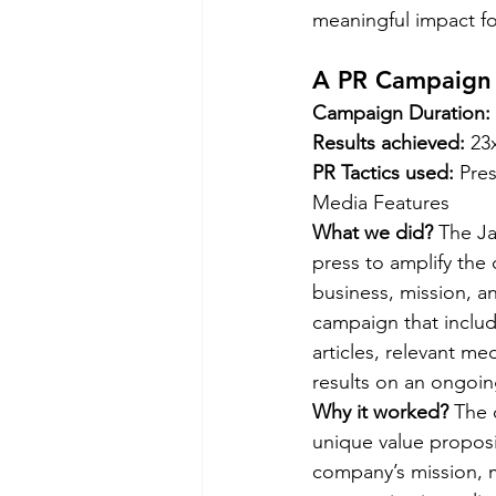
meaningful impact for
A PR Campaign f
Campaign Duration: 
Results achieved: 
23
PR Tactics used: 
Pres
Media Features  
What we did?
 The J
press to amplify the 
business, mission, 
campaign that inclu
articles, relevant m
results on an ongoing
Why it worked? 
The 
unique value proposi
company’s mission, m