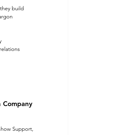
hey build 
argon 
y 
elations 
ch Company 
show Support, 