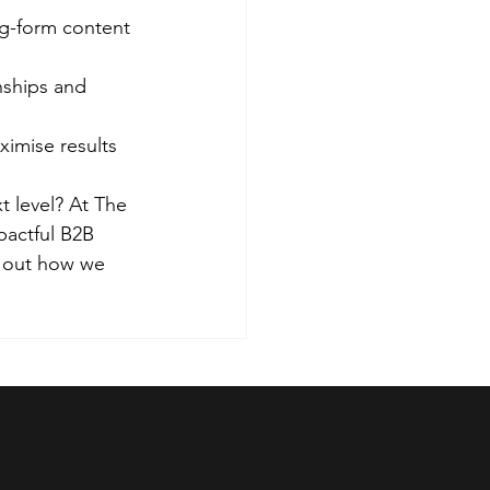
g-form content 
nships and 
imise results
 level? At The 
pactful B2B 
d out how we 