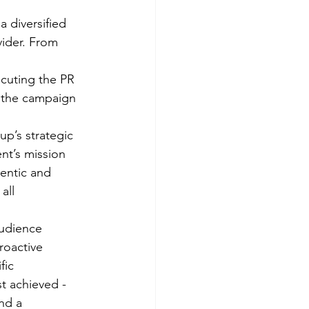
 diversified 
ider. From 
cuting the PR 
 the campaign 
p’s strategic 
nt’s mission 
entic and 
all 
udience 
roactive 
fic 
st achieved - 
nd a 