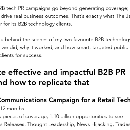
B2B tech PR campaigns go beyond generating coverage; t
d drive real business outcomes. That’s exactly what The J
 for its B2B technology clients.  
 you behind the scenes of my two favourite B2B technolog
we did, why it worked, and how smart, targeted public r
lients for success.  
e effective and impactful B2B PR 
d how to replicate that 
Communications Campaign for a Retail Te
12 months 
x pieces of coverage, 1.10 billion opportunities to see 
ss Releases, Thought Leadership, News Hijacking, Trade