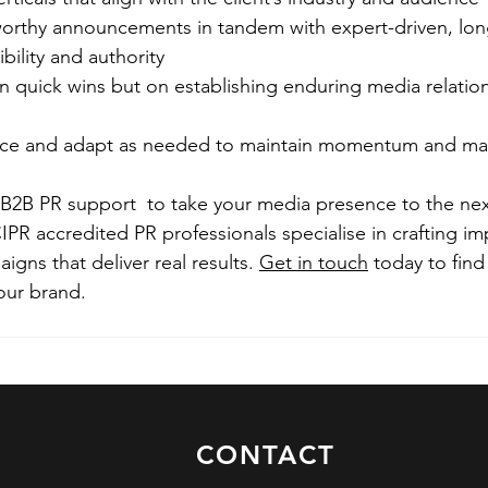
rthy announcements in tandem with expert-driven, lon
bility and authority   
n quick wins but on establishing enduring media relatio
 
nce and adapt as needed to maintain momentum and max
 B2B PR support  to take your media presence to the next
PR accredited PR professionals specialise in crafting im
gns that deliver real results. 
Get in touch
 today to fin
our brand.
CONTACT