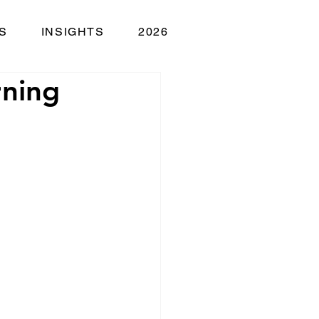
S
INSIGHTS
2026
rning