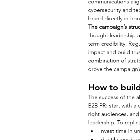
communications align
cybersecurity and te
brand directly in fron
The campaign’s struc
thought leadership a
term credibility. Re
impact and build trus
combination of strate
drove the campaign’s
How to build
The success of the a
B2B PR: start with a 
right audiences, and 
leadership. To repli
Invest time in u
Identify media ve