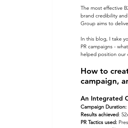
The most effective 
brand credibility an
Group aims to deliver
In this blog, I take
PR campaigns - what 
helped position our c
How to creat
campaign, an
An Integrated 
Campaign Duration: 
Results achieved
: 52
PR Tactics used:
 Pre