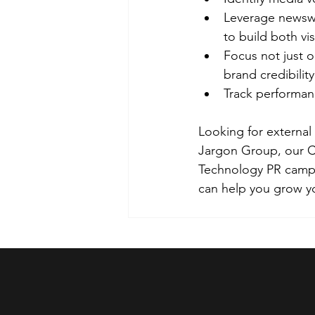
Leverage newswo
to build both visi
Focus not just o
brand credibility
Track performa
Looking for external
Jargon Group, our CI
Technology PR campai
can help you grow y