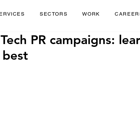
ERVICES
SECTORS
WORK
CAREER
Tech PR campaigns: lea
 best