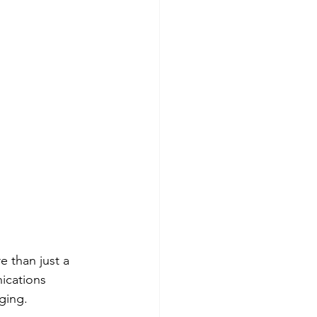
 than just a 
ications 
ging. 