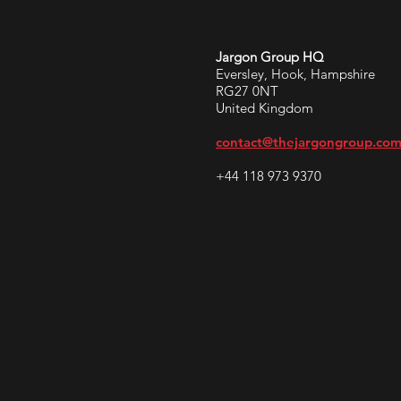
Jargon Group HQ
Eversley, Hook, Hampshire
RG27 0NT
United Kingdom
contact@thejargongroup.co
+44 118 973 9370