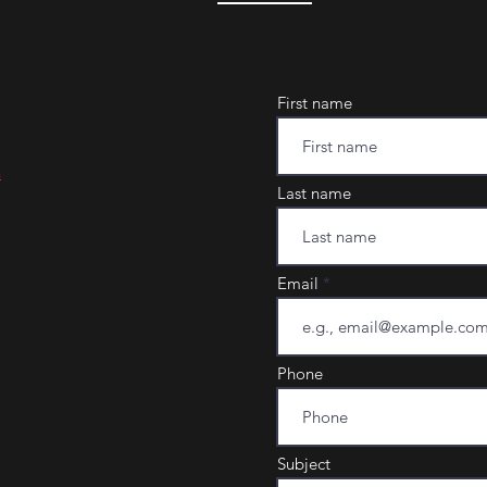
First name
m
Last name
Email
Phone
Subject