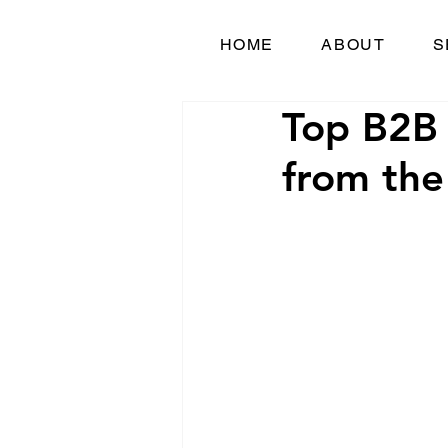
HOME
ABOUT
S
Top B2B 
from the