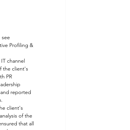
 see 
ve Profiling & 
IT channel 
 the client's 
th PR 
eadership 
 and reported 
. 
e client's 
nalysis of the 
sured that all 