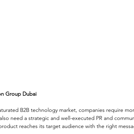
gon Group Dubai
 saturated B2B technology market, companies require more
 also need a strategic and well-executed PR and commun
 product reaches its target audience with the right messa