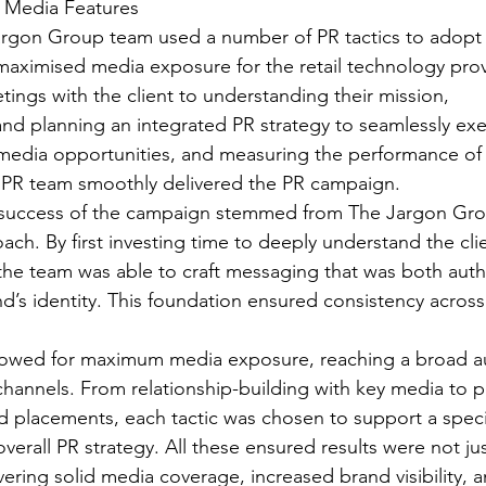
& Media Features  
rgon Group team used a number of PR tactics to adopt a
aximised media exposure for the retail technology prov
etings with the client to understanding their mission, 
d planning an integrated PR strategy to seamlessly exe
media opportunities, and measuring the performance of
PR team smoothly delivered the PR campaign.
success of the campaign stemmed from The Jargon Grou
ach. By first investing time to deeply understand the clie
the team was able to craft messaging that was both auth
d’s identity. This foundation ensured consistency across 
allowed for maximum media exposure, reaching a broad a
 channels. From relationship-building with key media to p
d placements, each tactic was chosen to support a speci
overall PR strategy. All these ensured results were not ju
ering solid media coverage, increased brand visibility, a