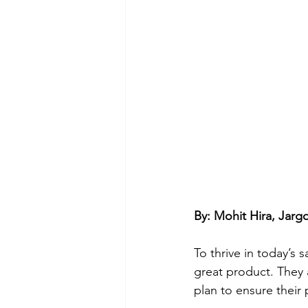
By: Mohit Hira, Jar
To thrive in today’s
great product. They
plan to ensure their