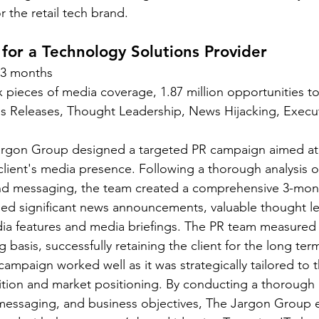
 the retail tech brand. 
or a Technology Solutions Provider 
3 months 
x pieces of media coverage, 1.87 million opportunities to
s Releases, Thought Leadership, News Hijacking, Executi
argon Group designed a targeted PR campaign aimed at 
client's media presence. Following a thorough analysis of
and messaging, the team created a comprehensive 3-mon
ded significant news announcements, valuable thought l
edia features and media briefings. The PR team measured
 basis, successfully retaining the client for the long term
campaign worked well as it was strategically tailored to th
tion and market positioning. By conducting a thorough a
essaging, and business objectives, The Jargon Group en