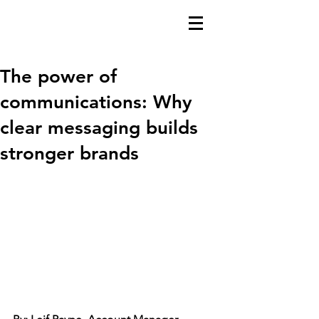
The power of
communications: Why
clear messaging builds
stronger brands