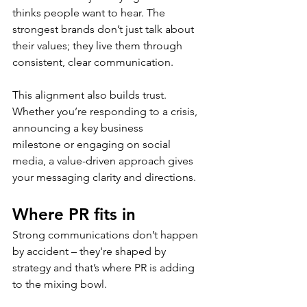
thinks people want to hear. The 
strongest brands don’t just talk about 
their values; they live them through 
consistent, clear communication. 
This alignment also builds trust. 
Whether you’re responding to a crisis, 
announcing a key business 
milestone or engaging on social 
media, a value-driven approach gives 
your messaging clarity and directions. 
Where PR fits in
Strong communications don’t happen 
by accident – they're shaped by 
strategy and that’s where PR is adding 
to the mixing bowl. 