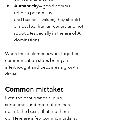
Authenticity 
– good comms 
reflects personality 
and business values, they should 
almost feel human-centric and not 
robotic (especially in the era of AI 
domination). 
When these elements work together, 
communication stops being an 
afterthought and becomes a growth 
driver. 
Common mistakes 
Even the best brands slip up 
sometimes and more often than 
not, it’s the basics that trip them 
up. Here are a few common pitfalls: 