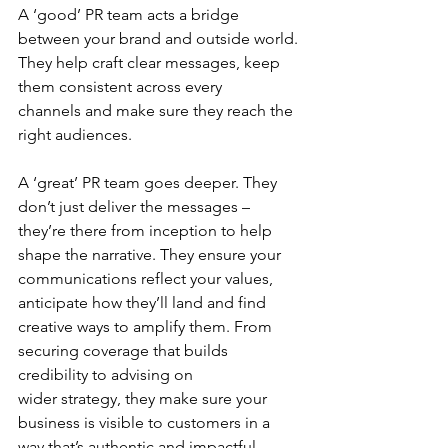
A ‘good’ PR team acts a bridge 
between your brand and outside world. 
They help craft clear messages, keep 
them consistent across every 
channels and make sure they reach the 
right audiences. 
A ‘great’ PR team goes deeper. They 
don’t just deliver the messages – 
they’re there from inception to help 
shape the narrative. They ensure your 
communications reflect your values, 
anticipate how they’ll land and find 
creative ways to amplify them. From 
securing coverage that builds 
credibility to advising on 
wider strategy, they make sure your 
business is visible to customers in a 
way that’s authentic and impactful. 