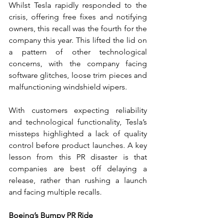
Whilst Tesla rapidly responded to the 
crisis, offering free fixes and notifying 
owners, this recall was the fourth for the 
company this year. This lifted the lid on 
a pattern of other technological 
concerns, with the company facing 
software glitches, loose trim pieces and 
malfunctioning windshield wipers.   
With customers expecting reliability 
and technological functionality, Tesla’s 
missteps highlighted a lack of quality 
control before product launches. A key 
lesson from this PR disaster is that 
companies are best off delaying a 
release, rather than rushing a launch 
and facing multiple recalls. 
Boeing’s Bumpy PR Ride