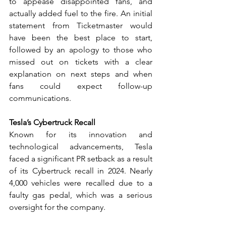
to appease disappointed fans, and 
actually added fuel to the fire. An initial 
statement from Ticketmaster would 
have been the best place to start, 
followed by an apology to those who 
missed out on tickets with a clear 
explanation on next steps and when 
fans could expect follow-up 
communications. 
Tesla’s Cybertruck Recall
Known for its innovation and 
technological advancements, Tesla 
faced a significant PR setback as a result 
of its Cybertruck recall in 2024. Nearly 
4,000 vehicles were recalled due to a 
faulty gas pedal, which was a serious 
oversight for the company.