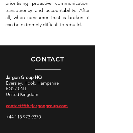
prioritising proactive communication, 
transparency and accountability. After 
all, when consumer trust is broken, it 
can be extremely difficult to rebuild.
CONTACT
Jargon Group HQ
Eversley, Hook, Hampshire
RG27 0NT
United Kingdom
contact@thejargongroup.com
+44 118 973 9370