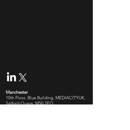
Manchester
10th Floor, Blue Building, MEDIACITYUK,
Salford Quays, M50 2EQ
Cardiff
Office 86, 33 Cathedral Rd, Pontcanna,
Cardiff,