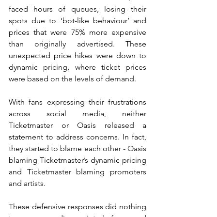
faced hours of queues, losing their 
spots due to ‘bot-like behaviour’ and 
prices that were 75% more expensive 
than originally advertised. These 
unexpected price hikes were down to 
dynamic pricing, where ticket prices 
were based on the levels of demand. 
With fans expressing their frustrations 
across social media, neither 
Ticketmaster or Oasis released a 
statement to address concerns. In fact, 
they started to blame each other - Oasis 
blaming Ticketmaster’s dynamic pricing 
and Ticketmaster blaming promoters 
and artists. 
These defensive responses did nothing 