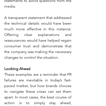
statements to avoid questions from the 
media. 
A transparent statement that addressed 
the technical details would have been 
much more effective in this instance. 
Offering clear explanations and 
reassurances would have helped regain 
consumer trust and demonstrate that 
the company was making the necessary 
changes to control the situation. 
Looking Ahead
These examples are a reminder that PR 
failures are inevitable in today’s fast-
paced market, but how brands choose 
to navigate these crises can set them 
apart. In most cases, the best course of 
action is to simply stay ahead, 