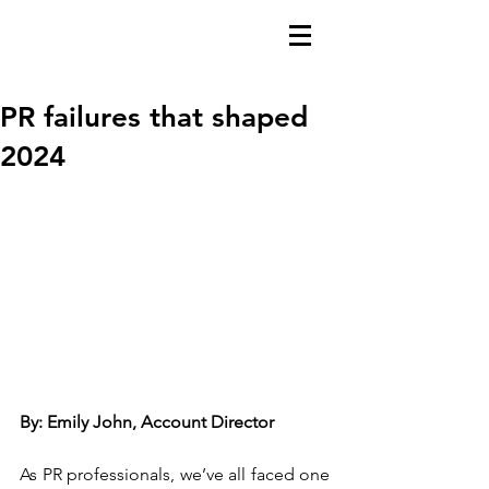
PR failures that shaped
2024
By: Emily John, Account Director
As PR professionals, we’ve all faced one 