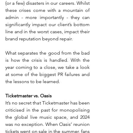
(or a few) disasters in our careers. Whilst 
these crises come with a mountain of 
admin - more importantly - they can 
significantly impact our client’s bottom 
line and in the worst cases, impact their 
brand reputation beyond repair. 
What separates the good from the bad 
is how the crisis is handled. With the 
year coming to a close, we take a look 
at some of the biggest PR failures and 
the lessons to be learned.
Ticketmaster vs. Oasis
It’s no secret that Ticketmaster has been 
criticised in the past for monopolising 
the global live music space, and 2024 
was no exception. When Oasis’ reunion 
tickets went on sale in the summer, fans 