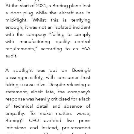
At the start of 2024, a Boeing plane lost 
a door plug while the aircraft was in 
mid-flight. Whilst this is terrifying 
enough, it was not an isolated incident 
with the company “failing to comply 
with manufacturing quality control 
requirements,” according to an FAA 
audit. 
A spotlight was put on Boeing’s 
passenger safety, with consumer trust 
taking a nose dive. Despite releasing a 
statement, albeit late, the company’s 
response was heavily criticised for a lack 
of technical detail and absence of 
empathy. To make matters worse, 
Boeing’s CEO avoided live press 
interviews and instead, pre-recorded 