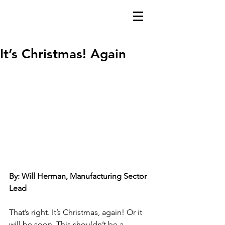
It’s Christmas! Again
By: Will Herman, Manufacturing Sector 
Lead
That’s right. It’s Christmas, again! Or it 
will be soon. This shouldn’t be a 