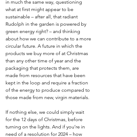
in much the same way, questioning 
what at first might appear to be 
sustainable – after all, that radiant 
Rudolph in the garden is powered by 
green energy right? – and thinking 
about how we can contribute to a more 
circular future. A future in which the 
products we buy more of at Christmas 
than any other time of year and the 
packaging that protects them, are 
made from resources that have been 
kept in the loop and require a fraction 
of the energy to produce compared to 
those made from new, virgin materials.
If nothing else, we could simply wait 
for the 12 days of Christmas, before 
turning on the lights. And if you’re in 
need of a resolution for 2024 – how 