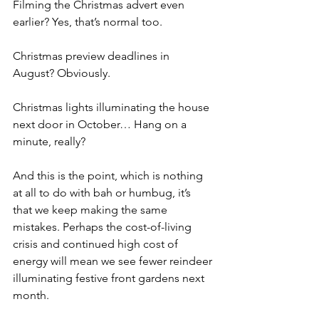
Filming the Christmas advert even 
earlier? Yes, that’s normal too.
Christmas preview deadlines in 
August? Obviously.
Christmas lights illuminating the house 
next door in October… Hang on a 
minute, really?
And this is the point, which is nothing 
at all to do with bah or humbug, it’s 
that we keep making the same 
mistakes. Perhaps the cost-of-living 
crisis and continued high cost of 
energy will mean we see fewer reindeer 
illuminating festive front gardens next 
month. 