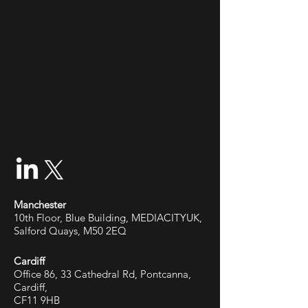
Manchester
10th Floor, Blue Building, MEDIACITYUK,
Salford Quays, M50 2EQ
Cardiff
Office 86, 33 Cathedral Rd, Pontcanna,
Cardiff,
CF11 9HB