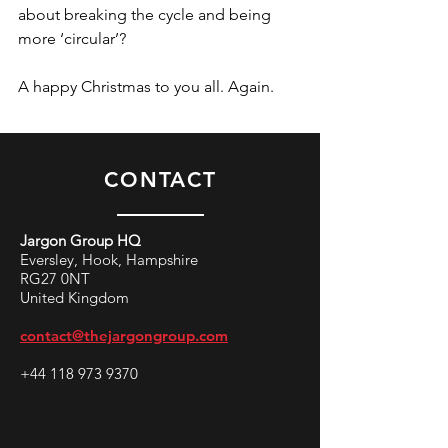
about breaking the cycle and being 
more ‘circular’?
A happy Christmas to you all. Again.
CONTACT
Jargon Group HQ
Eversley, Hook, Hampshire
RG27 0NT
United Kingdom
contact@thejargongroup.com
+44 118 973 9370