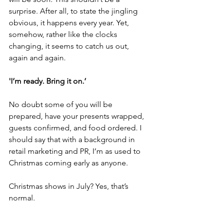
surprise. After all, to state the jingling 
obvious, it happens every year. Yet, 
somehow, rather like the clocks 
changing, it seems to catch us out, 
again and again.
'I’m ready. Bring it on.’
No doubt some of you will be 
prepared, have your presents wrapped, 
guests confirmed, and food ordered. I 
should say that with a background in 
retail marketing and PR, I’m as used to 
Christmas coming early as anyone.
Christmas shows in July? Yes, that’s 
normal.