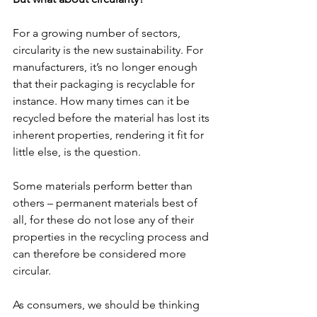
For a growing number of sectors, 
circularity is the new sustainability. For 
manufacturers, it’s no longer enough 
that their packaging is recyclable for 
instance. How many times can it be 
recycled before the material has lost its 
inherent properties, rendering it fit for 
little else, is the question.
Some materials perform better than 
others – permanent materials best of 
all, for these do not lose any of their 
properties in the recycling process and 
can therefore be considered more 
circular.
As consumers, we should be thinking 