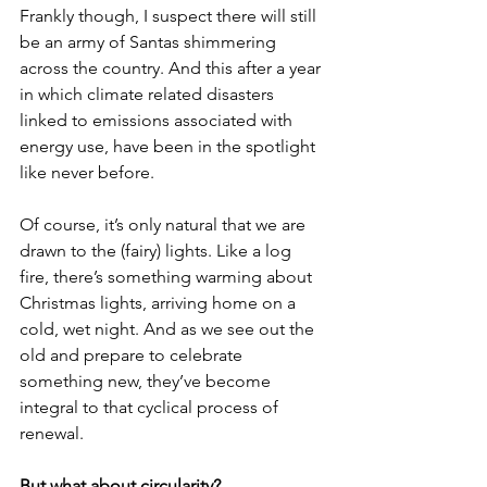
Frankly though, I suspect there will still 
be an army of Santas shimmering 
across the country. And this after a year 
in which climate related disasters 
linked to emissions associated with 
energy use, have been in the spotlight 
like never before.
Of course, it’s only natural that we are 
drawn to the (fairy) lights. Like a log 
fire, there’s something warming about 
Christmas lights, arriving home on a 
cold, wet night. And as we see out the 
old and prepare to celebrate 
something new, they’ve become 
integral to that cyclical process of 
renewal.
But what about circularity?