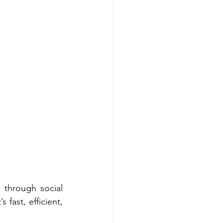
 through social 
fast, efficient, 