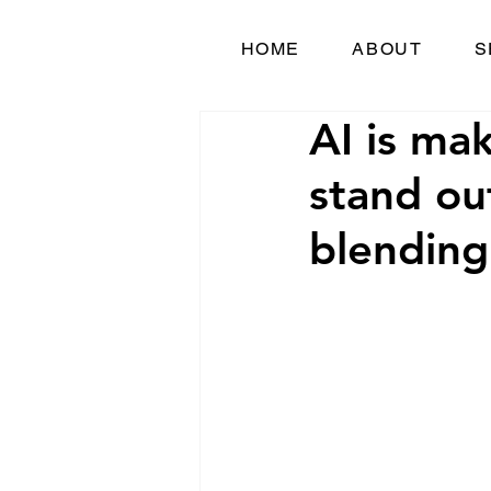
HOME
ABOUT
S
AI is ma
stand ou
blending