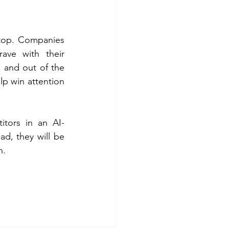
 top. Companies 
ve with their 
and out of the 
lp win attention 
itors in an AI-
d, they will be 
.  