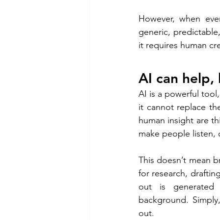
However, when ever
generic, predictable,
it requires human cre
AI can help, 
AI is a powerful tool
it cannot replace t
human insight are thi
make people listen, 
This doesn’t mean bra
for research, drafti
out is generated 
background. Simply,
out. 