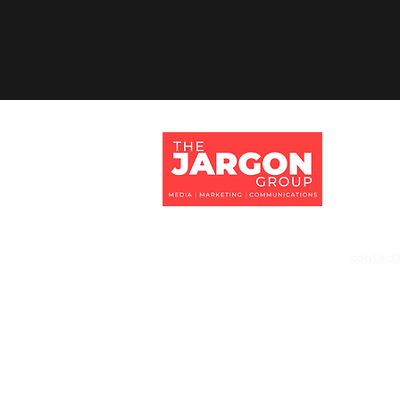
Jargon 
Tithe Ba
Eversley
Hampshi
RG27 0
contact
+44 118