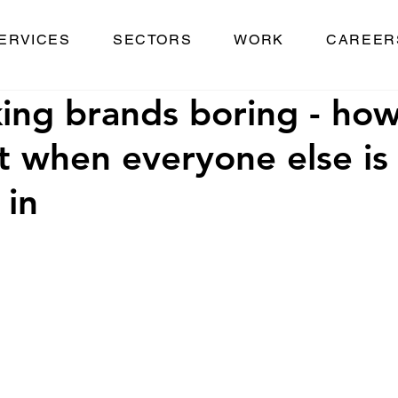
ERVICES
SECTORS
WORK
CAREER
king brands boring - how
t when everyone else is
 in