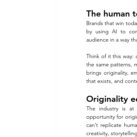
The human t
Brands that win today
by using AI to com
audience in a way th
Think of it this way
the same patterns, m
brings originality, e
that exists, and cont
Originality 
The industry is at 
opportunity for origi
can’t replicate huma
creativity, storytell