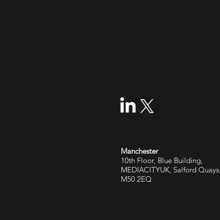
Manchester
10th Floor, Blue Building,
MEDIACITYUK, Salford Quays
M50 2EQ