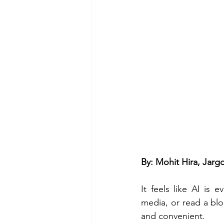
By: Mohit Hira, Jar
It feels like AI is
media, or read a blog
and convenient. 