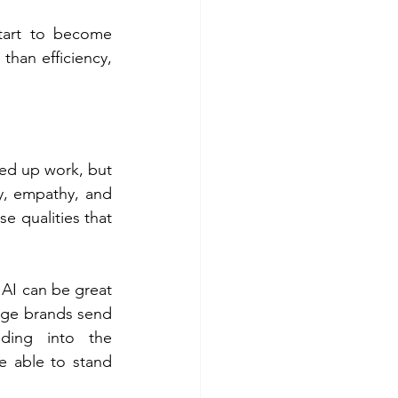
art to become 
than efficiency, 
eed up work, but 
y, empathy, and 
e qualities that 
 AI can be great 
age brands send 
ding into the 
 able to stand 