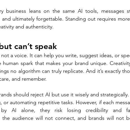
y business leans on the same AI tools, messages st
 and ultimately forgettable. Standing out requires more 
ativity and authenticity. 
but can’t speak 
, not a voice. It can help you write, suggest ideas, or sp
he human spark that makes your brand unique. Creativit
ngs no algorithm can truly replicate. And it’s exactly thos
care, and remember. 
nds should reject AI but use it wisely and strategically.
ng, or automating repetitive tasks. However, if each mess
by AI alone, they risk losing credibility and fa
 the audience will not connect, and brands will not be