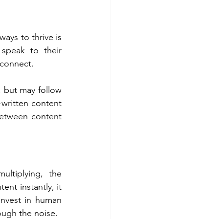
ays to thrive is 
speak to their 
 connect. 
 but may follow 
written content 
 between content 
ltiplying, the 
nt instantly, it 
invest in human 
rough the noise. 