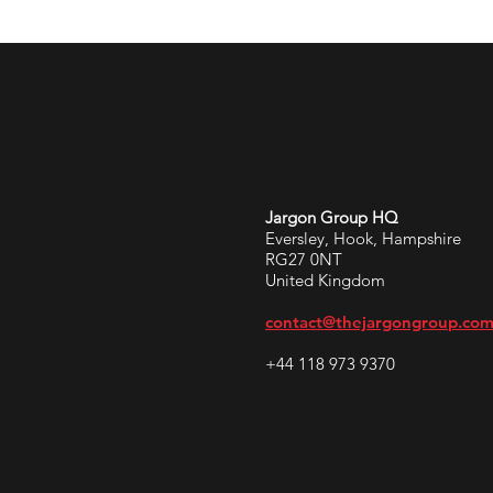
Jargon Group HQ
Eversley, Hook, Hampshire
RG27 0NT
United Kingdom
contact@thejargongroup.co
+44 118 973 9370