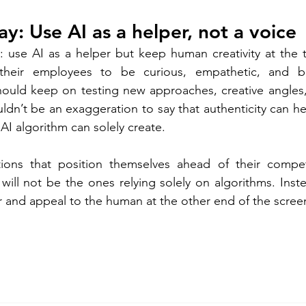
y: Use AI as a helper, not a voice 
e: use AI as a helper but keep human creativity at the
heir employees to be curious, empathetic, and bra
ould keep on testing new approaches, creative angles, 
ouldn’t be an exaggeration to say that authenticity can he
AI algorithm can solely create.  
ations that position themselves ahead of their compet
ill not be the ones relying solely on algorithms. Instea
and appeal to the human at the other end of the screen