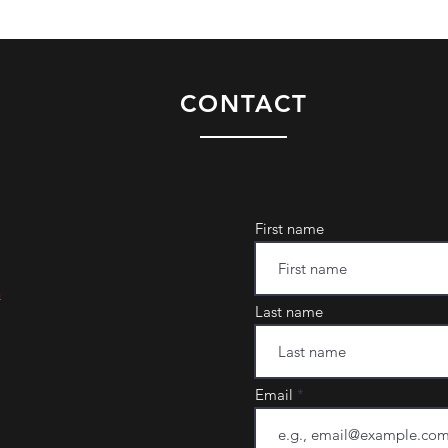
CONTACT
First name
m
Last name
Email