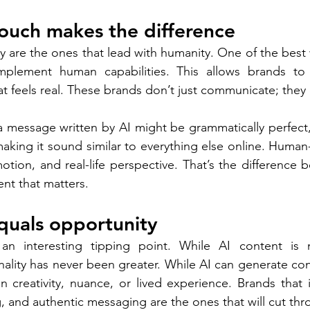
ouch makes the difference
 are the ones that lead with humanity. One of the best w
plement human capabilities. This allows brands to 
at feels real. These brands don’t just communicate; they
: a message written by AI might be grammatically perfect,
aking it sound similar to everything else online. Human-
motion, and real-life perspective. That’s the difference
ent that matters.  
equals opportunity 
an interesting tipping point. While AI content is mu
nality has never been greater. While AI can generate conte
n creativity, nuance, or lived experience. Brands that 
ing, and authentic messaging are the ones that will cut th