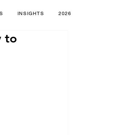
S
INSIGHTS
2026
 to