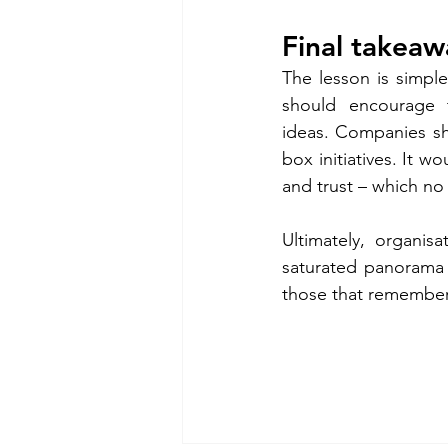
Final takeawa
The lesson is simpl
should encourage t
ideas. Companies sh
box initiatives. It w
and trust – which no 
Ultimately, organis
saturated panorama w
those that remember 