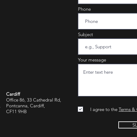
Phone
Subject
Your message
Cardiff
Office 86, 33 Cathedral Rd,
,
Pontcanna, Cardiff,
I agree to the
Terms & 
CF11 9HB
S