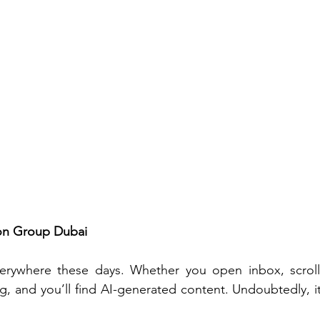
gon Group Dubai
 everywhere these days. Whether you open inbox, scroll
, and you’ll find AI-generated content. Undoubtedly, it’s 