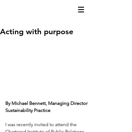
Acting with purpose
By Michael Bennett, Managing Director 
Sustainability Practice
I was recently invited to attend the 
Chartered Institute of Public Relations 