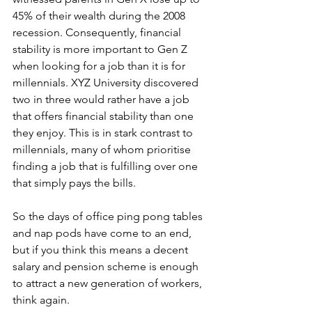
45% of their wealth during the 2008 
recession. Consequently, financial 
stability is more important to Gen Z 
when looking for a job than it is for 
millennials. XYZ University discovered 
two in three would rather have a job 
that offers financial stability than one 
they enjoy. This is in stark contrast to 
millennials, many of whom prioritise 
finding a job that is fulfilling over one 
that simply pays the bills.
So the days of office ping pong tables 
and nap pods have come to an end, 
but if you think this means a decent 
salary and pension scheme is enough 
to attract a new generation of workers, 
think again.