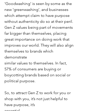
‘Goodwashing’ is seen by some as the 
new ‘greenwashing’, and businesses 
which attempt claim to have purpose 
without authenticity do so at their peril. 
Gen Z values being part of movements 
far bigger than themselves, placing 
great importance on doing work that 
improves our world. They will also align 
themselves to brands which 
demonstrate
similar values to themselves. In fact, 
57% of consumers are buying or 
boycotting brands based on social or 
political purpose.
So, to attract Gen Z to work for you or 
shop with you, it’s not just helpful to 
have purpose, it’s
essential.