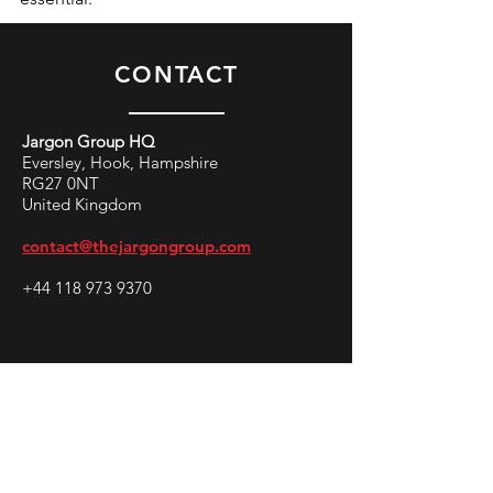
CONTACT
Jargon Group HQ
Eversley, Hook, Hampshire
RG27 0NT
United Kingdom
contact@thejargongroup.com
+44 118 973 9370