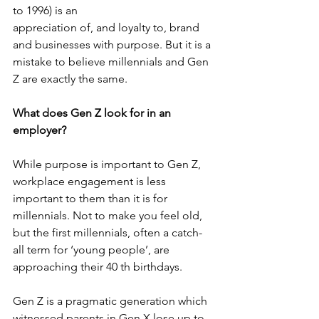
to 1996) is an
appreciation of, and loyalty to, brand 
and businesses with purpose. But it is a 
mistake to believe millennials and Gen 
Z are exactly the same.
What does Gen Z look for in an 
employer?
While purpose is important to Gen Z, 
workplace engagement is less 
important to them than it is for 
millennials. Not to make you feel old, 
but the first millennials, often a catch-
all term for ‘young people’, are 
approaching their 40 th birthdays.
Gen Z is a pragmatic generation which 
witnessed parents in Gen X lose up to 