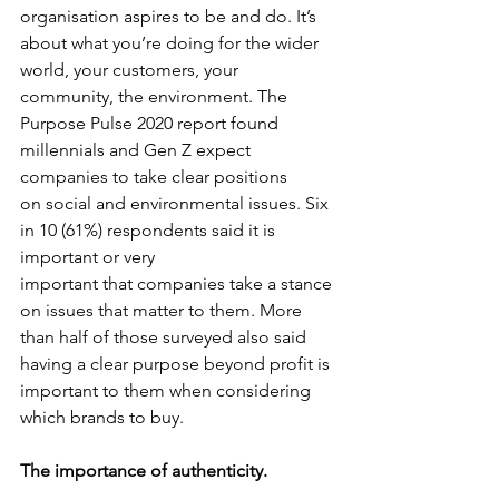
organisation aspires to be and do. It’s 
about what you’re doing for the wider 
world, your customers, your 
community, the environment. The 
Purpose Pulse 2020 report found 
millennials and Gen Z expect 
companies to take clear positions
on social and environmental issues. Six 
in 10 (61%) respondents said it is 
important or very
important that companies take a stance 
on issues that matter to them. More 
than half of those surveyed also said 
having a clear purpose beyond profit is 
important to them when considering 
which brands to buy.
The importance of authenticity.