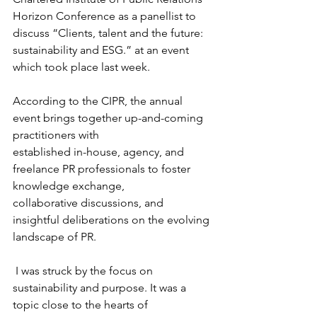
Horizon Conference as a panellist to 
discuss “Clients, talent and the future: 
sustainability and ESG.” at an event 
which took place last week.
According to the CIPR, the annual 
event brings together up-and-coming 
practitioners with
established in-house, agency, and 
freelance PR professionals to foster 
knowledge exchange,
collaborative discussions, and 
insightful deliberations on the evolving 
landscape of PR.
 I was struck by the focus on 
sustainability and purpose. It was a 
topic close to the hearts of