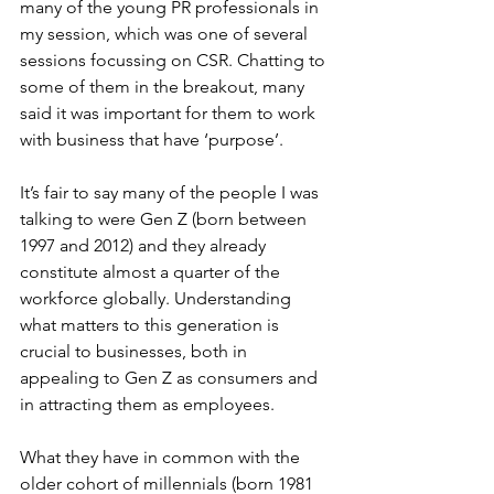
many of the young PR professionals in 
my session, which was one of several 
sessions focussing on CSR. Chatting to 
some of them in the breakout, many 
said it was important for them to work 
with business that have ‘purpose’.
It’s fair to say many of the people I was 
talking to were Gen Z (born between 
1997 and 2012) and they already 
constitute almost a quarter of the 
workforce globally. Understanding 
what matters to this generation is 
crucial to businesses, both in 
appealing to Gen Z as consumers and 
in attracting them as employees.
What they have in common with the 
older cohort of millennials (born 1981 