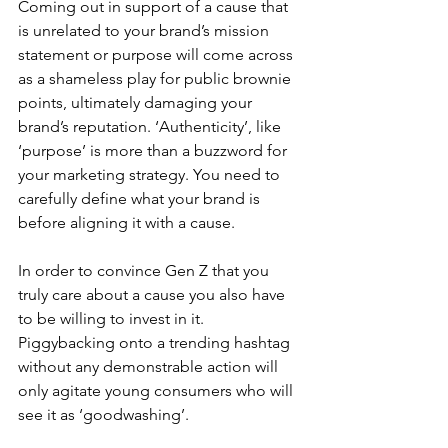
Coming out in support of a cause that 
is unrelated to your brand’s mission 
statement or purpose will come across 
as a shameless play for public brownie 
points, ultimately damaging your 
brand’s reputation. ‘Authenticity’, like 
‘purpose’ is more than a buzzword for 
your marketing strategy. You need to 
carefully define what your brand is 
before aligning it with a cause.
In order to convince Gen Z that you 
truly care about a cause you also have 
to be willing to invest in it. 
Piggybacking onto a trending hashtag 
without any demonstrable action will 
only agitate young consumers who will 
see it as ‘goodwashing’.