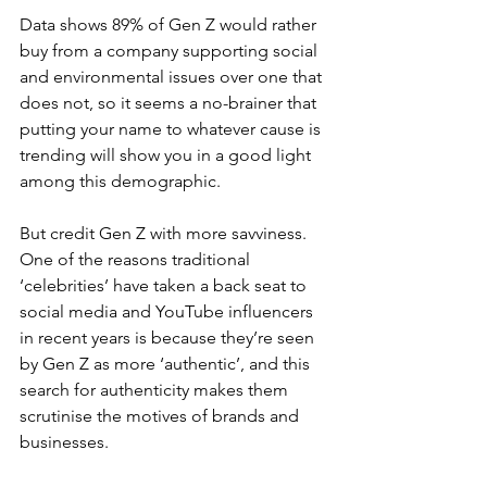
Data shows 89% of Gen Z would rather 
buy from a company supporting social 
and environmental issues over one that 
does not, so it seems a no-brainer that 
putting your name to whatever cause is 
trending will show you in a good light 
among this demographic.
But credit Gen Z with more savviness. 
One of the reasons traditional 
‘celebrities’ have taken a back seat to 
social media and YouTube influencers 
in recent years is because they’re seen 
by Gen Z as more ‘authentic’, and this 
search for authenticity makes them 
scrutinise the motives of brands and 
businesses.