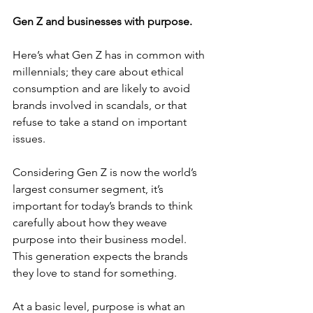
Gen Z and businesses with purpose.
Here’s what Gen Z has in common with 
millennials; they care about ethical 
consumption and are likely to avoid 
brands involved in scandals, or that 
refuse to take a stand on important 
issues.
Considering Gen Z is now the world’s 
largest consumer segment, it’s 
important for today’s brands to think 
carefully about how they weave 
purpose into their business model. 
This generation expects the brands 
they love to stand for something.
At a basic level, purpose is what an 