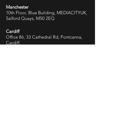
Manchester
10th Floor, Blue Building, MEDIACITYUK,
Salford Quays, M50 2EQ
Cardiff
Office 86, 33 Cathedral Rd, Pontcanna,
Cardiff,
CF11 9HB
First name
Last name
Email
Phone