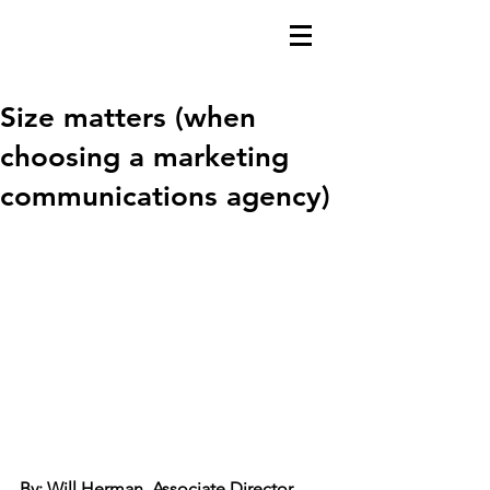
Size matters (when
choosing a marketing
communications agency)
By: Will Herman, Associate Director 