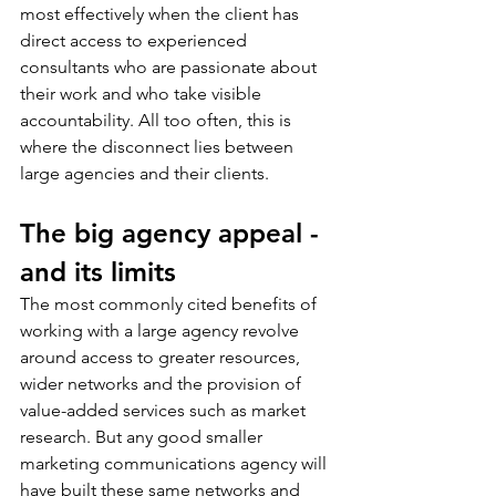
most effectively when the client has 
direct access to experienced 
consultants who are passionate about 
their work and who take visible 
accountability. All too often, this is 
where the disconnect lies between 
large agencies and their clients. 
The big agency appeal - 
and its limits
The most commonly cited benefits of 
working with a large agency revolve 
around access to greater resources, 
wider networks and the provision of 
value-added services such as market 
research. But any good smaller 
marketing communications agency will 
have built these same networks and 