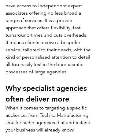
have access to independent expert 
associates offering no less broad a 
range of services. It is a proven 
approach that offers flexibility, fast 
turnaround times and cuts overheads. 
It means clients receive a bespoke 
service, tailored to their needs, with the 
kind of personalised attention to detail 
all too easily lost in the bureaucratic 
processes of large agencies. 
Why specialist agencies 
often deliver more
When it comes to targeting a specific 
audience, from Tech to Manufacturing, 
smaller niche agencies that understand 
your business will already know: