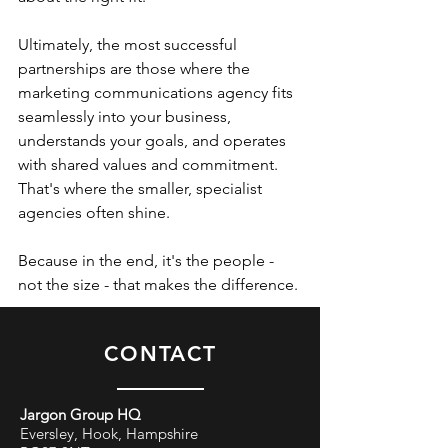
Ultimately, the most successful 
partnerships are those where the 
marketing communications agency fits 
seamlessly into your business, 
understands your goals, and operates 
with shared values and commitment. 
That's where the smaller, specialist 
agencies often shine. 
Because in the end, it's the people - 
not the size - that makes the difference. 
CONTACT
Jargon Group HQ
Eversley, Hook, Hampshire