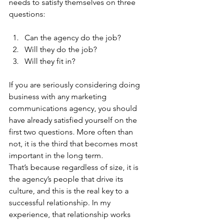
needs to satisfy themselves on three 
questions: 
Can the agency do the job?
Will they do the job?
Will they fit in?  
If you are seriously considering doing 
business with any marketing 
communications agency, you should 
have already satisfied yourself on the 
first two questions. More often than 
not, it is the third that becomes most 
important in the long term. 
That’s because regardless of size, it is 
the agency’s people that drive its 
culture, and this is the real key to a 
successful relationship. In my 
experience, that relationship works 