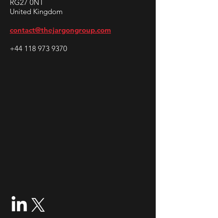
RG27 0NT
United Kingdom
contact@thejargongroup.com
+44 118 973 9370