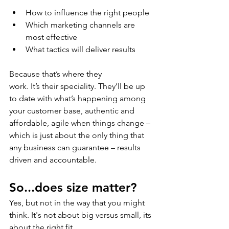
How to influence the right people 
Which marketing channels are 
most effective 
What tactics will deliver results
Because that’s where they 
work. It’s their speciality. They’ll be up 
to date with what’s happening among 
your customer base, authentic and 
affordable, agile when things change – 
which is just about the only thing that 
any business can guarantee – results 
driven and accountable.   
So...does size matter?
Yes, but not in the way that you might 
think. It's not about big versus small, its 
about the right fit. 