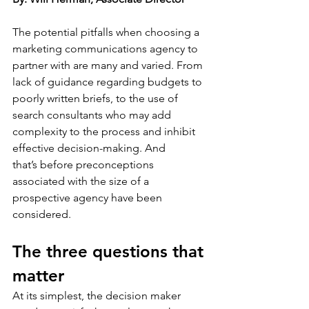
The potential pitfalls when choosing a 
marketing communications agency to 
partner with are many and varied. From 
lack of guidance regarding budgets to 
poorly written briefs, to the use of 
search consultants who may add 
complexity to the process and inhibit 
effective decision-making. And 
that’s before preconceptions 
associated with the size of a 
prospective agency have been 
considered.  
The three questions that 
matter
At its simplest, the decision maker 