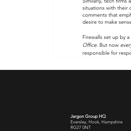
Similarly, tech firms
situations with thei
comments that emphas
desire to make sense
Firewalls set up by a
Office. 
But now 
ever
responsible for resp
Jargon Group HQ
Eversley, Hook, Hampshire
RG27 0NT