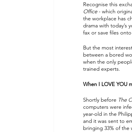
Recognise this exchan
Office 
- which origin
the workplace has c
drama with today’s 
fax or save files onto
But the most interes
between a bored work
when the only peopl
trained experts. 
When I LOVE YOU m
Shortly before 
The Of
computers were infect
year-old in the Phili
and it was sent to em
bringing 33% of the 