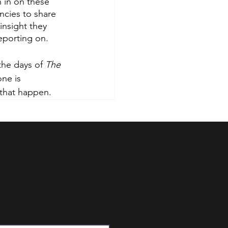
 in on these 
ncies to share 
insight they 
eporting on. 
the days of 
The 
ne is 
 that happen. 