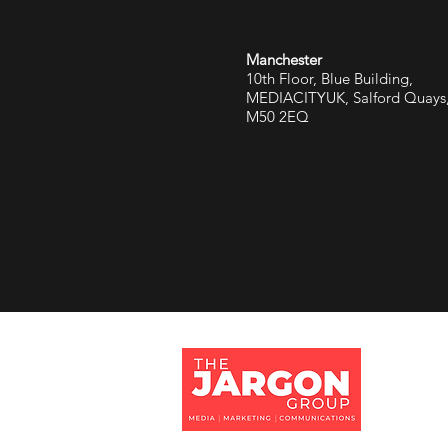
Manchester
10th Floor, Blue Building,
MEDIACITYUK, Salford Quays
M50 2EQ
Jargon 
Tithe Ba
Eversley
Hampshi