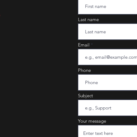
m
Last name
Email
Phone
Subject
Your message