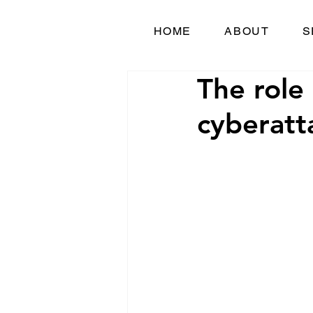
HOME
ABOUT
S
The role 
cyberatt