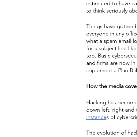
estimated to have c
to think seriously ab
Things have gotten b
everyone in any offic
what a spam email loo
for a subject line l
too. Basic cybersecur
and firms are now in
implement a Plan B if 
How the media cover
Hacking has become s
down left, right and
instance
s of cybercri
The evolution of hac