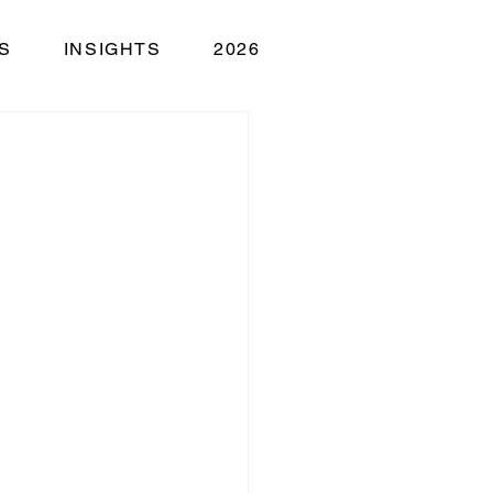
S
INSIGHTS
2026