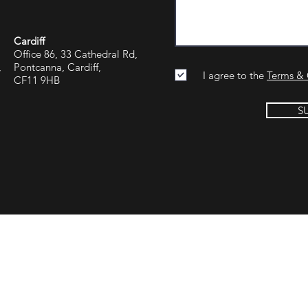
Cardiff
Office 86, 33 Cathedral Rd,
,
Pontcanna, Cardiff,
I agree to the
Terms & 
CF11 9HB
S
Group Reading
Jargon Group Manchester
Jargon Group U
rn, Parfitts Farm
13th Floor, Blue Tower
Dubai One Centr
, Hook,
Media City,
The Offices 3,
re
Salford,
World Trade Cent