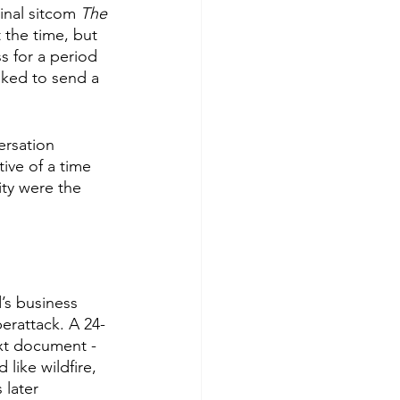
inal sitcom 
The 
t the time, but 
s for a period 
ked to send a 
ersation 
ive of a time 
ty were the 
’s business 
erattack. A 24-
ext document - 
like wildfire, 
 later 