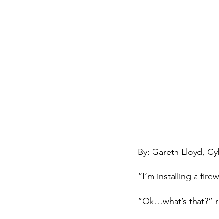
By: Gareth Lloyd, Cy
“I’m installing a fire
“Ok…what’s that?” r