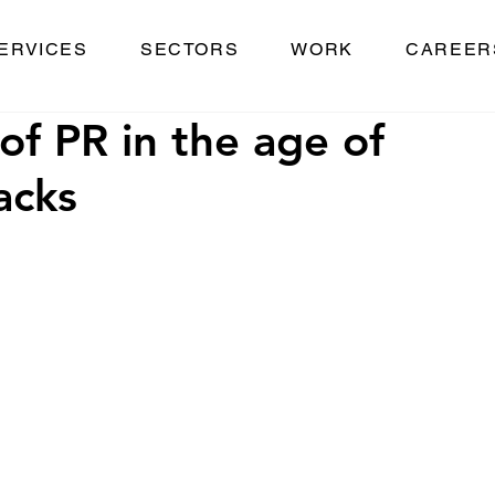
ERVICES
SECTORS
WORK
CAREER
of PR in the age of
acks