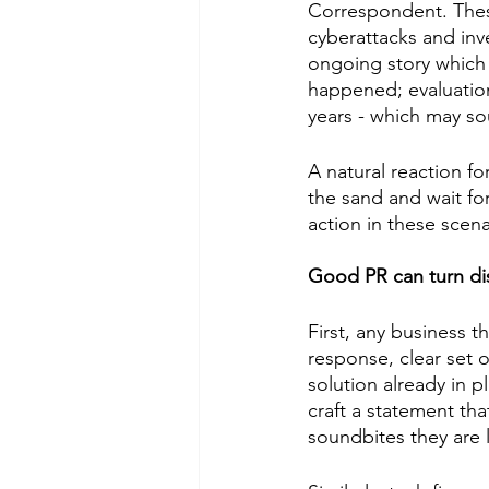
Correspondent. These
cyberattacks and inv
ongoing story which u
happened; evaluation
years - which may so
A natural reaction fo
the sand and wait for
action in these scena
Good PR can turn dis
First, any business t
response, clear set o
solution already in p
craft a statement that
soundbites they are l