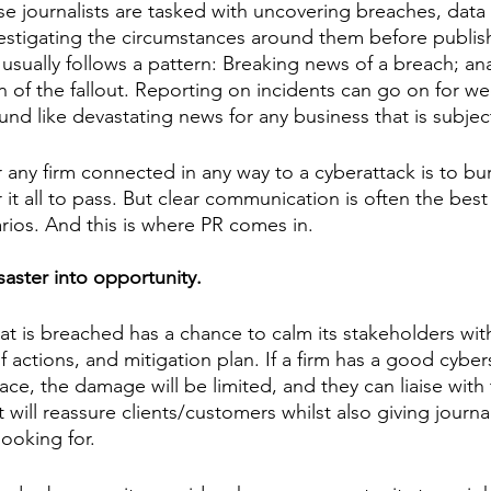
 journalists are tasked with uncovering breaches, data 
estigating the circumstances around them before publis
sually follows a pattern: Breaking news of a breach; ana
 of the fallout. Reporting on incidents can go on for w
und like devastating news for any business that is subjec
r any firm connected in any way to a cyberattack is to bur
 it all to pass. But clear communication is often the best
rios. And this is where PR comes in. 
aster into opportunity. 
hat is breached has a chance to calm its stakeholders with
f actions, and mitigation plan. If a firm has a good cyber
lace, the damage will be limited, and they can liaise with 
 will reassure clients/customers whilst also giving journal
ooking for. 