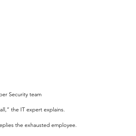
ber Security team
wall,” the IT expert explains. 
eplies the exhausted employee. 