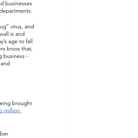
ed businesses 
T departments. 
ug” virus, and 
wall is and 
’s age to fall 
rs know that, 
g business - 
 and 
being brought 
o million 
ber 