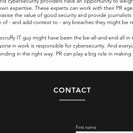
 and cybersecurity providers have an opportunity to weigh
r own expertise. These experts can work with their PR age
ise the value of good security and provide journalists 
 of - and add context to - any breaches they might be r
 scruffy IT guy might have been the be-all-and-end-all in 
yone
 in work is responsible for cybersecurity. And everyo
onding in the right way. PR can play a big role in making
CONTACT
First name