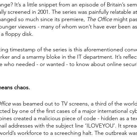
ge? It’s a little snippet from an episode of Britain’s sem
ally screened in 2001. The series was painfully relatable a
hanged so much since its premiere, 
The Office
 might pas
younger viewers - many of whom won’t have ever been as
 a floppy disk. 
ting timestamp of the series is this aforementioned conv
er and a smarmy bloke in the IT department. It’s reflect
e who needed - or wanted - to know about online securi
eans chaos.
fice 
was beamed out to TV screens, a third of the world
ed by one of the first cases of a major international cyb
ppines created a malicious piece of code - hidden as a t
ail addresses with the subject line ‘ILOVEYOU’. It spread 
world’s workforce to a screeching halt. The outbreak was