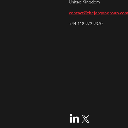
United Kingdom
contact@thejargongroup.co
+44 118 973 9370