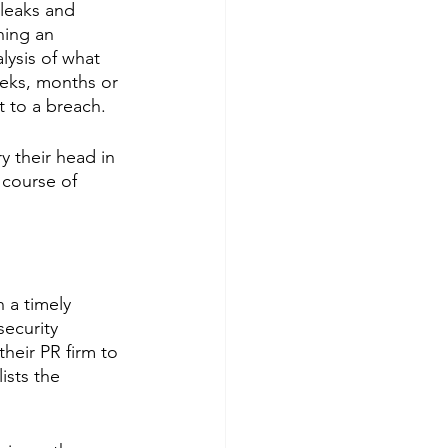
leaks and 
hing an 
lysis of what 
eeks, months or 
t to a breach.
y their head in 
 course of 
 a timely 
security 
their PR firm to 
ists the 