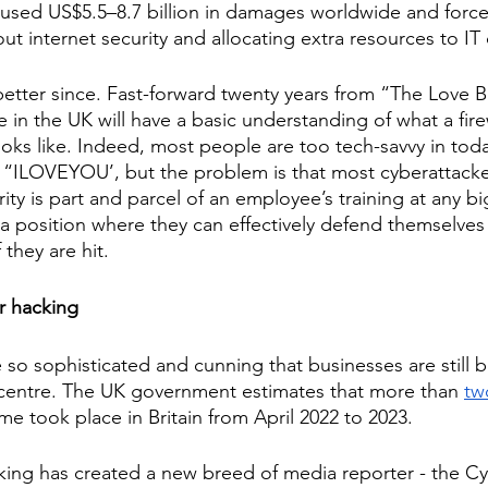
aused US$5.5–8.7 billion in damages worldwide and forc
out internet security and allocating extra resources to I
etter since. Fast-forward twenty years from “The Love B
e in the UK will have a basic understanding of what a fire
ks like. Indeed, most people are too tech-savvy in today
ike “ILOVEYOU’, but the problem is that most cyberattacke
ity is part and parcel of an employee’s training at any bi
 a position where they can effectively defend themselves
they are hit. 
 hacking 
o sophisticated and cunning that businesses are still 
 centre. The UK government estimates that more than 
tw
me took place in Britain from April 2022 to 2023. 
king has created a new breed of media reporter - the Cy