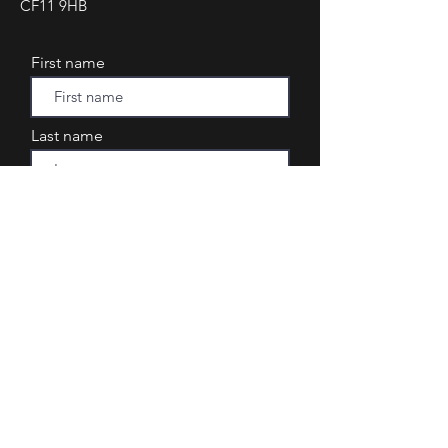
CF11 9HB
First name
Last name
Email
Phone
Subject
Your message