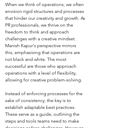
When we think of operations, we often 
envision rigid structures and processes 
that hinder our creativity and growth. As 
PR professionals, we thrive on the 
freedom to think and approach 
challenges with a creative mindset. 
Manish Kapur's perspective mirrors 
this, emphasising that operations are 
not black and white. The most 
successful are those who approach 
operations with a level of flexibility, 
allowing for creative problem-solving.
Instead of enforcing processes for the 
sake of consistency, the key is to 
establish adaptable best practices. 
These serve as a guide, outlining the 
steps and tools teams need to make 
decisions or face challenges. However, 