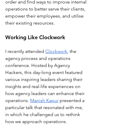
order and find ways to improve internal 
operations to better serve their clients, 
empower their employees, and utilise 
their existing resources.
Working Like Clockwork
I recently attended 
Clockwork
, the 
agency process and operations 
conference. Hosted by Agency 
Hackers, this day-long event featured 
various inspiring leaders sharing their 
insights and real-life experiences on 
how agency leaders can enhance their 
operations. 
Manish Kapur
 presented a 
particular talk that resonated with me, 
in which he challenged us to rethink 
how we approach operations. 