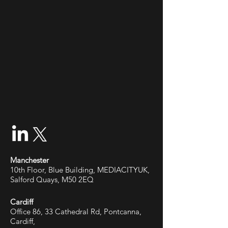
Manchester
10th Floor, Blue Building, MEDIACITYUK,
Salford Quays, M50 2EQ
Cardiff
Office 86, 33 Cathedral Rd, Pontcanna,
Cardiff,