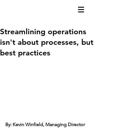
Streamlining operations
isn't about processes, but
best practices
By: Kevin Winfield, Managing Director