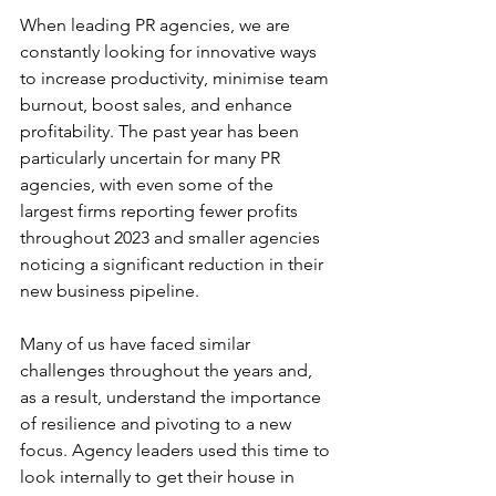
When leading PR agencies, we are 
constantly looking for innovative ways 
to increase productivity, minimise team 
burnout, boost sales, and enhance 
profitability. The past year has been 
particularly uncertain for many PR 
agencies, with even some of the 
largest firms reporting fewer profits 
throughout 2023 and smaller agencies 
noticing a significant reduction in their 
new business pipeline.
Many of us have faced similar 
challenges throughout the years and, 
as a result, understand the importance 
of resilience and pivoting to a new 
focus. Agency leaders used this time to 
look internally to get their house in 