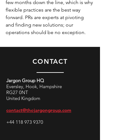
few months down the line, which is why 
flexible practices are the best way 
forward. PRs are experts at pivoting 
and finding new solutions; our 
operations should be no exception.
CONTACT
Jargon Group HQ
Eversley, Hook, Hampshire
RG27 0NT
United Kingdom
contact@thejargongroup.com
+44 118 973 9370