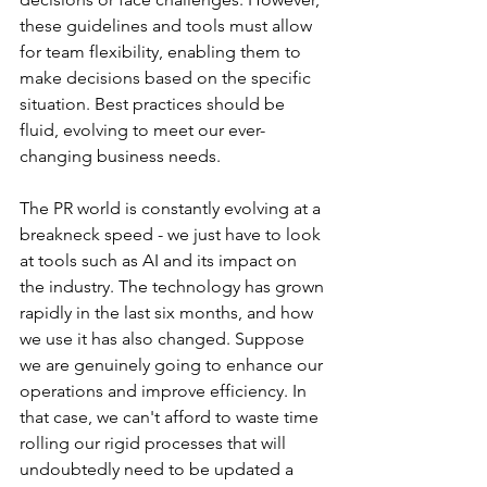
these guidelines and tools must allow 
for team flexibility, enabling them to 
make decisions based on the specific 
situation. Best practices should be 
fluid, evolving to meet our ever-
changing business needs.
The PR world is constantly evolving at a 
breakneck speed - we just have to look 
at tools such as AI and its impact on 
the industry. The technology has grown 
rapidly in the last six months, and how 
we use it has also changed. Suppose 
we are genuinely going to enhance our 
operations and improve efficiency. In 
that case, we can't afford to waste time 
rolling our rigid processes that will 
undoubtedly need to be updated a 