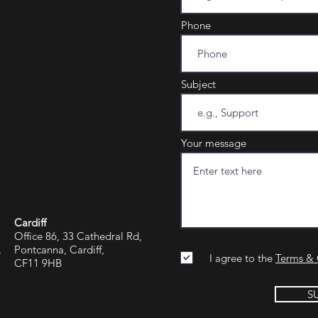
Phone
Subject
Your message
Cardiff
Office 86, 33 Cathedral Rd,
,
Pontcanna, Cardiff,
I agree to the
Terms & 
CF11 9HB
S