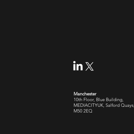
Manchester
10th Floor, Blue Building,
MEDIACITYUK, Salford Quays
M50 2EQ