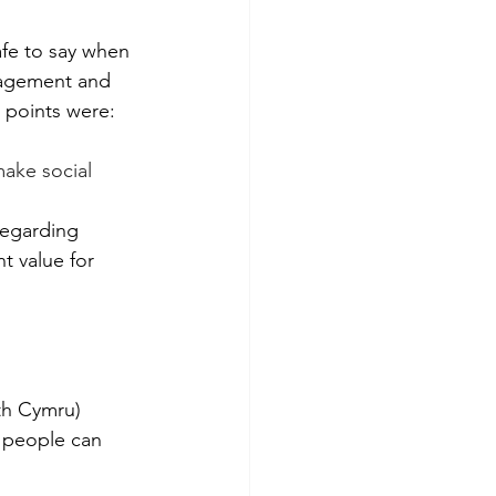
afe to say when 
gagement and 
 points were:
make social 
regarding 
t value for 
th Cymru) 
w people can 