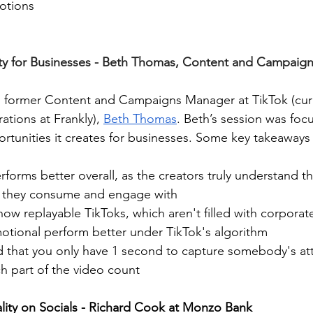
otions
 for Businesses - Beth Thomas, Content and Campaigns
is former Content and Campaigns Manager at TikTok (curr
tions at Frankly), 
Beth Thomas
. Beth’s session was foc
tunities it creates for businesses. Some key takeaways 
orms better overall, as the creators truly understand th
 they consume and engage with 
ow replayable TikToks, which aren't filled with corporate
motional perform better under TikTok's algorithm
d that you only have 1 second to capture somebody's att
h part of the video count
ity on Socials - Richard Cook at Monzo Bank