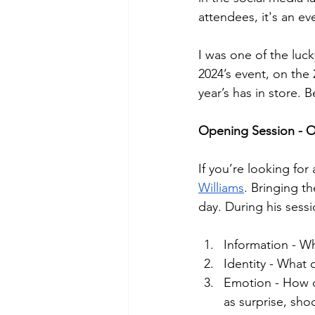
attendees, it's an e
I was one of the luc
2024’s event, on the
year’s has in store. 
Opening Session - O
If you’re looking for
Williams
. Bringing th
day. During his sess
Information - Wh
Identity - What 
Emotion - How 
as surprise, sho