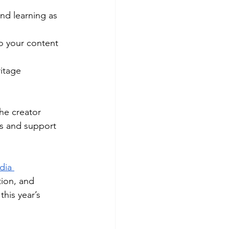
nd learning as 
o your content 
itage
he creator 
ss and support 
dia 
tion, and 
his year’s 