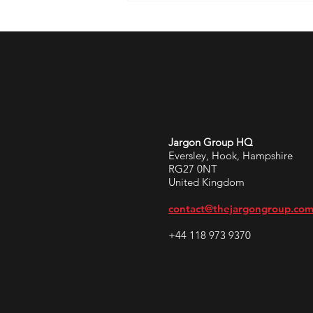
Jargon Group HQ
Eversley, Hook, Hampshire
RG27 0NT
United Kingdom
contact@thejargongroup.co
+44 118 973 9370