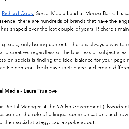
 
Richard Cook
, Social Media Lead at Monzo Bank. It’s s
resence, there are hundreds of brands that have the en
has shaped over the last couple of years. Richard’s main
ng topic, only boring content - t
here is always a way to 
nd creative, regardless of the business or subject area
ss on socials is finding the ideal balance for your page 
active content - both have their place and create differen
l Media - Laura Truelove
or Digital Manager at the Welsh Government (Llywodrae
t session on the role of bilingual communications and ho
 their social strategy. Laura spoke about: