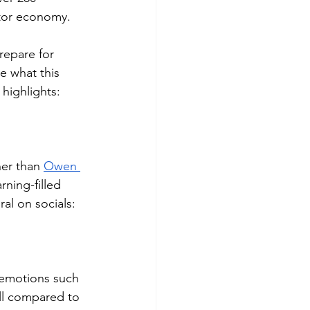
ator economy. 
repare for 
e what this 
 highlights:
her than 
Owen 
rning-filled 
al on socials:
emotions such 
ll compared to 