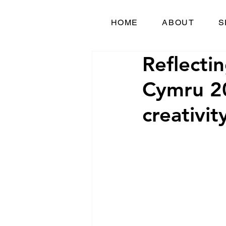
HOME
ABOUT
S
Reflecti
Cymru 20
creativit