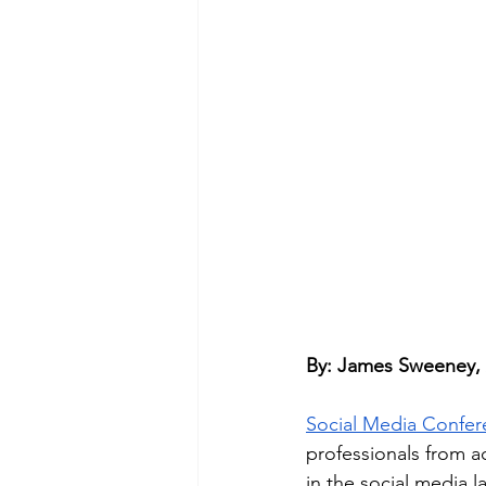
By: James Sweeney,
Social Media Confe
professionals from a
in the social media 