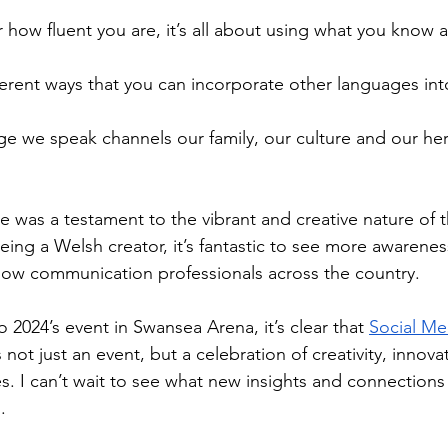
r how fluent you are, it’s all about using what you know a
erent ways that you can incorporate other languages int
e we speak channels our family, our culture and our her
e was a testament to the vibrant and creative nature of t
ing a Welsh creator, it’s fantastic to see more awarene
llow communication professionals across the country. 
 2024’s event in Swansea Arena, it’s clear that 
Social Me
s not just an event, but a celebration of creativity, innova
es. I can’t wait to see what new insights and connections t
.