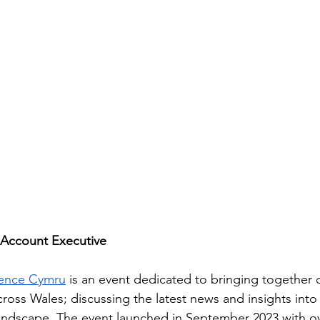
 Account Executive
rence Cymru
 is an event dedicated to bringing together
cross Wales; discussing the latest news and insights int
landscape. The event launched in September 2023 with ov