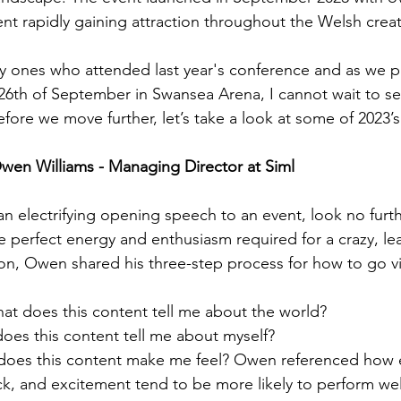
vent rapidly gaining attraction throughout the Welsh cre
ky ones who attended last year's conference and as we p
 26th of September in Swansea Arena, I cannot wait to se
Before we move further, let’s take a look at some of 2023’s
wen Williams - Managing Director at Siml
 an electrifying opening speech to an event, look no furt
e perfect energy and enthusiasm required for a crazy, lea
ion, Owen shared his three-step process for how to go vir
at does this content tell me about the world?
does this content tell me about myself?
does this content make me feel? Owen referenced how 
ck, and excitement tend to be more likely to perform we