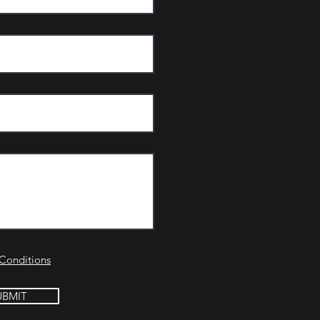
Conditions
UBMIT