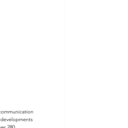
 communication 
o developments 
er 280 