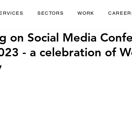
ERVICES
SECTORS
WORK
CAREER
ng on Social Media Conf
23 - a celebration of W
y