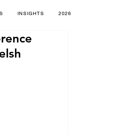
S
INSIGHTS
2026
erence
elsh