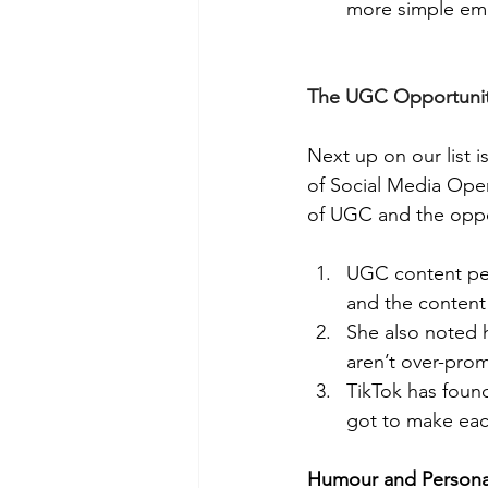
more simple em
The UGC Opportunity
Next up on our list 
of Social Media Opera
of UGC and the oppor
UGC content perf
and the content
She also noted h
aren’t over-pro
TikTok has foun
got to make eac
Humour and Personal