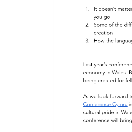
It doesn’t matte
you go 
Some of the diff
creation 
How the languag
Last year’s conferenc
economy in Wales. Be
being created for fe
As we look forward to
Conference Cymru
 i
cultural pride in Wal
conference will bring