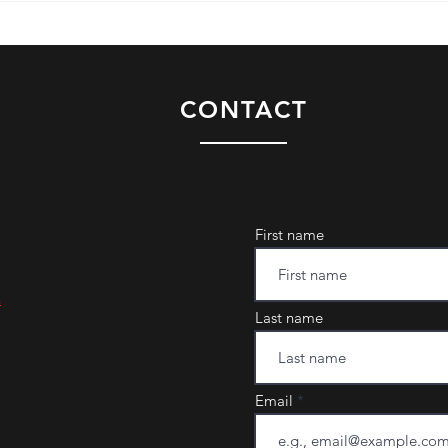
CONTACT
First name
m
Last name
Email