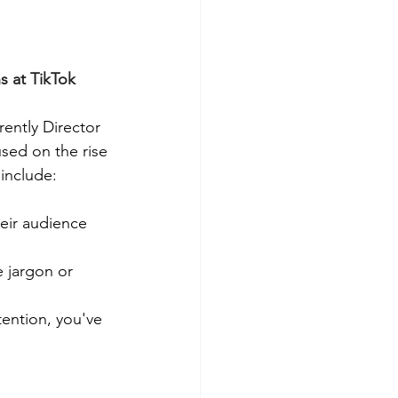
 at TikTok 
ently Director 
used on the rise 
include:
eir audience 
 jargon or 
ention, you've 