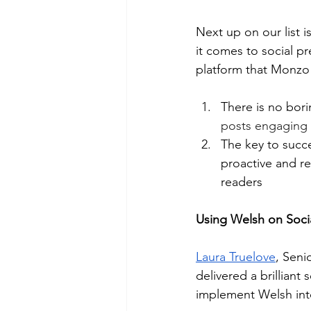
Next up on our list is
it comes to social p
platform that Monzo 
There is no bori
posts engaging a
The key to succe
proactive and re
readers
Using Welsh on Socia
Laura Truelove
, Seni
delivered a brillian
implement Welsh into