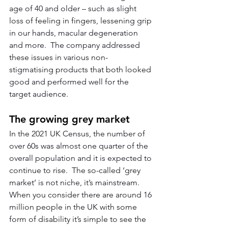
age of 40 and older – such as slight 
loss of feeling in fingers, lessening grip 
in our hands, macular degeneration 
and more.  The company addressed 
these issues in various non-
stigmatising products that both looked 
good and performed well for the 
target audience.
The growing grey market
In the 2021 UK Census, the number of 
over 60s was almost one quarter of the 
overall population and it is expected to 
continue to rise.  The so-called ‘grey 
market’ is not niche, it’s mainstream.  
When you consider there are around 16 
million people in the UK with some 
form of disability it’s simple to see the 