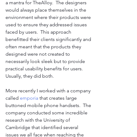
a mantra for TheAlloy.  The designers 
would always place themselves in the 
environment where their products were 
used to ensure they addressed issues 
faced by users.  This approach 
benefitted their clients significantly and 
often meant that the products they 
designed were not created to 
necessarily look sleek but to provide 
practical usability benefits for users.  
Usually, they did both.
More recently I worked with a company 
called 
emporia
 that creates large 
buttoned mobile phone handsets.  The 
company conducted some incredible 
research with the University of 
Cambridge that identified several 
issues we all face when reaching the 