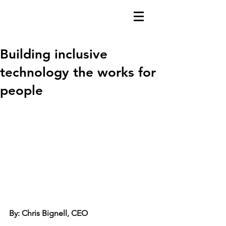
Building inclusive
technology the works for
people
By: Chris Bignell, CEO