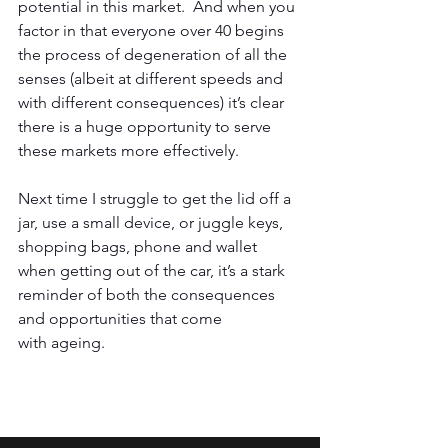
potential in this market.  And when you 
factor in that everyone over 40 begins 
the process of degeneration of all the 
senses (albeit at different speeds and 
with different consequences) it’s clear 
there is a huge opportunity to serve 
these markets more effectively.  
Next time I struggle to get the lid off a 
jar, use a small device, or juggle keys, 
shopping bags, phone and wallet 
when getting out of the car, it’s a stark 
reminder of both the consequences 
and opportunities that come 
with ageing.