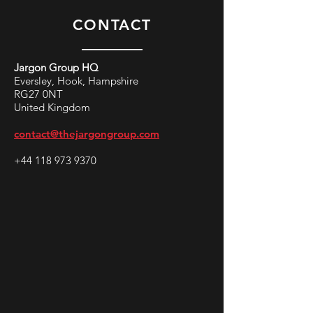
CONTACT
Jargon Group HQ
Eversley, Hook, Hampshire
RG27 0NT
United Kingdom
contact@thejargongroup.com
+44 118 973 9370