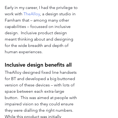
Early in my career, I had the privilege to 
work with 
TheAlloy
, a design studio in 
Farnham that – among many other 
capabilities – focussed on inclusive 
design.  Inclusive product design 
meant thinking about and designing 
for the wide breadth and depth of 
human experiences.  
Inclusive design benefits all
TheAlloy designed fixed line handsets 
for BT and developed a big buttoned 
version of these devices – with lots of 
space between each extra-large 
button.  This was aimed at people with 
impaired vision so they could ensure 
they were dialling the right numbers.  
While this product was initially 