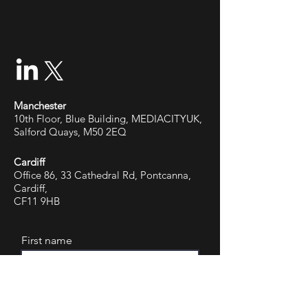
Manchester
10th Floor, Blue Building, MEDIACITYUK,
Salford Quays, M50 2EQ
Cardiff
Office 86, 33 Cathedral Rd, Pontcanna,
Cardiff,
CF11 9HB
First name
Last name