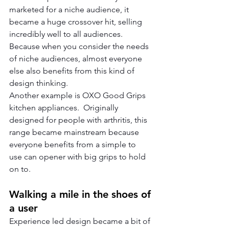
marketed for a niche audience, it 
became a huge crossover hit, selling 
incredibly well to all audiences.  
Because when you consider the needs 
of niche audiences, almost everyone 
else also benefits from this kind of 
design thinking.
Another example is OXO Good Grips 
kitchen appliances.  Originally 
designed for people with arthritis, this 
range became mainstream because 
everyone benefits from a simple to 
use can opener with big grips to hold 
on to.  
Walking a mile in the shoes of 
a user
Experience led design became a bit of 