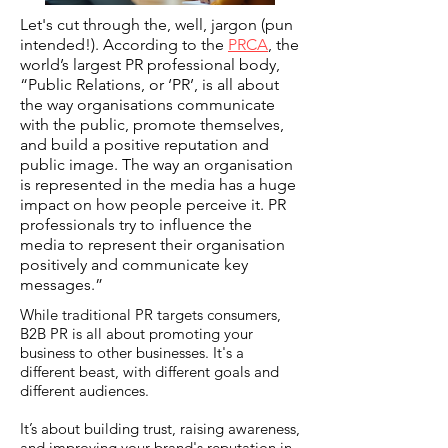
Let's cut through the, well, jargon (pun
intended!). According to the
PRCA
, the
world’s largest PR professional body,
“Public Relations, or ‘PR’, is all about
the way organisations communicate
with the public, promote themselves,
and build a positive reputation and
public image. The way an organisation
is represented in the media has a huge
impact on how people perceive it. PR
professionals try to influence the
media to represent their organisation
positively and communicate key
messages.”
While traditional PR targets consumers,
B2B PR is all about promoting your
business to other businesses. It's a
different beast, with different goals and
different audiences.
It’s about building trust, raising awareness,
and improving your brand's reputation in