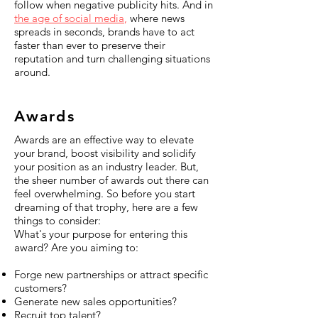
follow when negative publicity hits. And in
the age of social media
,
where news
spreads in seconds, brands have to act
faster than ever to preserve their
reputation and turn challenging situations
around.
Awards
Awards are an effective way to elevate
your brand, boost visibility and solidify
your position as an industry leader. But,
the sheer number of awards out there can
feel overwhelming. So before you start
dreaming of that trophy, here are a few
things to consider:
What's your purpose for entering this
award? Are you aiming to:
Forge new partnerships or attract specific
customers?
Generate new sales opportunities?
Recruit top talent?