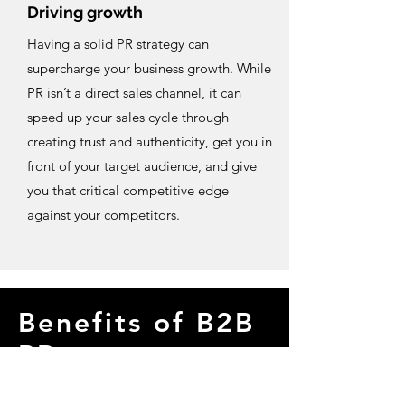
Driving growth
Having a solid PR strategy can
supercharge your business growth. While
PR isn’t a direct sales channel, it can
speed up your sales cycle through
creating trust and authenticity, get you in
front of your target audience, and give
you that critical competitive edge
against your competitors.
Benefits of B2B
PR
For B2B