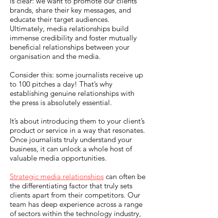
is clear: we want to promote our clients’
brands, share their key messages, and
educate their target audiences.
Ultimately, media relationships build
immense credibility and foster mutually
beneficial relationships between your
organisation and the media.
Consider this: some journalists receive up
to 100 pitches a day! That’s why
establishing genuine relationships with
the press is absolutely essential.
It’s about introducing them to your client’s
product or service in a way that resonates.
Once journalists truly understand your
business, it can unlock a whole host of
valuable media opportunities.
Strategic media relationships
can often be
the differentiating factor that truly sets
clients apart from their competitors. Our
team has deep experience across a range
of sectors within the technology industry,