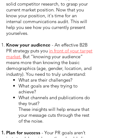
solid competitor research, to grasp your
current market position. Now that you
know your position, it's time for an
internal communications audit. This will
help you see how you currently present
yourselves.
Know your audience
- An effective B2B
PR strategy puts you
in front of your target
market.
But “knowing your audience”
means more than knowing the basic
demographics (age, gender, location, and
industry). You need to truly understand:
What are their challenges?
What goals are they trying to
achieve?
What channels and publications do
they trust?
These insights will help ensure that
your message cuts through the rest
of the noise.
Plan for success
- Your PR goals aren’t