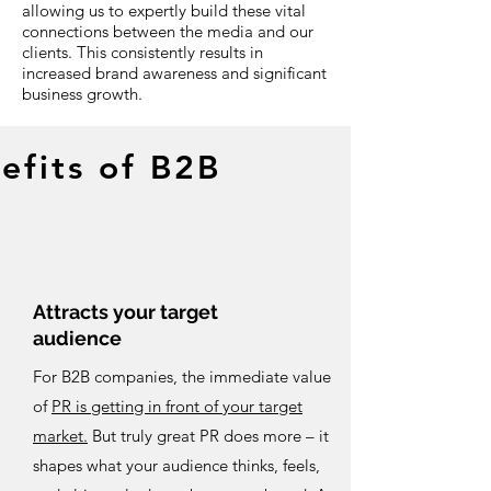
allowing us to expertly build these vital
connections between the media and our
clients. This consistently results in
increased brand awareness and significant
business growth.
efits of B2B
Attracts your target
audience
For B2B companies, the immediate value
of
PR is getting in front of your target
market.
But truly great PR does more – it
shapes what your audience thinks, feels,