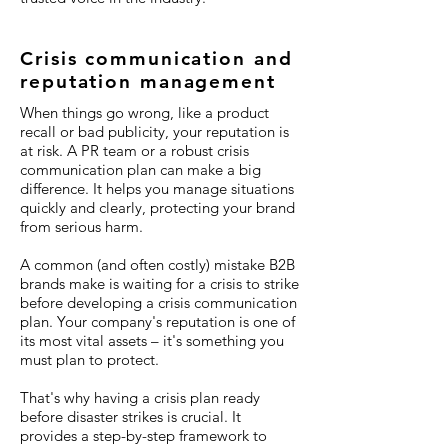
Crisis communication and
reputation management
When things go wrong, like a product
recall or bad publicity, your reputation is
at risk. A PR team or a robust crisis
communication plan can make a big
difference. It helps you manage situations
quickly and clearly, protecting your brand
from serious harm.
A common (and often costly) mistake B2B
brands make is waiting for a crisis to strike
before developing a crisis communication
plan. Your company's reputation is one of
its most vital assets – it's something you
must plan to protect.
That's why having a crisis plan ready
before disaster strikes is crucial. It
provides a step-by-step framework to