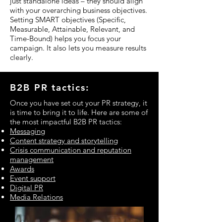
just standalone ideas – they should align
with your overarching business objectives.
Setting SMART objectives (Specific,
Measurable, Attainable, Relevant, and
Time-Bound) helps you focus your
campaign. It also lets you measure results
clearly.
B2B PR tactics:
Once you have set out your PR strategy, it
is time to bring it to life. Here are some of
the most impactful B2B PR tactics:
Messaging
Content strategy and storytelling
Crisis communication and reputation
management
Awards
Event support
Digital PR
Media Relations