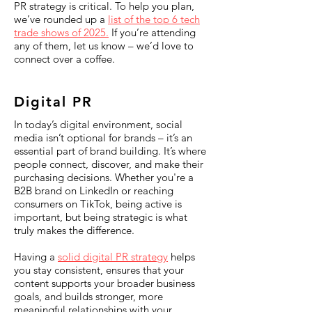
PR strategy is critical. To help you plan,
we’ve rounded up a
list of the top 6 tech
trade shows of 2025.
If you’re attending
any of them, let us know – we’d love to
connect over a coffee.
Digital PR
In today’s digital environment, social
media isn’t optional for brands – it’s an
essential part of brand building. It’s where
people connect, discover, and make their
purchasing decisions. Whether you're a
B2B brand on LinkedIn or reaching
consumers on TikTok, being active is
important, but being strategic is what
truly makes the difference.
Having a
solid digital PR strategy
helps
you stay consistent, ensures that your
content supports your broader business
goals, and builds stronger, more
meaningful relationships with your