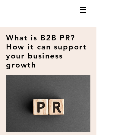
What is B2B PR?
How it can support
your business
growth