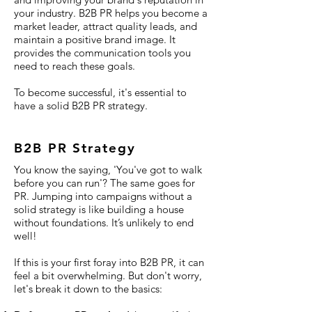
your industry. B2B PR helps you become a
market leader, attract quality leads, and
maintain a positive brand image. It
provides the communication tools you
need to reach these goals.
To become successful, it's essential to
have a solid B2B PR strategy.
B2B PR Strategy
You know the saying, 'You've got to walk
before you can run'? The same goes for
PR. Jumping into campaigns without a
solid strategy is like building a house
without foundations. It’s unlikely to end
well!
If this is your first foray into B2B PR, it can
feel a bit overwhelming. But don't worry,
let's break it down to the basics: