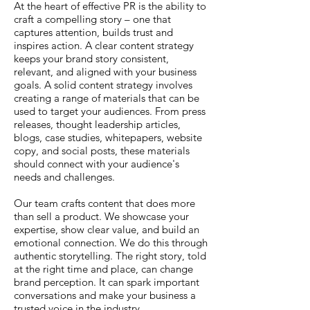
At the heart of effective PR is the ability to
craft a compelling story – one that
captures attention, builds trust and
inspires action. A clear content strategy
keeps your brand story consistent,
relevant, and aligned with your business
goals. A solid content strategy involves
creating a range of materials that can be
used to target your audiences. From press
releases, thought leadership articles,
blogs, case studies, whitepapers, website
copy, and social posts, these materials
should connect with your audience's
needs and challenges.
Our team crafts content that does more
than sell a product. We showcase your
expertise, show clear value, and build an
emotional connection. We do this through
authentic storytelling. The right story, told
at the right time and place, can change
brand perception. It can spark important
conversations and make your business a
trusted voice in the industry.