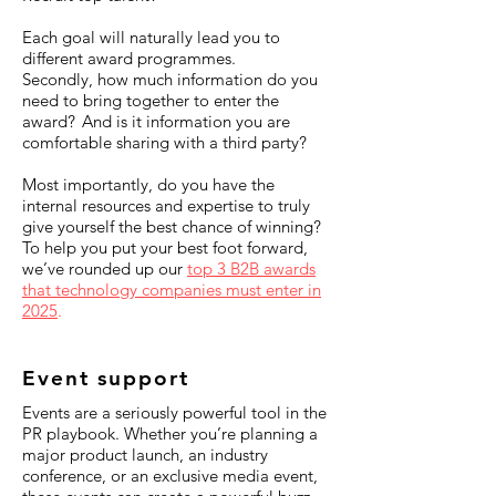
Each goal will naturally lead you to
different award programmes.
Secondly, how much information do you
need to bring together to enter the
award? And is it information you are
comfortable sharing with a third party?
Most importantly, do you have the
internal resources and expertise to truly
give yourself the best chance of winning?
To help you put your best foot forward,
we’ve rounded up our
top 3 B2B awards
that technology companies must enter in
2025
.
Event support
Events are a seriously powerful tool in the
PR playbook. Whether you’re planning a
major product launch, an industry
conference, or an exclusive media event,