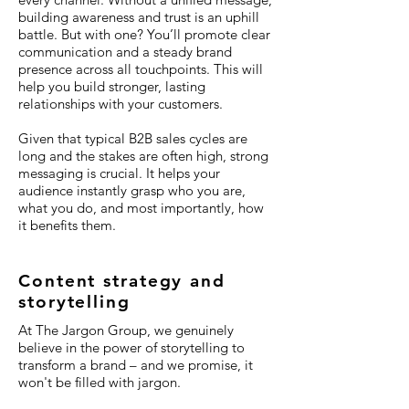
building awareness and trust is an uphill
battle. But with one? You’ll promote clear
communication and a steady brand
presence across all touchpoints. This will
help you build stronger, lasting
relationships with your customers.
Given that typical B2B sales cycles are
long and the stakes are often high, strong
messaging is crucial. It helps your
audience instantly grasp who you are,
what you do, and most importantly, how
it benefits them.
Content strategy and
storytelling
At The Jargon Group, we genuinely
believe in the power of storytelling to
transform a brand – and we promise, it
won't be filled with jargon.