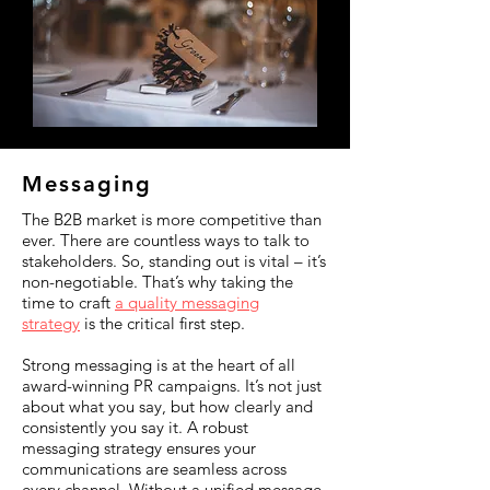
Messaging
The B2B market is more competitive than
ever. There are countless ways to talk to
stakeholders. So, standing out is vital – it’s
non-negotiable. That’s why taking the
time to craft
a quality messaging
strategy
is the critical first step.
Strong messaging is at the heart of all
award-winning PR campaigns. It’s not just
about what you say, but how clearly and
consistently you say it. A robust
messaging strategy ensures your
communications are seamless across
every channel. Without a unified message,