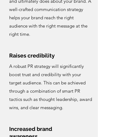
and ultimately does about your brand. A
well-crafted communication strategy
helps your brand reach the right
audience with the right message at the
right time.
Raises credibility
A robust PR strategy will significantly
boost trust and credibility with your
target audience. This can be achieved
through a combination of smart PR
tactics such as thought leadership, award
wins, and clear messaging.
Increased brand
awareness