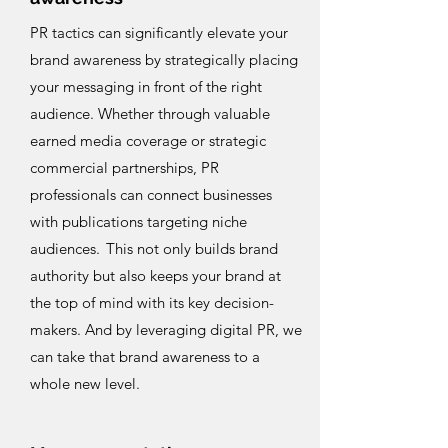
PR tactics can significantly elevate your
brand awareness by strategically placing
your messaging in front of the right
audience. Whether through valuable
earned media coverage or strategic
commercial partnerships, PR
professionals can connect businesses
with publications targeting niche
audiences. This not only builds brand
authority but also keeps your brand at
the top of mind with its key decision-
makers. And by leveraging digital PR, we
can take that brand awareness to a
whole new level.