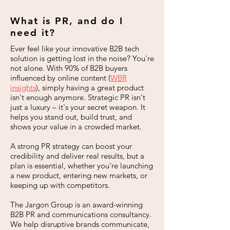
What is PR, and do I
need it?
Ever feel like your innovative B2B tech
solution is getting lost in the noise? You're
not alone. With 90% of B2B buyers
influenced by online content (
WBR
insights
), simply having a great product
isn't enough anymore. Strategic PR isn't
just a luxury – it's your secret weapon. It
helps you stand out, build trust, and
shows your value in a crowded market.
A strong PR strategy can boost your
credibility and deliver real results, but a
plan is essential, whether you're launching
a new product, entering new markets, or
keeping up with competitors.
The Jargon Group is an award-winning
B2B PR and communications consultancy.
We help disruptive brands communicate,