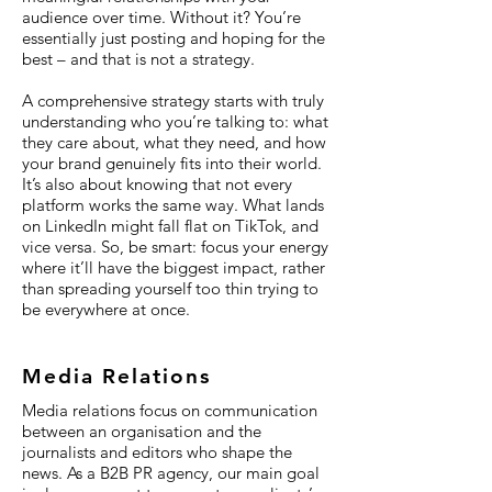
audience over time. Without it? You’re
essentially just posting and hoping for the
best – and that is not a strategy.
A comprehensive strategy starts with truly
understanding who you’re talking to: what
they care about, what they need, and how
your brand genuinely fits into their world.
It’s also about knowing that not every
platform works the same way. What lands
on LinkedIn might fall flat on TikTok, and
vice versa. So, be smart: focus your energy
where it’ll have the biggest impact, rather
than spreading yourself too thin trying to
be everywhere at once.
Media Relations
Media relations focus on communication
between an organisation and the
journalists and editors who shape the
news. As a B2B PR agency, our main goal