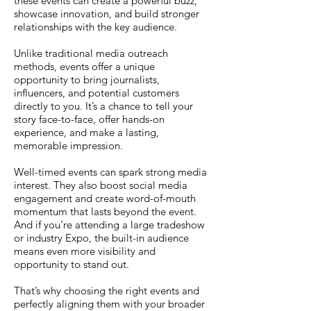
these events can create a powerful buzz,
showcase innovation, and build stronger
relationships with the key audience.
Unlike traditional media outreach
methods, events offer a unique
opportunity to bring journalists,
influencers, and potential customers
directly to you. It’s a chance to tell your
story face-to-face, offer hands-on
experience, and make a lasting,
memorable impression.
Well-timed events can spark strong media
interest. They also boost social media
engagement and create word-of-mouth
momentum that lasts beyond the event.
And if you’re attending a large tradeshow
or industry Expo, the built-in audience
means even more visibility and
opportunity to stand out.
That’s why choosing the right events and
perfectly aligning them with your broader