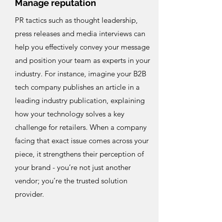
Manage reputation
PR tactics such as thought leadership,
press releases and media interviews can
help you effectively convey your message
and position your team as experts in your
industry. For instance, imagine your B2B
tech company publishes an article in a
leading industry publication, explaining
how your technology solves a key
challenge for retailers. When a company
facing that exact issue comes across your
piece, it strengthens their perception of
your brand - you’re not just another
vendor; you’re the trusted solution
provider.