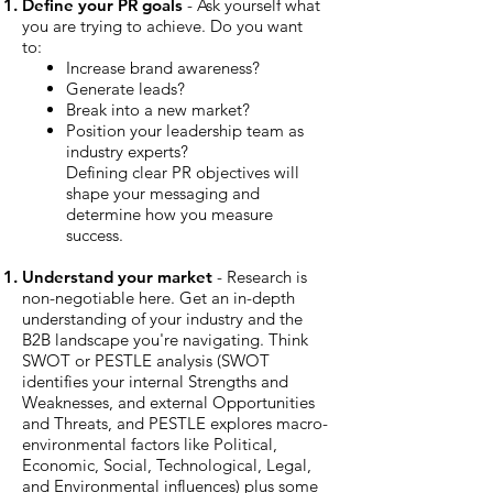
Define your PR goals
- Ask yourself what
you are trying to achieve. Do you want
to:
Increase brand awareness?
Generate leads?
Break into a new market?
Position your leadership team as
industry experts?
Defining clear PR objectives will
shape your messaging and
determine how you measure
success.
Understand your market
- Research is
non-negotiable here. Get an in-depth
understanding of your industry and the
B2B landscape you're navigating. Think
SWOT or PESTLE analysis (SWOT
identifies your internal Strengths and
Weaknesses, and external Opportunities
and Threats, and PESTLE explores macro-
environmental factors like Political,
Economic, Social, Technological, Legal,
and Environmental influences) plus some