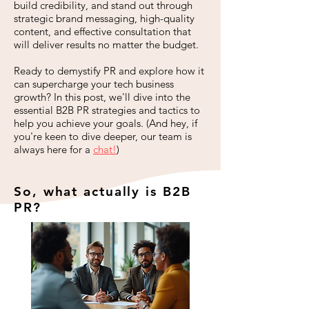
build credibility, and stand out through
strategic brand messaging, high-quality
content, and effective consultation that
will deliver results no matter the budget.
Ready to demystify PR and explore how it
can supercharge your tech business
growth? In this post, we'll dive into the
essential B2B PR strategies and tactics to
help you achieve your goals. (And hey, if
you're keen to dive deeper, our team is
always here for a
chat
!
)
So, what actually is B2B
PR?