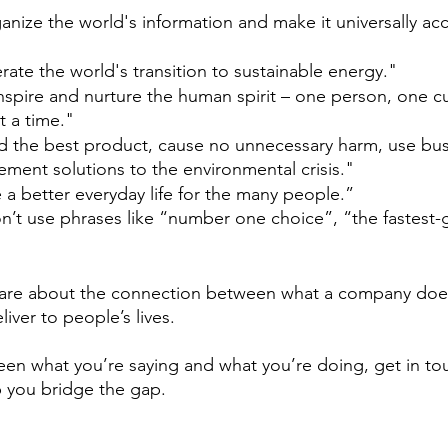
nize the world's information and make it universally acc
erate the world's transition to sustainable energy."
nspire and nurture the human spirit – one person, one c
 a time."
ld the best product, cause no unnecessary harm, use bus
ement solutions to the environmental crisis."
 a better everyday life for the many people.”
’t use phrases like “number one choice”, “the fastest-
are about the connection between what a company doe
liver to people’s lives. 
tween what you’re saying and what you’re doing, get in to
 you bridge the gap. 