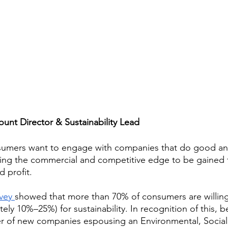
unt Director & Sustainability Lead
sumers want to engage with companies that do good an
ising the commercial and competitive edge to be gained 
 profit. 
vey 
showed that more than 70% of consumers are willing
ly 10%–25%) for sustainability. In recognition of this, 
r of new companies espousing an Environmental, Social