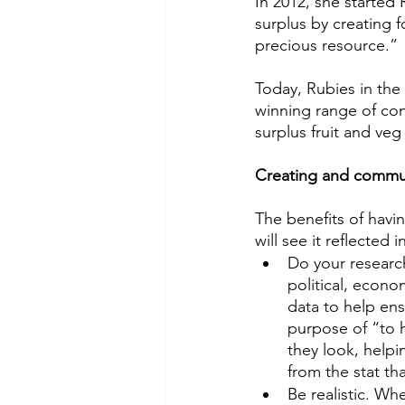
In 2012, she started 
surplus by creating 
precious resource.” 
Today, Rubies in the 
winning range of con
surplus fruit and ve
Creating and commun
The benefits of havi
will see it reflected
Do your research
political, econo
data to help ens
purpose of “to 
they look, helpin
from the stat tha
Be realistic. Wh