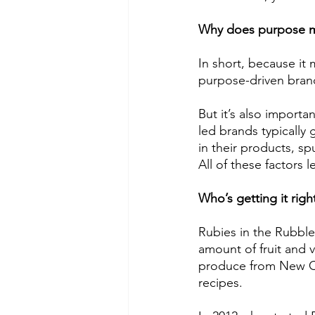
Why does purpose m
In short, because it
purpose-driven brand
But it’s also importa
led brands typically 
in their products, s
All of these factors 
Who’s getting it righ
Rubies in the Rubble
amount of fruit and 
produce from New Co
recipes. 