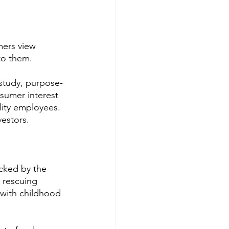
ers view 
to them. 
n study, purpose-
nsumer interest 
lity employees. 
vestors.
cked by the 
 rescuing 
with childhood 