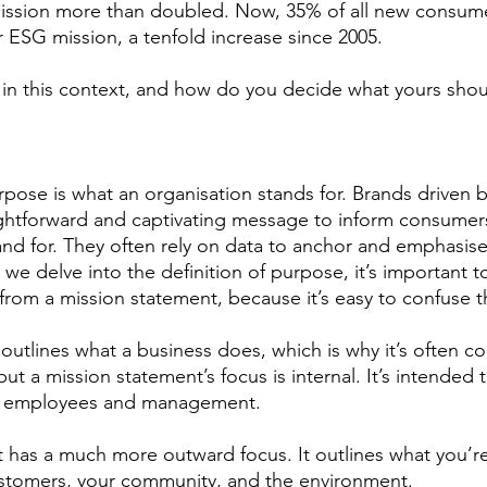
ssion more than doubled. Now, 35% of all new consum
r ESG mission, a tenfold increase since 2005.
 in this context, and how do you decide what yours shou
urpose is what an organisation stands for. Brands driven b
ightforward and captivating message to inform consumer
and for. They often rely on data to anchor and emphasise 
we delve into the definition of purpose, it’s important 
from a mission statement, because it’s easy to confuse t
outlines what a business does, which is why it’s often co
t a mission statement’s focus is internal. It’s intended 
or employees and management. 
has a much more outward focus. It outlines what you’re
stomers, your community, and the environment.  