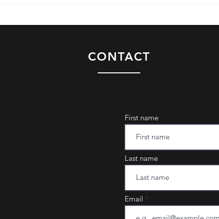
CONTACT
First name
m
Last name
Email