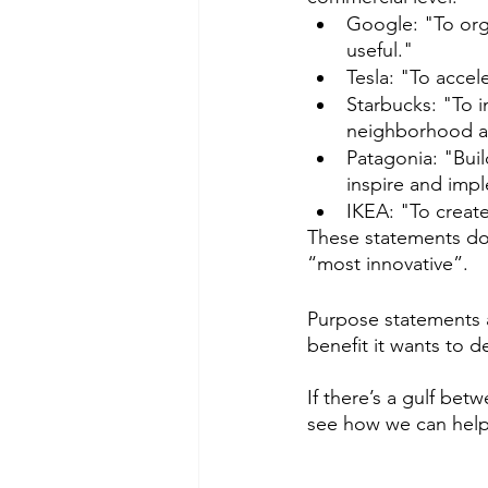
Google: "To orga
useful."
Tesla: "To accel
Starbucks: "To i
neighborhood at
Patagonia: "Bui
inspire and impl
IKEA: "To create
These statements don
“most innovative”.  
Purpose statements 
benefit it wants to de
If there’s a gulf be
see how we can help