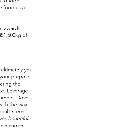
n to food 
e food as a 
an award-
351,600kg of 
. 
ultimately you 
 your purpose. 
cting the 
te. Leverage 
xample, Dove’s 
ith the way 
ntial” stems 
es beautiful
.
n's current 