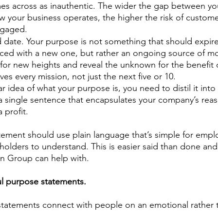
omes across as inauthentic. The wider the gap between yo
your business operates, the higher the risk of customer
gaged.  
 date. Your purpose is not something that should expire
aced with a new one, but rather an ongoing source of mot
for new heights and reveal the unknown for the benefit
es every mission, not just the next five or 10. 
 idea of what your purpose is, you need to distil it into
 single sentence that encapsulates your company’s reaso
profit.  
ement should use plain language that’s simple for empl
olders to understand. This is easier said than done an
n Group can help with. 
l purpose statements. 
tatements connect with people on an emotional rather t