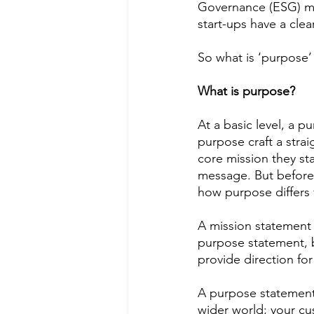
Governance (ESG) mi
start-ups have a clea
So what is ‘purpose’
What is purpose? 
At a basic level, a p
purpose craft a stra
core mission they st
message. But before 
how purpose differs 
A mission statement 
purpose statement, bu
provide direction f
A purpose statement 
wider world; your cu