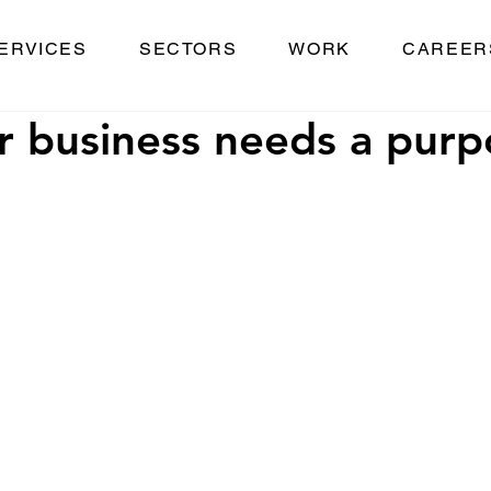
ERVICES
SECTORS
WORK
CAREER
 business needs a purp