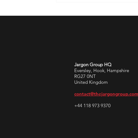
Jargon Group HQ
Eversley, Hook, Hampshire
RG27 0NT
United Kingdom
contact@thejargongroup.co
+44 118 973 9370