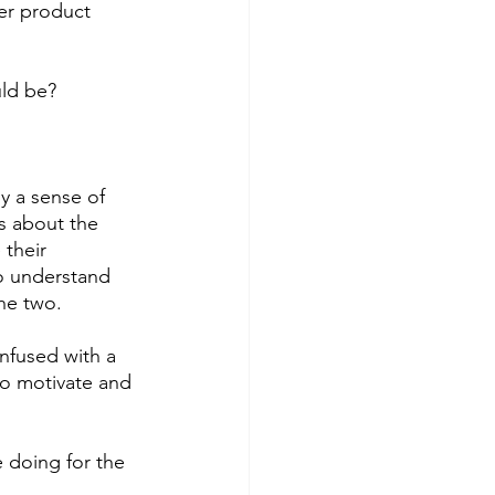
er product 
ld be? 
y a sense of 
s about the 
their 
to understand 
he two. 
nfused with a 
to motivate and 
 doing for the 