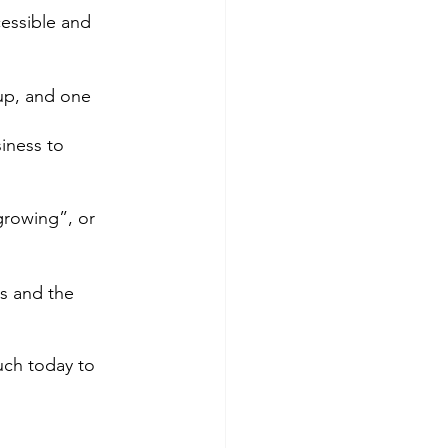
essible and 
up, and one 
iness to 
growing”, or 
s and the 
uch today to 