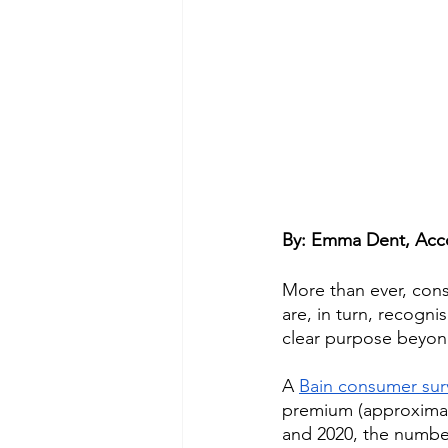
By: Emma Dent, Acco
More than ever, con
are, in turn, recogn
clear purpose beyond
A 
Bain consumer sur
premium (approximate
and 2020, the numbe