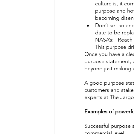
culture is, it c
purpose and how 
becoming disen
Don’t set an end
date to be repl
NASA’s: “Reach 
This purpose driv
Once you have a clear
purpose statement; a
beyond just making a 
A good purpose stat
customers and stakeh
experts at The Jargo
Examples of powerfu
Successful purpose s
commercial level. 