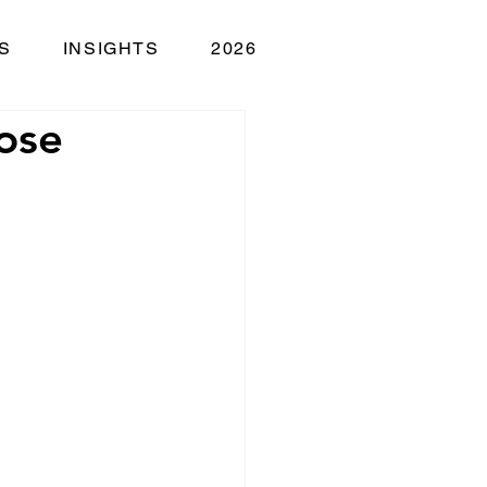
S
INSIGHTS
2026
ose