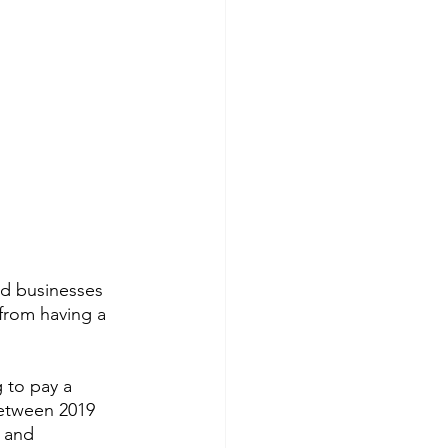
d businesses 
from having a 
 to pay a 
between 2019 
 and 