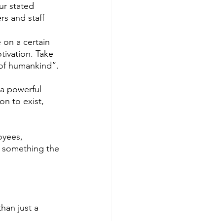
ur stated 
s and staff 
 on a certain 
ivation. Take 
 of humankind”. 
 a powerful 
n to exist, 
oyees, 
d something the 
han just a 