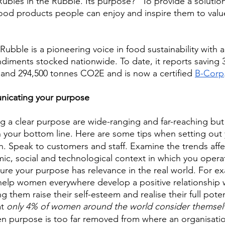
Rubies in the Rubble. Its purpose? “To provide a solutio
food products people can enjoy and inspire them to valu
Rubble is a pioneering voice in food sustainability with 
diments stocked nationwide. To date, it reports saving 
g and 294,500 tonnes CO2E and is now a certified 
B-Corp
icating your purpose 
ng a clear purpose are wide-ranging and far-reaching but 
 in your bottom line. Here are some tips when setting out
. Speak to customers and staff. Examine the trends affe
mic, social and technological context in which you opera
ure your purpose has relevance in the real world. For e
help women everywhere develop a positive relationship w
g them raise their self-esteem and realise their full pote
t 
only 4% of women around the world consider themselv
en purpose is too far removed from where an organisatio