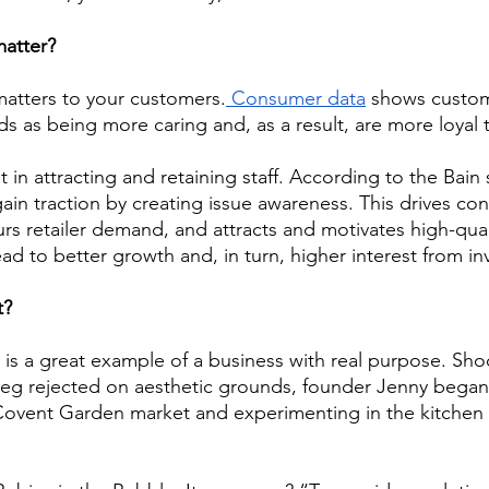
atter? 
 matters to your customers.
 Consumer data
 shows custom
s as being more caring and, as a result, are more loyal 
nt in attracting and retaining staff. According to the Bai
gain traction by creating issue awareness. This drives co
purs retailer demand, and attracts and motivates high-qua
lead to better growth and, in turn, higher interest from in
t? 
 is a great example of a business with real purpose. Sho
veg rejected on aesthetic grounds, founder Jenny began
vent Garden market and experimenting in the kitchen 