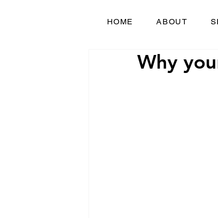
HOME
ABOUT
S
Why your