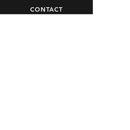
CONTACT
Jargon Group HQ
Eversley, Hook, Hampshire
RG27 0NT
United Kingdom
contact@thejargongroup.com
+44 118 973 9370