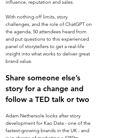
influence, reputation and sales.
With nothing off limits, story 
challenges, and the role of ChatGPT on 
the agenda, 50 attendees heard from 
and put questions to this experienced 
panel of storytellers to get a real-life 
insight into what works to deliver great 
brand value.
Share someone else’s 
story for a change and 
follow a TED talk or two
Adam Nethersole looks after story 
development for Kao Data - one of the 
fastest-growing brands in the UK - and 
is in charge of marketing a £350m 