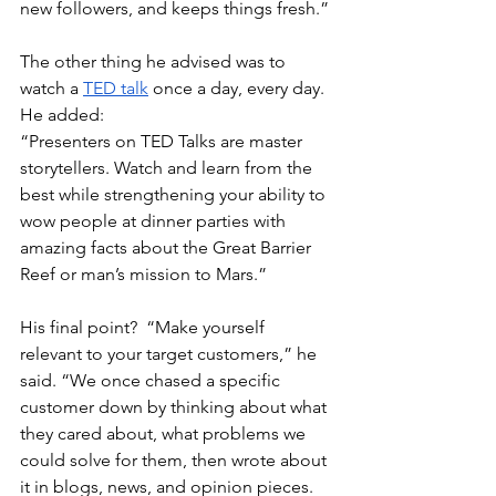
new followers, and keeps things fresh.”
The other thing he advised was to 
watch a 
TED talk
 once a day, every day.  
He added: 
“Presenters on TED Talks are master 
storytellers. Watch and learn from the 
best while strengthening your ability to 
wow people at dinner parties with 
amazing facts about the Great Barrier 
Reef or man’s mission to Mars.”
His final point?  “Make yourself 
relevant to your target customers,” he 
said. “We once chased a specific 
customer down by thinking about what 
they cared about, what problems we 
could solve for them, then wrote about 
it in blogs, news, and opinion pieces. 