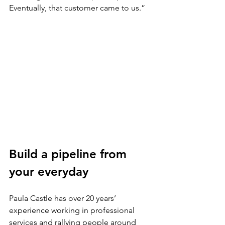
Eventually, that customer came to us.”
Build a pipeline from 
your everyday
Paula Castle has over 20 years’ 
experience working in professional 
services and rallying people around 