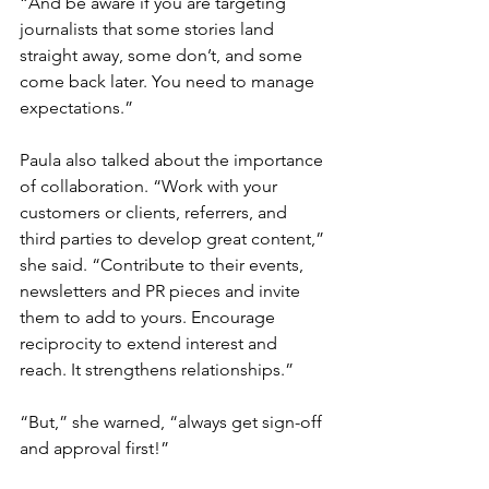
“And be aware if you are targeting 
journalists that some stories land 
straight away, some don’t, and some 
come back later. You need to manage 
expectations.”
Paula also talked about the importance 
of collaboration. “Work with your 
customers or clients, referrers, and 
third parties to develop great content,” 
she said. “Contribute to their events, 
newsletters and PR pieces and invite 
them to add to yours. Encourage 
reciprocity to extend interest and 
reach. It strengthens relationships.”
“But,” she warned, “always get sign-off 
and approval first!”