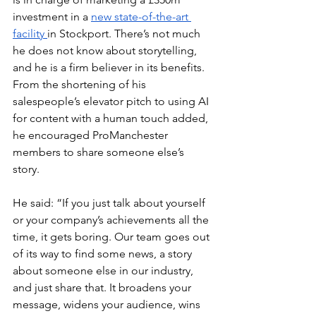
investment in a 
new state-of-the-art 
facility 
in Stockport. There’s not much 
he does not know about storytelling, 
and he is a firm believer in its benefits. 
From the shortening of his 
salespeople’s elevator pitch to using AI 
for content with a human touch added, 
he encouraged ProManchester 
members to s
hare someone else’s 
story. 
He said: “If you just talk about yourself 
or your company’s achievements all the 
time, it gets boring. Our team goes out 
of its way to find some news, a story 
about someone else in our industry, 
and just share that. It broadens your 
message, widens your audience, wins 