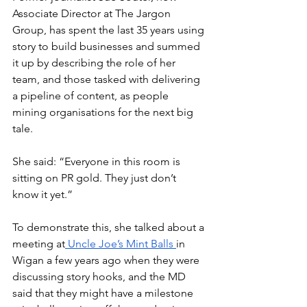
Associate Director at The Jargon 
Group, has spent the last 35 years using 
story to build businesses and summed 
it up by describing the role of her 
team, and those tasked with delivering 
a pipeline of content, as people 
mining organisations for the next big 
tale.
She said: “Everyone in this room is 
sitting on PR gold. They just don’t 
know it yet.”
To demonstrate this, she talked about a 
meeting at
 Uncle Joe’s Mint Balls 
in 
Wigan a few years ago when they were 
discussing story hooks, and the MD 
said that they might have a milestone 