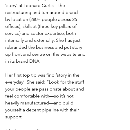
‘story’ at Leonard Curtis—the 
restructuring and turnaround brand—
by location (280+ people across 26 
offices), skillset (three key pillars of 
service) and sector expertise, both 
internally and externally. She has just 
rebranded the business and put story 
up front and centre on the website and 
in its brand DNA. 
Her first top tip was find ‘story in the 
everyday’. She said: “Look for the stuff 
your people are passionate about and 
feel comfortable with—so it’s not 
heavily manufactured—and build 
yourself a decent pipeline with their 
support.