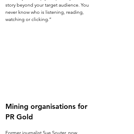
story beyond your target audience. You 
never know who is listening, reading, 
watching or clicking.”
Mining organisations for 
PR Gold
Former journalist Sue Souter, now 