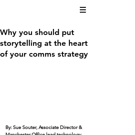
Why you should put
storytelling at the heart
of your comms strategy
By: Sue Souter, Associate Director & 
Manchester Office lead technology 