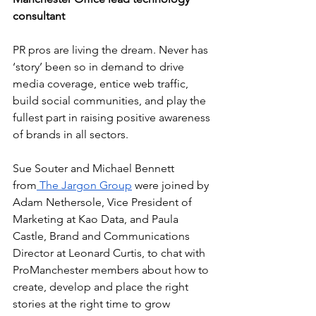
consultant
PR pros are living the dream. Never has 
‘story’ been so in demand to drive 
media coverage, entice web traffic, 
build social communities, and play the 
fullest part in raising positive awareness 
of brands in all sectors.
Sue Souter and Michael Bennett 
from
 The Jargon Group
 were joined by 
Adam Nethersole, Vice President of 
Marketing at Kao Data, and Paula 
Castle, Brand and Communications 
Director at Leonard Curtis, to chat with 
ProManchester members about how to 
create, develop and place the right 
stories at the right time to grow 