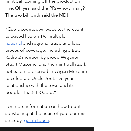
mint ball coming off the production 
line. Oh yes, said the PRs—how many?  
The two billionth said the MD!
“Cue a countdown website, the event 
televised live on TV,  multiple 
national
 and regional trade and local 
pieces of coverage, including a BBC 
Radio 2 mention by proud Wiganer 
Stuart Maconie, and the mint ball itself, 
not eaten, preserved in Wigan Museum 
to celebrate Uncle Joe’s 126-year 
relationship with the town and its 
people. That’s PR Gold.”
For more information on how to put 
storytelling at the heart of your comms 
strategy, 
get in touch
.