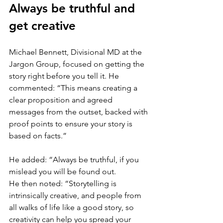
Always be truthful and 
get creative
Michael Bennett, Divisional MD at the 
Jargon Group, focused on getting the 
story right before you tell it. He 
commented: “This means creating a 
clear proposition and agreed 
messages from the outset, backed with 
proof points to ensure your story is 
based on facts.”
He added: “Always be truthful, if you 
mislead you will be found out.
He then noted: “Storytelling is 
intrinsically creative, and people from 
all walks of life like a good story, so 
creativity can help you spread your 