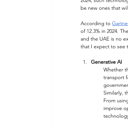
2024, such technolog
be new ones that wil
According to 
Gartne
of 12.3% in 2024. The
and the UAE is no exc
that I expect to see 
Generative AI
Whether th
transport f
government
Similarly, 
From using
improve op
technology