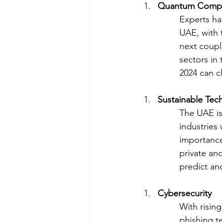
Quantum Comp
Experts ha
UAE, with 
next coupl
sectors in
2024 can cl
Sustainable Tec
The UAE is 
industries
importance 
private an
predict an
Cybersecurity
With risin
phishing t