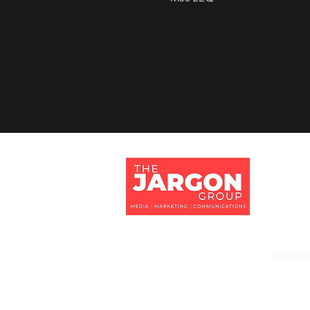
Jargon 
Tithe Ba
Eversley
Hampshi
RG27 0
contact
+44 118