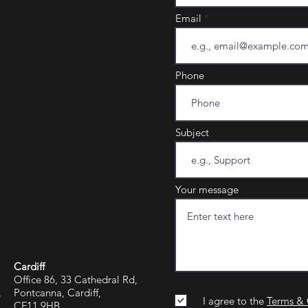
Email
Phone
Subject
Your message
Cardiff
Office 86, 33 Cathedral Rd,
,
Pontcanna, Cardiff,
I agree to the
Terms & 
CF11 9HB