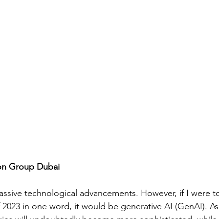
gon Group Dubai
assive technological advancements. However, if I were 
f 2023 in one word, it would be generative AI (GenAI). As