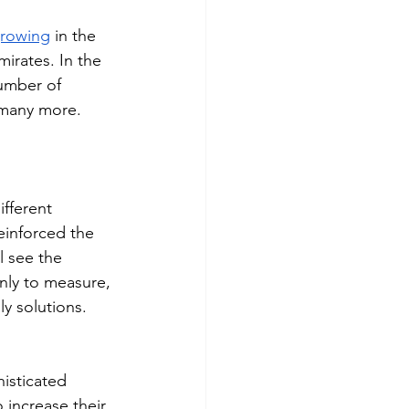
growing
 in the 
irates. In the 
umber of 
 many more. 
ifferent 
einforced the 
l see the 
nly to measure, 
y solutions.
isticated 
increase their 