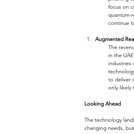
focus on c
quantum-re
continue t
Augmented Realit
The revenu
in the UAE
industries
technology
to deliver
only likely
Looking Ahead
The technology lands
changing needs, busi