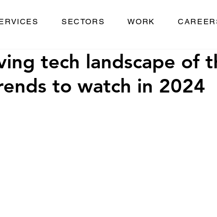
ERVICES
SECTORS
WORK
CAREER
ving tech landscape of t
rends to watch in 2024