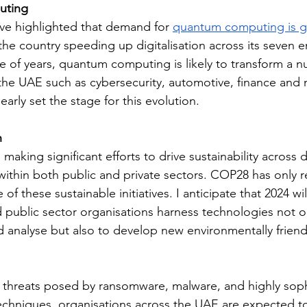
uting
ve highlighted that demand for 
quantum computing is 
the country speeding up digitalisation across its seven em
e of years, quantum computing is likely to transform a n
 the UAE such as cybersecurity, automotive, finance and
early set the stage for this evolution.
h
making significant efforts to drive sustainability across d
 within both public and private sectors. COP28 has only r
of these sustainable initiatives. I anticipate that 2024 wil
d public sector organisations harness technologies not o
d analyse but also to develop new environmentally friendl
g threats posed by ransomware, malware, and highly soph
echniques, organisations across the UAE are expected to 