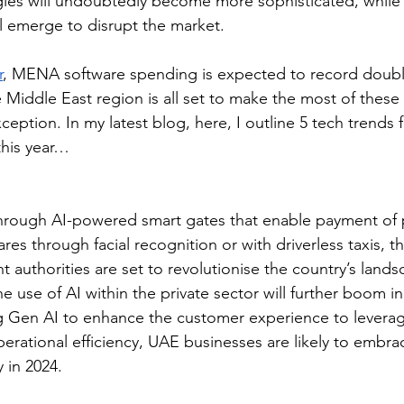
ies will undoubtedly become more sophisticated, while t
l emerge to disrupt the market. 
r
, MENA software spending is expected to record doubl
 Middle East region is all set to make the most of these 
eption. In my latest blog, here, I outline 5 tech trends 
this year…  
rough AI-powered smart gates that enable payment of 
ares through facial recognition or with driverless taxis, t
 authorities are set to revolutionise the country’s lands
the use of AI within the private sector will further boom in
 Gen AI to enhance the customer experience to leveragi
erational efficiency, UAE businesses are likely to embra
 in 2024.