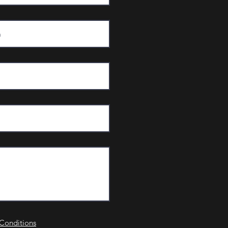
Conditions