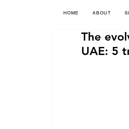
HOME
ABOUT
S
The evol
UAE: 5 t