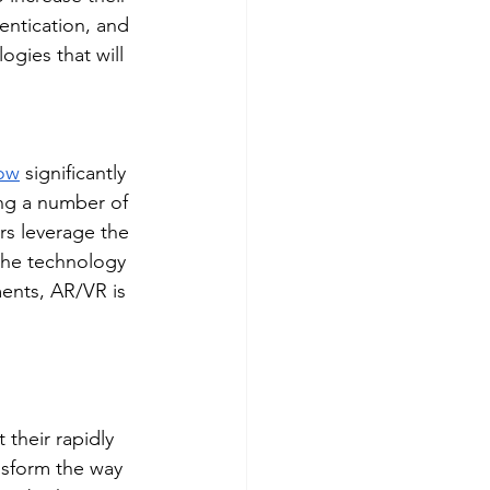
entication, and 
ogies that will 
row
 significantly 
ng a number of 
rs leverage the 
the technology 
ents, AR/VR is 
their rapidly 
nsform the way 