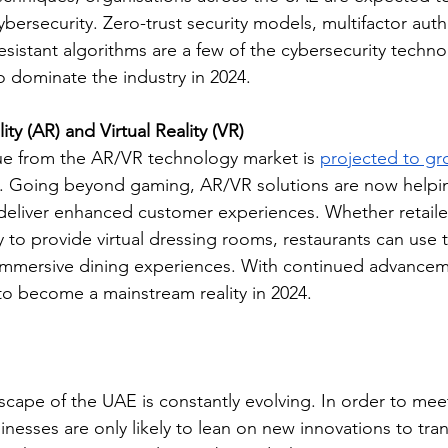
ybersecurity. Zero-trust security models, multifactor auth
sistant algorithms are a few of the cybersecurity technol
o dominate the industry in 2024.
y (AR) and Virtual Reality (VR)
e from the AR/VR technology market is 
projected to g
. Going beyond gaming, AR/VR solutions are now helpi
 deliver enhanced customer experiences. Whether retaile
 to provide virtual dressing rooms, restaurants can use 
 immersive dining experiences. With continued advancem
 to become a mainstream reality in 2024. 
cape of the UAE is constantly evolving. In order to meet 
nesses are only likely to lean on new innovations to tra