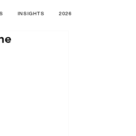
S
INSIGHTS
2026
he