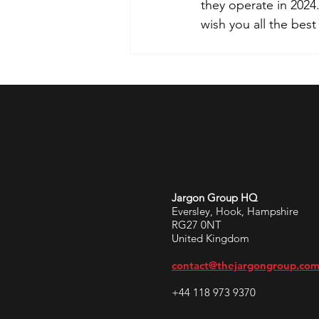
they operate in 2024
wish you all the best
Jargon Group HQ
Eversley, Hook, Hampshire
RG27 0NT
United Kingdom
contact@thejargongroup.co
+44 118 973 9370