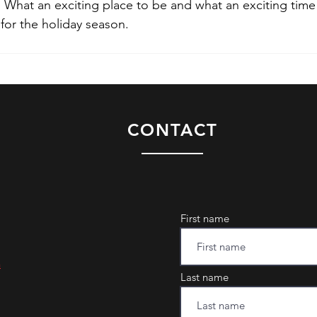
. What an exciting place to be and what an exciting time 
 for the holiday season.
CONTACT
First name
m
Last name