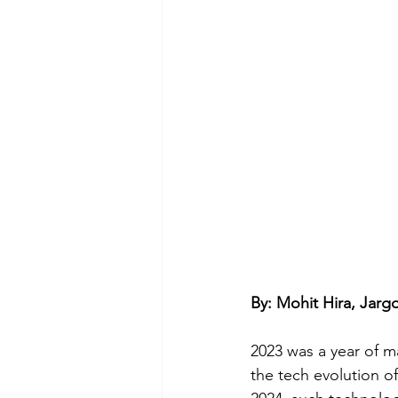
By: Mohit Hira, Jar
2023 was a year of m
the tech evolution o