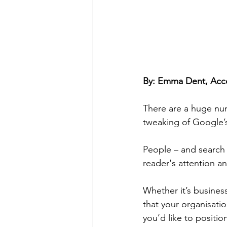
By: Emma Dent, Acco
There are a huge numb
tweaking of Google’s 
People – and search 
reader's attention an
Whether it’s busine
that your organisati
you’d like to position