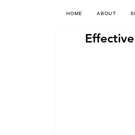
HOME
ABOUT
S
Effective