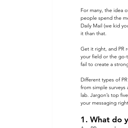
For many, the idea of
people spend the mos
Daily Mail (we kid yo
it than that.
Get it right, and PR 
your field or the go-
fail to create a stro
Different types of P
from simple surveys a
lab. Jargon’s top fiv
your messaging right
1. What do 