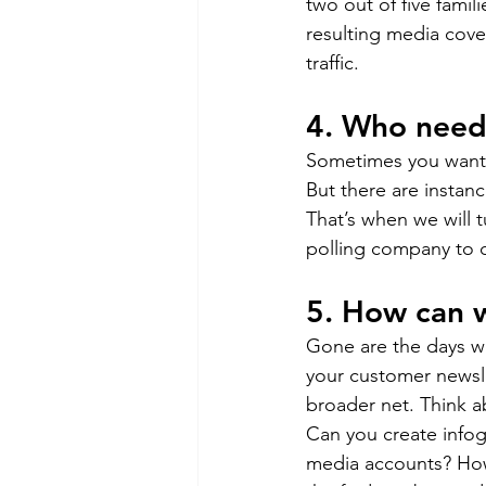
two out of five fami
resulting media cove
traffic.
4. Who needs
Sometimes you want y
But there are insta
That’s when we will t
polling company to 
5. How can 
Gone are the days wh
your customer newsle
broader net. Think a
Can you create infog
media accounts? How