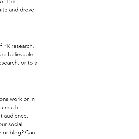
o. The 
site and drove 
 PR research. 
e believable. 
search, or to a 
ons work or in 
 a much 
t audience. 
ur social 
e or blog? Can 