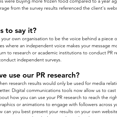
lies were buying more frozen food compared to a year ag
rage from the survey results referenced the client's web
 to say it?
our own organisation to be the voice behind a piece of
nces where an independent voice makes your message mor
urn to research or academic institutions to conduct PR re
conduct independent surveys.
we use our PR research?
en research results would only be used for media relati
tter. Digital communications tools now allow us to cast
bout how you can use your PR research to reach the righ
raphics or animations to engage with followers across yo
 can you best present your results on your own websit