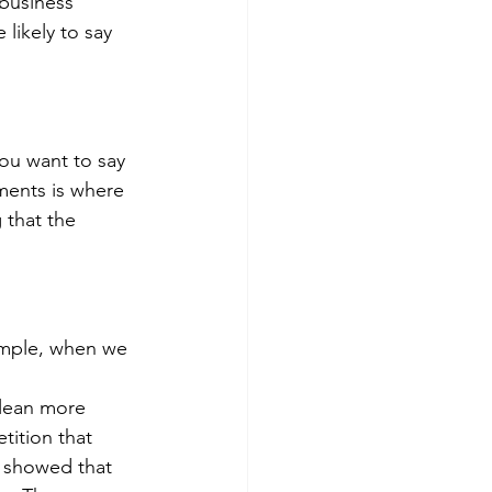
business 
likely to say 
ou want to say 
ments is where 
 that the 
ample, when we 
glean more 
tition that 
 showed that 