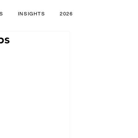
S
INSIGHTS
2026
ps