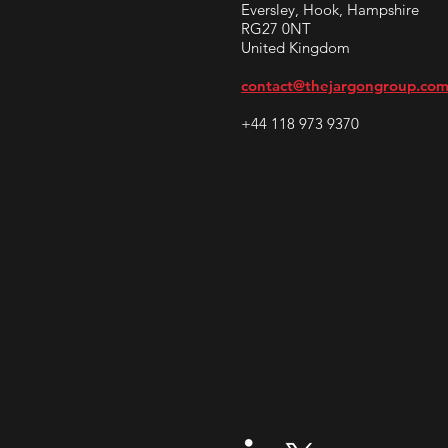
Eversley, Hook, Hampshire
RG27 0NT
United Kingdom
contact@thejargongroup.co
+44 118 973 9370