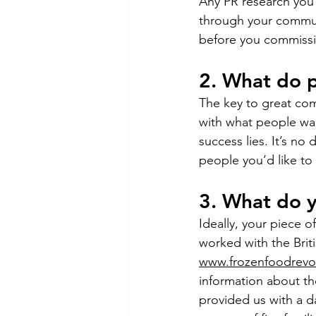
Any PR research you 
through your communi
before you commissi
2. What do 
The key to great co
with what people wa
success lies. It’s no
people you’d like to
3. What do 
Ideally, your piece 
worked with the Brit
www.frozenfoodrevol
information about th
provided us with a d