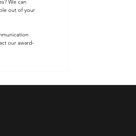
ies? We can 
le out of your 
ommunication 
tact our award-