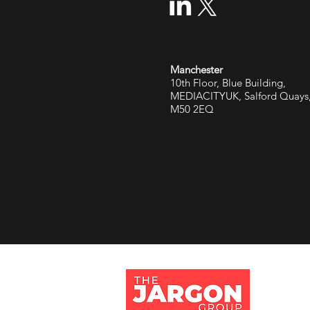
Manchester
10th Floor, Blue Building,
MEDIACITYUK, Salford Quays
M50 2EQ
Jargon 
Tithe Ba