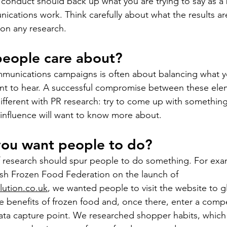
conduct should back up what you are trying to say as a 
cations work. Think carefully about what the results are 
on any research. 
people care about?
mmunications campaigns is often about balancing what y
nt to hear. A successful compromise between these ele
 different with PR research: try to come up with something
 influence will want to know more about.
you want people to do?
of research should spur people to do something. For ex
ish Frozen Food Federation on the launch of 
ution.co.uk
,
 we wanted people to visit the website to 
e benefits of frozen food and, once there, enter a compe
ata capture point. We researched shopper habits, which