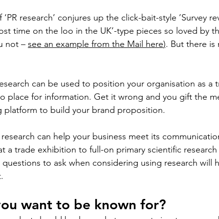
 ‘PR research’ conjures up the click-bait-style ’Survey r
t time on the loo in the UK’-type pieces so loved by the
u not – 
see an example from the Mail here
)
. But there i
research can be used to position your organisation as a t
to place for information. Get it wrong and you gift the m
ng platform to build your brand proposition.
R research can help your business meet its communication
t a trade exhibition to full-on primary scientific researc
e questions to ask when considering using research will 
. 
you want to be known for?