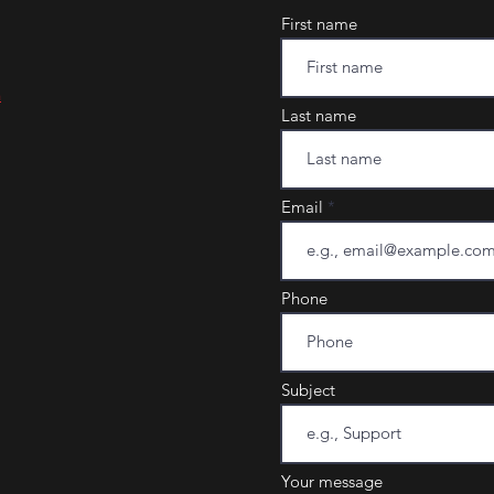
First name
m
Last name
Email
Phone
Subject
Your message