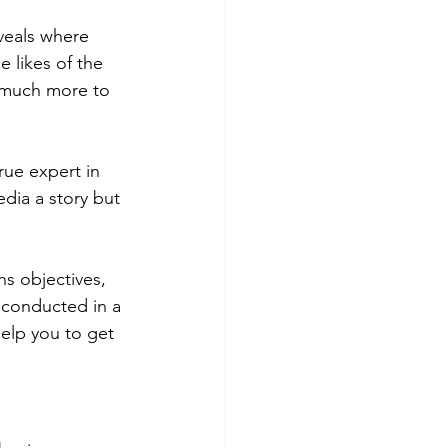
eveals where 
 likes of the 
s much more to 
rue expert in 
edia a story but 
s objectives, 
h conducted in a 
help you to get 