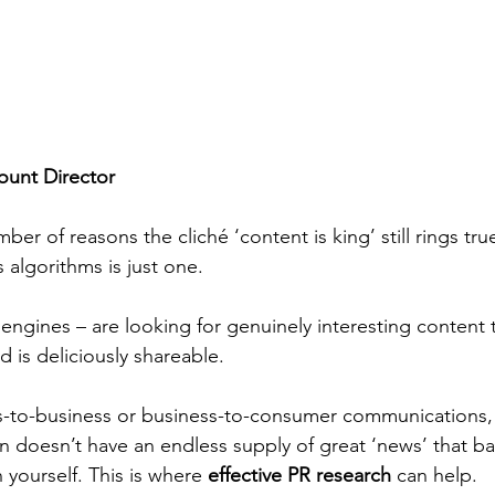
unt Director
er of reasons the cliché ‘content is king’ still rings tru
algorithms is just one. 
engines – are looking for genuinely interesting content 
d is deliciously shareable.
ss-to-business or business-to-consumer communications,
on doesn’t have an endless supply of great ‘news’ that b
 yourself. This is where 
effective PR research
 can help. 