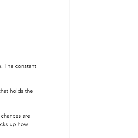
e. The constant 
that holds the 
 chances are 
acks up how 