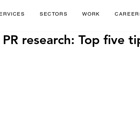
ERVICES
SECTORS
WORK
CAREER
 PR research: Top five ti