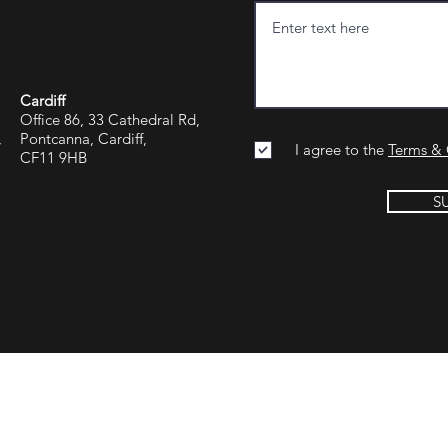
Cardiff
Office 86, 33 Cathedral Rd,
,
Pontcanna, Cardiff,
I agree to the
Terms & 
CF11 9HB
S
Group Reading
Jargon Group Manchester
Jargon Group U
rn, Parfitts Farm
13th Floor, Blue Tower
Dubai One Centr