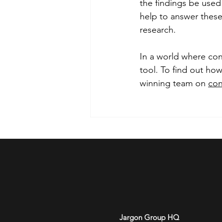
the findings be used
help to answer these
research.
In a world where con
tool. To find out how
winning team on 
con
Jargon Group HQ