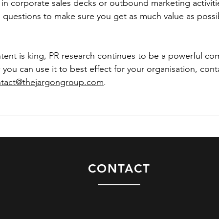
 in corporate sales decks or outbound marketing activit
 questions to make sure you get as much value as possib
tent is king, PR research continues to be a powerful c
 you can use it to best effect for your organisation, con
tact@thejargongroup.com
.
CONTACT