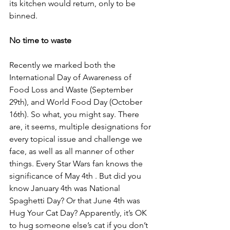
its kitchen would return, only to be 
binned.
No time to waste
Recently we marked both the 
International Day of Awareness of 
Food Loss and Waste (September 
29th), and World Food Day (October 
16th). So what, you might say. There 
are, it seems, multiple designations for 
every topical issue and challenge we 
face, as well as all manner of other 
things. Every Star Wars fan knows the 
significance of May 4th . But did you 
know January 4th was National 
Spaghetti Day? Or that June 4th was 
Hug Your Cat Day? Apparently, it’s OK 
to hug someone else’s cat if you don’t 