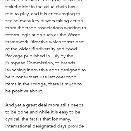
stakeholder in the value chain has a 
role to play, and it is encouraging to 
see so many key players taking action. 
From the trade associations working to 
reform legislation such as the Waste 
Framework Directive which forms part 
of the wider Biodiversity and Food 
Package published in July by the 
European Commission, to brands 
launching innovative apps designed to 
help consumers use left over food 
items in their fridge, there is much to 
be positive about.
And yet a great deal more stills needs 
to be done and while it is easy to be 
cynical, the fact is that for many, 
international designated days provide 