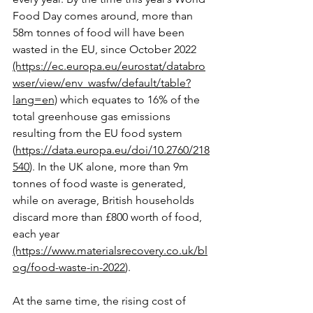
Food Day comes around, more than 
58m tonnes of food will have been 
wasted in the EU, since October 2022 
(https://ec.europa.eu/eurostat/databro
wser/view/env_wasfw/default/table?
lang=en)
 which equates to 16% of the 
total greenhouse gas emissions 
resulting from the EU food system 
(
https://data.europa.eu/doi/10.2760/218
540
). In the UK alone, more than 9m 
tonnes of food waste is generated, 
while on average, British households 
discard more than £800 worth of food, 
each year 
(https://www.materialsrecovery.co.uk/bl
og/food-waste-in-2022
).
At the same time, the rising cost of 