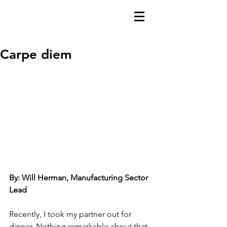
Carpe diem
By: Will Herman, Manufacturing Sector 
Lead
Recently, I took my partner out for 
dinner. Nothing remarkable about that. 