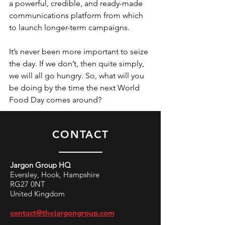
a powerful, credible, and ready-made 
communications platform from which 
to launch longer-term campaigns.
It’s never been more important to seize 
the day. If we don’t, then quite simply, 
we will all go hungry. So, what will you 
be doing by the time the next World 
Food Day comes around?
CONTACT
Jargon Group HQ
Eversley, Hook, Hampshire
RG27 0NT
United Kingdom
contact@thejargongroup.com