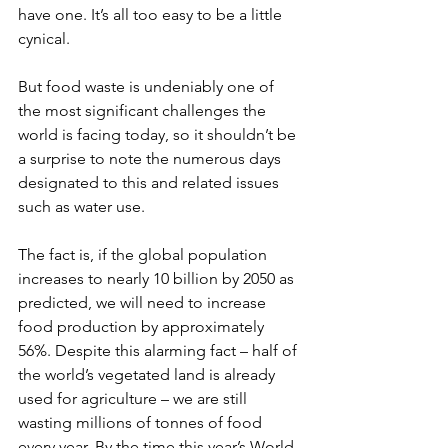
have one. It’s all too easy to be a little 
cynical.
But food waste is undeniably one of 
the most significant challenges the 
world is facing today, so it shouldn’t be 
a surprise to note the numerous days 
designated to this and related issues 
such as water use.
The fact is, if the global population 
increases to nearly 10 billion by 2050 as 
predicted, we will need to increase 
food production by approximately 
56%. Despite this alarming fact – half of 
the world’s vegetated land is already 
used for agriculture – we are still 
wasting millions of tonnes of food 
every year. By the time this year’s World 