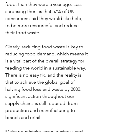
food, than they were a year ago. Less 
surprising then, is that 57% of UK 
consumers said they would like help, 
to be more resourceful and reduce 
their food waste.
Clearly, reducing food waste is key to 
reducing food demand, which means it 
is a vital part of the overall strategy for 
feeding the world in a sustainable way. 
There is no easy fix, and the reality is 
that to achieve the global goal of 
halving food loss and waste by 2030, 
significant action throughout our 
supply chains is still required, from 
production and manufacturing to 
brands and retail.
Make no mistake, every business and 