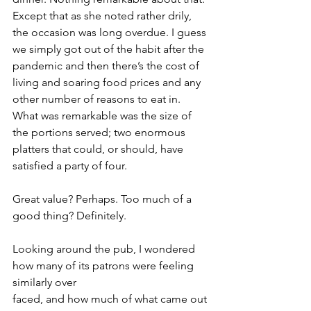
Except that as she noted rather drily, 
the occasion was long overdue. I guess 
we simply got out of the habit after the 
pandemic and then there’s the cost of 
living and soaring food prices and any 
other number of reasons to eat in. 
What was remarkable was the size of 
the portions served; two enormous 
platters that could, or should, have 
satisfied a party of four.
Great value? Perhaps. Too much of a 
good thing? Definitely.
Looking around the pub, I wondered 
how many of its patrons were feeling 
similarly over
faced, and how much of what came out 