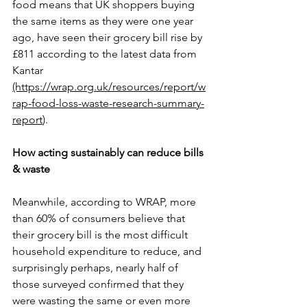
food means that UK shoppers buying 
the same items as they were one year 
ago, have seen their grocery bill rise by 
£811 according to the latest data from 
Kantar 
(https://wrap.org.uk/resources/report/w
rap-food-loss-waste-research-summary-
report
)
.
How acting sustainably can reduce bills 
& waste
Meanwhile, according to WRAP, more 
than 60% of consumers believe that 
their grocery bill is the most difficult 
household expenditure to reduce, and 
surprisingly perhaps, nearly half of 
those surveyed confirmed that they 
were wasting the same or even more 