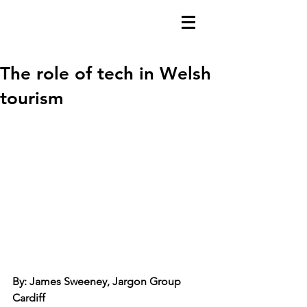
The role of tech in Welsh
tourism
By: James Sweeney, Jargon Group 
Cardiff