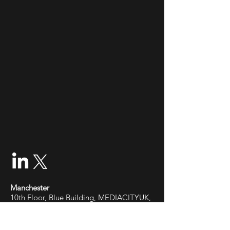
Manchester
10th Floor, Blue Building, MEDIACITYUK,
Salford Quays, M50 2EQ
Cardiff