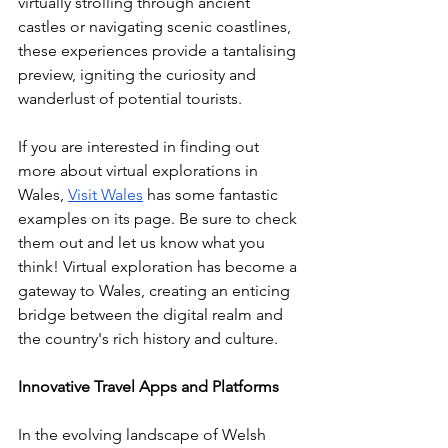
virtually strolling through ancient 
castles or navigating scenic coastlines, 
these experiences provide a tantalising 
preview, igniting the curiosity and 
wanderlust of potential tourists.
If you are interested in finding out 
more about virtual explorations in 
Wales, 
Visit Wales
 has some fantastic 
examples on its page. Be sure to check 
them out and let us know what you 
think! Virtual exploration has become a 
gateway to Wales, creating an enticing 
bridge between the digital realm and 
the country's rich history and culture.
Innovative Travel Apps and Platforms
In the evolving landscape of Welsh 