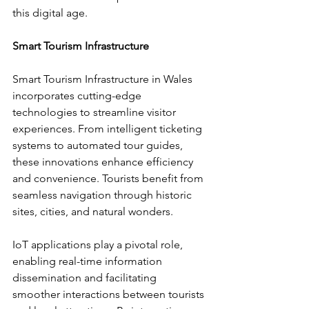
this digital age.
Smart Tourism Infrastructure
Smart Tourism Infrastructure in Wales 
incorporates cutting-edge 
technologies to streamline visitor 
experiences. From intelligent ticketing 
systems to automated tour guides, 
these innovations enhance efficiency 
and convenience. Tourists benefit from 
seamless navigation through historic 
sites, cities, and natural wonders.
IoT applications play a pivotal role, 
enabling real-time information 
dissemination and facilitating 
smoother interactions between tourists 