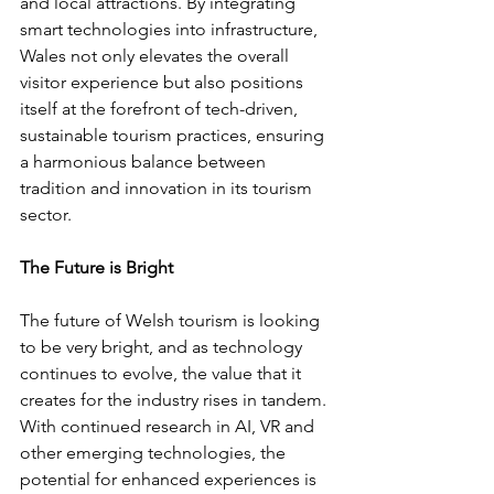
and local attractions. By integrating 
smart technologies into infrastructure, 
Wales not only elevates the overall 
visitor experience but also positions 
itself at the forefront of tech-driven, 
sustainable tourism practices, ensuring 
a harmonious balance between 
tradition and innovation in its tourism 
sector.
The Future is Bright
The future of Welsh tourism is looking 
to be very bright, and as technology 
continues to evolve, the value that it 
creates for the industry rises in tandem. 
With continued research in AI, VR and 
other emerging technologies, the 
potential for enhanced experiences is 