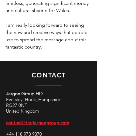
limitless, generating significant money 
and cultural sharing for Wales. 
I am really looking forward to seeing 
the new and creative ways that people 
use to spread the message about this 
fantastic country.
CONTACT
Jargon Group HQ
Eversley, Hook, Hampshire
RG27 0NT
United Kingdom
contact@thejargongroup.com
+44 118 973 9370