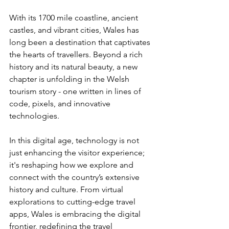
With its 1700 mile coastline, ancient 
castles, and vibrant cities, Wales has 
long been a destination that captivates 
the hearts of travellers. Beyond a rich 
history and its natural beauty, a new 
chapter is unfolding in the Welsh 
tourism story - one written in lines of 
code, pixels, and innovative 
technologies. 
In this digital age, technology is not 
just enhancing the visitor experience; 
it's reshaping how we explore and 
connect with the country’s extensive 
history and culture. From virtual 
explorations to cutting-edge travel 
apps, Wales is embracing the digital 
frontier, redefining the travel 