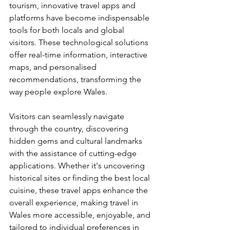
tourism, innovative travel apps and 
platforms have become indispensable 
tools for both locals and global 
visitors. These technological solutions 
offer real-time information, interactive 
maps, and personalised 
recommendations, transforming the 
way people explore Wales. 
Visitors can seamlessly navigate 
through the country, discovering 
hidden gems and cultural landmarks 
with the assistance of cutting-edge 
applications. Whether it's uncovering 
historical sites or finding the best local 
cuisine, these travel apps enhance the 
overall experience, making travel in 
Wales more accessible, enjoyable, and 
tailored to individual preferences in 