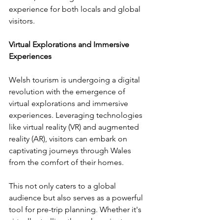
experience for both locals and global 
visitors. 
Virtual Explorations and Immersive 
Experiences
Welsh tourism is undergoing a digital 
revolution with the emergence of 
virtual explorations and immersive 
experiences. Leveraging technologies 
like virtual reality (VR) and augmented 
reality (AR), visitors can embark on 
captivating journeys through Wales 
from the comfort of their homes. 
This not only caters to a global 
audience but also serves as a powerful 
tool for pre-trip planning. Whether it's 